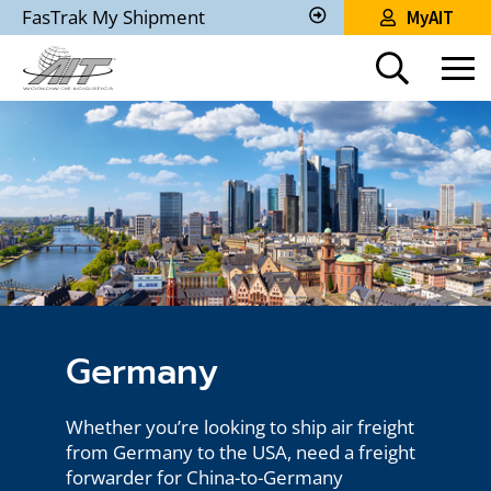
Skip
FasTrak My Shipment
MyAIT
to
Track
My
Main
Shipment
Content
Germany
Whether you’re looking to ship air freight
from Germany to the USA, need a freight
forwarder for China-to-Germany