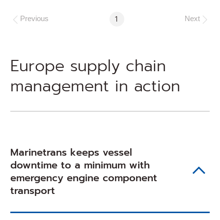
Go
1
Previous
Next
to
Page
Europe supply chain
management in action
Marinetrans keeps vessel
downtime to a minimum with
emergency engine component
transport