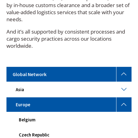
by in-house customs clearance and a broader set of
value-added logistics services that scale with your
needs.
And it’s all supported by consistent processes and
cargo security practices across our locations
worldwide.
Glob
Global Network
Netw
Togg
Asia
Asia
sub
Togg
men
sub
Euro
Europe
men
Togg
sub
Belgium
men
Czech Republic