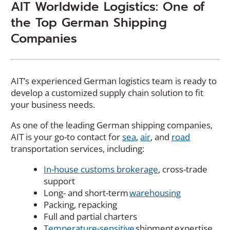
AIT Worldwide Logistics: One of
the Top German Shipping
Companies
AIT’s experienced German logistics team is ready to
develop a customized supply chain solution to fit
your business needs.
As one of the leading German shipping companies,
AIT is your go-to contact for
sea
,
air
, and
road
transportation services, including:
In-house customs brokerage
, cross-trade
support
Long- and short-term
warehousing
Packing, repacking
Full and partial charters
Temperature-sensitive
shipment expertise