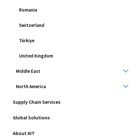
Romania
Switzerland
Türkiye
United Kingdom
Midd
Middle East
East
Togg
Nort
North America
sub
Amer
men
Togg
Supply Chain Services
sub
men
Global Solutions
About AIT