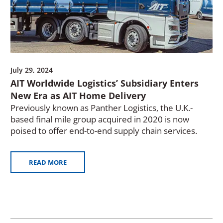
July 29, 2024
AIT Worldwide Logistics’ Subsidiary Enters
New Era as AIT Home Delivery
Previously known as Panther Logistics, the U.K.-
based final mile group acquired in 2020 is now
poised to offer end-to-end supply chain services.
READ MORE