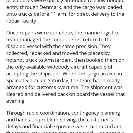
procedures were quickly amended to allow bonded
entry through Denmark, and the cargo was loaded
onto trucks before 11 a.m. for direct delivery to the
repair facility.
Once repairs were complete, the marine logistics
team managed the components' return to the
disabled vessel with the same precision. They
collected, repacked and moved the pieces by
hotshot truck to Amsterdam, then booked them on
the only available widebody aircraft capable of
accepting the shipment. When the cargo arrived in
Spain at 9 a.m. on Saturday, the team had already
arranged for customs overtime. The shipment was
cleared and delivered back on board the vessel that
evening.
Through rapid coordination, contingency planning
and hands-on problem-solving, the customer's
delays and financial exposure were minimized and