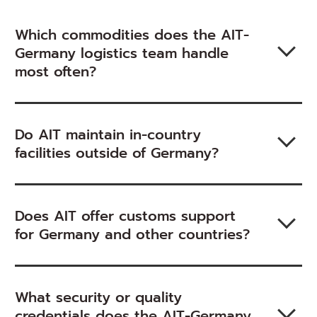
Which commodities does the AIT-
Germany logistics team handle
most often?
Do AIT maintain in-country
facilities outside of Germany?
Does AIT offer customs support
for Germany and other countries?
What security or quality
credentials does the AIT-Germany