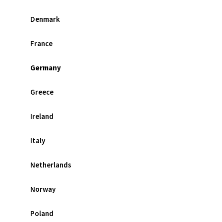
Denmark
France
Germany
Greece
Ireland
Italy
Netherlands
Norway
Poland