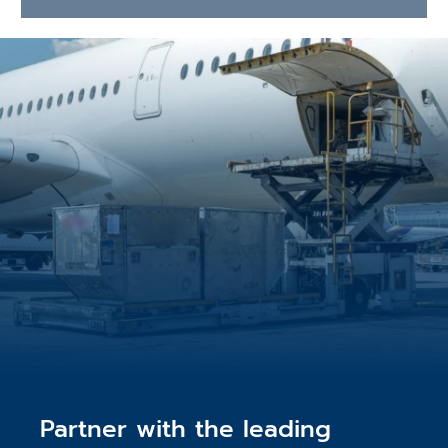
Partner with the leading