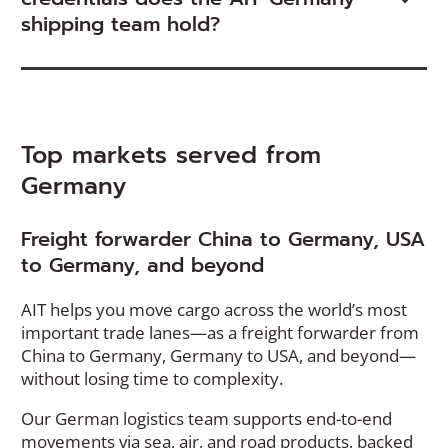
shipping team hold?
Top markets served from
Germany
Freight forwarder China to Germany, USA
to Germany, and beyond
AIT helps you move cargo across the world’s most
important trade lanes—as a freight forwarder from
China to Germany, Germany to USA, and beyond—
without losing time to complexity.
Our German logistics team supports end-to-end
movements via sea, air, and road products, backed