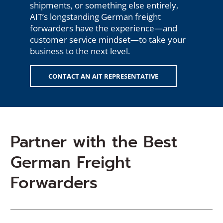
shipments, or something else entirely,
AIT’s longstanding German freight
forwarders have the experience—and
customer service mindset—to take your
business to the next level.
CONTACT AN AIT REPRESENTATIVE
Partner with the Best
German Freight
Forwarders