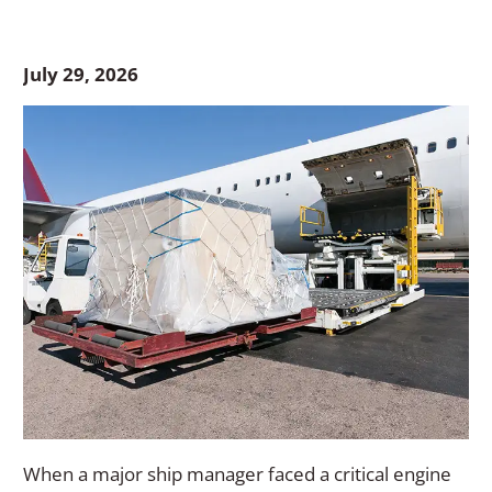
July 29, 2026
When a major ship manager faced a critical engine