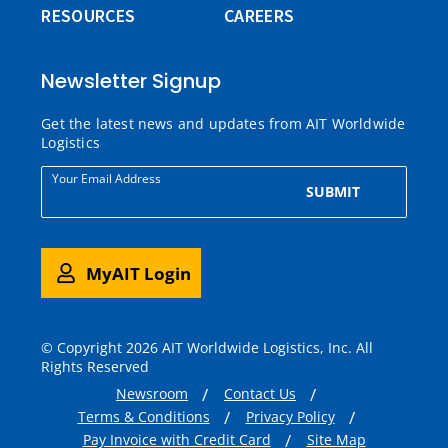
RESOURCES
CAREERS
Newsletter Signup
Get the latest news and updates from AIT Worldwide
Logistics
Your Email Address
SUBMIT
MyAIT Login
© Copyright 2026 AIT Worldwide Logistics, Inc. All
Rights Reserved
Newsroom
Contact Us
Terms & Conditions
Privacy Policy
Pay Invoice with Credit Card
Site Map