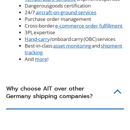
Dangerousgoods certification
24/7
aircraft-on-ground services
Purchase order management
Cross-border
e-commerce order fulfillment
3PL expertise
Hand-carry
/onboard carry (OBC) services
Best-in-class
asset monitoring
and
shipment
tracking
And
more
!
Why choose AIT over other
Germany shipping companies?