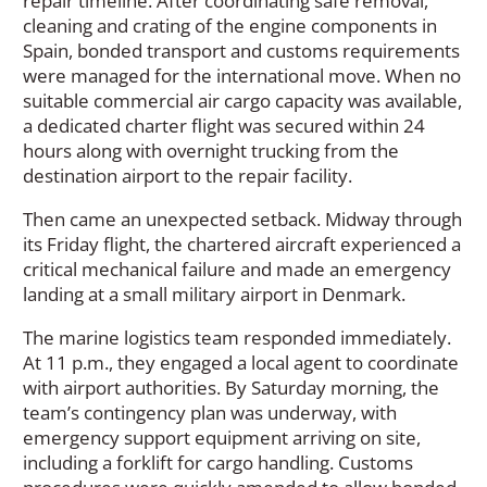
repair timeline. After coordinating safe removal,
cleaning and crating of the engine components in
Spain, bonded transport and customs requirements
were managed for the international move. When no
suitable commercial air cargo capacity was available,
a dedicated charter flight was secured within 24
hours along with overnight trucking from the
destination airport to the repair facility.
Then came an unexpected setback. Midway through
its Friday flight, the chartered aircraft experienced a
critical mechanical failure and made an emergency
landing at a small military airport in Denmark.
The marine logistics team responded immediately.
At 11 p.m., they engaged a local agent to coordinate
with airport authorities. By Saturday morning, the
team’s contingency plan was underway, with
emergency support equipment arriving on site,
including a forklift for cargo handling. Customs