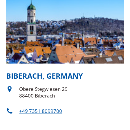
BIBERACH, GERMANY
B
Obere Stegwiesen 29
88400 Biberach
+49 7351 8099700