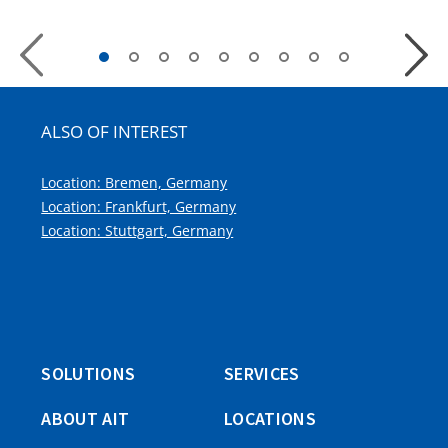
Previous
Next
Slide
Slide
ALSO OF INTEREST
Location: Bremen, Germany
Location: Frankfurt, Germany
Location: Stuttgart, Germany
SOLUTIONS
SERVICES
ABOUT AIT
LOCATIONS