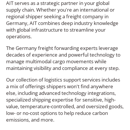
AIT serves as a strategic partner in your global
supply chain. Whether you're an international or
regional shipper seeking a freight company in
Germany, AIT combines deep industry knowledge
with global infrastructure to streamline your
operations.
The Germany freight forwarding experts leverage
decades of experience and powerful technology to
manage multimodal cargo movements while
maintaining visibility and compliance at every step.
Our collection of logistics support services includes
a mix of offerings shippers won't find anywhere
else, including advanced technology integrations,
specialized shipping expertise for sensitive, high-
value, temperature-controlled, and oversized goods,
low- or no-cost options to help reduce carbon
emissions, and more.