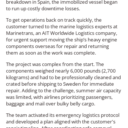
breakdown in Spain, the immobilized vessel began
to run up costly downtime losses.
To get operations back on track quickly, the
customer turned to the marine logistics experts at
Marinetrans, an AIT Worldwide Logistics company,
for urgent support moving the ship’s heavy engine
components overseas for repair and returning
them as soon as the work was complete.
The project was complex from the start. The
components weighed nearly 6,000 pounds (2,700
kilograms) and had to be professionally cleaned and
crated before shipping to Sweden for immediate
repair. Adding to the challenge, summer air capacity
was limited, with airlines prioritizing passengers,
baggage and mail over bulky belly cargo.
The team activated its emergency logistics protocol
and developed a plan aligned with the customer's