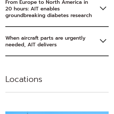
From Europe to North America in
20 hours: AIT enables
groundbreaking diabetes research
When aircraft parts are urgently
needed, AIT delivers
Locations