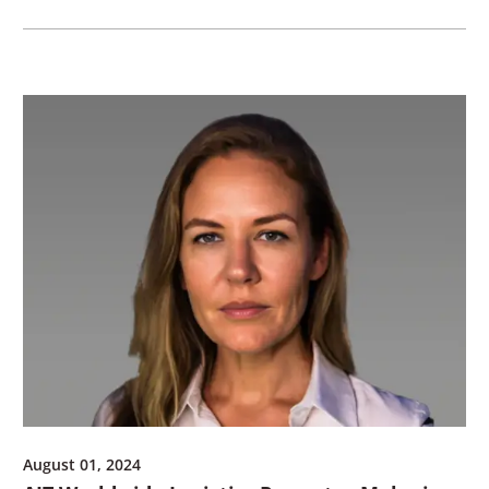
August 01, 2024