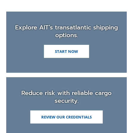
Explore AIT’s transatlantic shipping
options.
START NOW
Reduce risk with reliable cargo
security.
REVIEW OUR CREDENTIALS