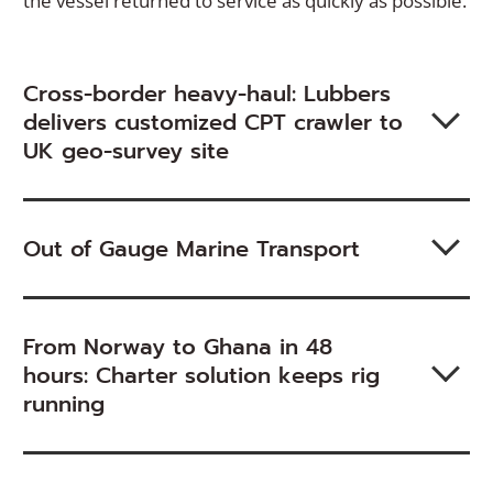
the vessel returned to service as quickly as possible.
Cross-border heavy-haul: Lubbers
delivers customized CPT crawler to
UK geo-survey site
Out of Gauge Marine Transport
From Norway to Ghana in 48
hours: Charter solution keeps rig
running