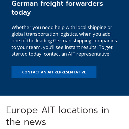
German freight forwarders
today
Whether you need help with local shipping or
global transportation logistics, when you add
one of the leading German shipping companies
to your team, you’ll see instant results. To get
started today, contact an AIT representative.
CONTACT AN AIT REPRESENTATIVE
Europe AIT locations in
the news