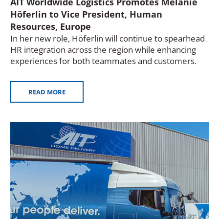
AIT Worldwide Logistics Promotes Melanie
Höferlin to Vice President, Human
Resources, Europe
In her new role, Höferlin will continue to spearhead
HR integration across the region while enhancing
experiences for both teammates and customers.
READ MORE