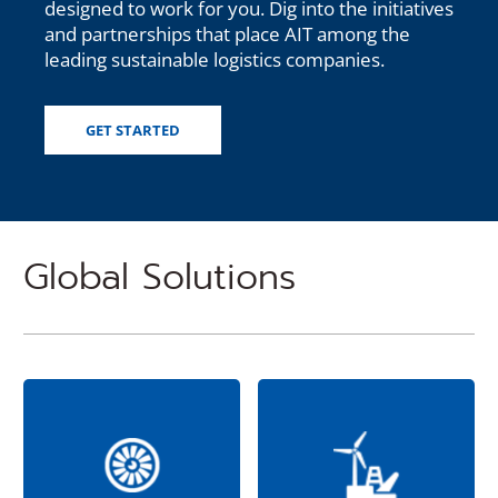
designed to work for you. Dig into the initiatives
and partnerships that place AIT among the
leading sustainable logistics companies.
GET STARTED
Global Solutions