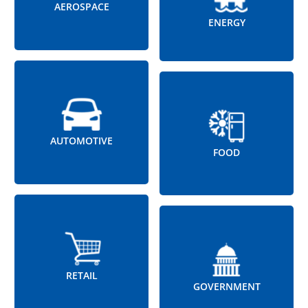
AEROSPACE
ENERGY
AUTOMOTIVE
FOOD
RETAIL
GOVERNMENT