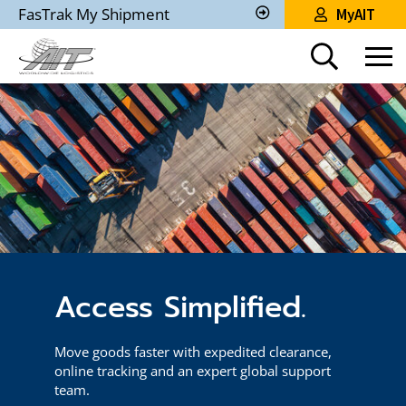
Skip
FasTrak My Shipment
MyAIT
to
Track
My
Main
Shipment
Content
Access Simplified.
Move goods faster with expedited clearance,
online tracking and an expert global support
team.