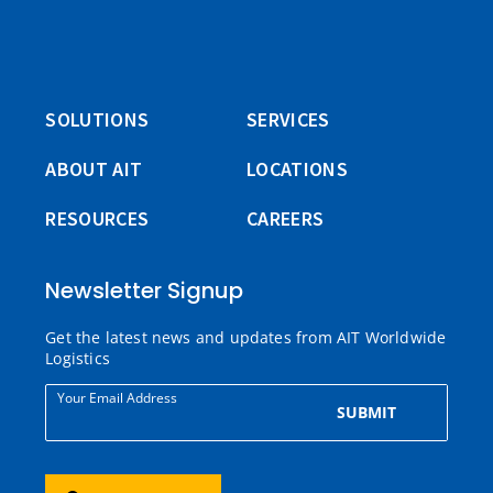
SOLUTIONS
SERVICES
ABOUT AIT
LOCATIONS
RESOURCES
CAREERS
Newsletter Signup
Get the latest news and updates from AIT Worldwide
Logistics
Your Email Address
SUBMIT