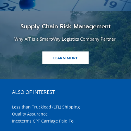
Supply Chain Risk Management
Why AIT is a SmartWay Logistics Company Partner.
LEARN MORE
ALSO OF INTEREST
Less than Truckload (LTL) Shipping
Quality Assurance
Incoterms CPT Carriage Paid To