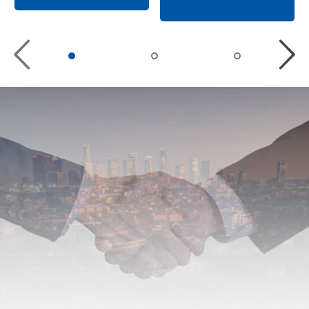
Previous
Nex
slide
slid