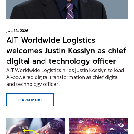
JUL 13, 2026
AIT Worldwide Logistics
welcomes Justin Kosslyn as chief
digital and technology officer
AIT Worldwide Logistics hires Justin Kosslyn to lead
AI-powered digital transformation as chief digital
and technology officer.
LEARN MORE