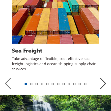
Sea Freight
Take advantage of flexible, cost-effective sea
freight logistics and ocean shipping supply chain
services.
Previous
Next
Slide
Slide