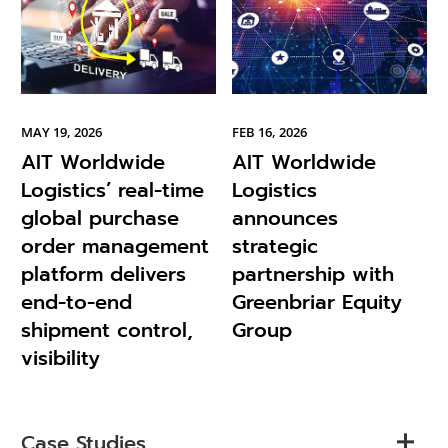
MAY 19, 2026
FEB 16, 2026
AIT Worldwide
AIT Worldwide
Logistics’ real-time
Logistics
global purchase
announces
order management
strategic
platform delivers
partnership with
end-to-end
Greenbriar Equity
shipment control,
Group
visibility
Case Studies