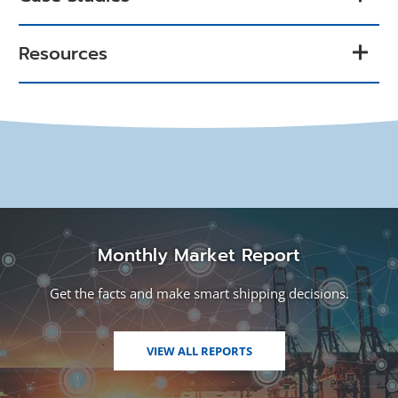
Resources
Monthly Market Report
Get the facts and make smart shipping decisions.
VIEW ALL REPORTS