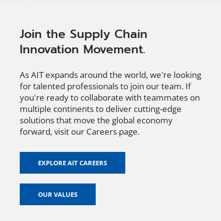
Join the Supply Chain
Innovation Movement.
As AIT expands around the world, we're looking
for talented professionals to join our team. If
you're ready to collaborate with teammates on
multiple continents to deliver cutting-edge
solutions that move the global economy
forward, visit our Careers page.
EXPLORE AIT CAREERS
OUR VALUES