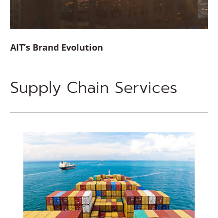
AIT’s Brand Evolution
Supply Chain Services