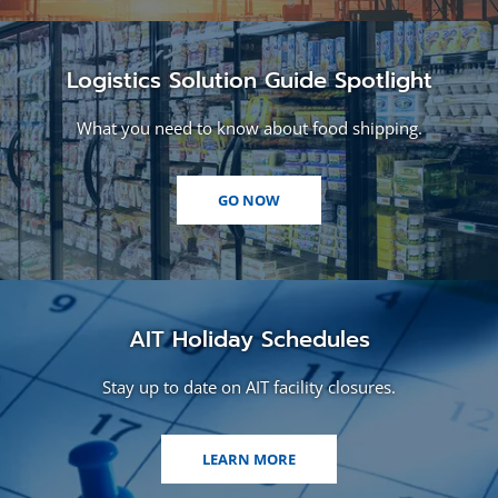
Logistics Solution Guide Spotlight
What you need to know about food shipping.
(OPENS
GO NOW
IN
A
NEW
WINDOW)
AIT Holiday Schedules
Stay up to date on AIT facility closures.
LEARN MORE