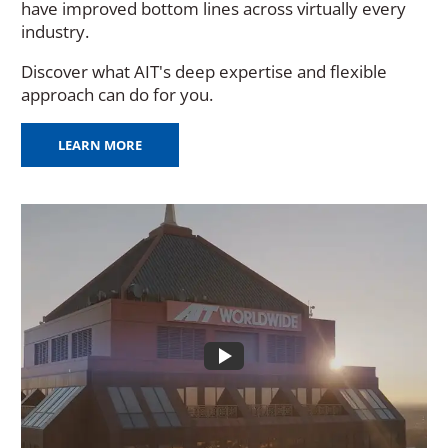
have improved bottom lines across virtually every
industry.
Discover what AIT's deep expertise and flexible
approach can do for you.
LEARN MORE