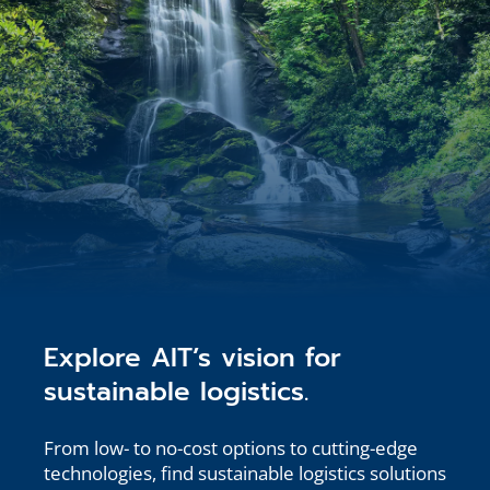
Explore AIT’s vision for
sustainable logistics.
From low- to no-cost options to cutting-edge
technologies, find sustainable logistics solutions