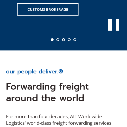
CUSTOMS BROKERAGE
our people deliver.®
Forwarding freight
around the world
For more than four decades, AIT Worldwide
Logistics' world-class freight forwarding services