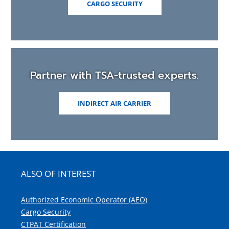
CARGO SECURITY
Partner with TSA-trusted experts.
INDIRECT AIR CARRIER
ALSO OF INTEREST
Authorized Economic Operator (AEO)
Cargo Security
CTPAT Certification