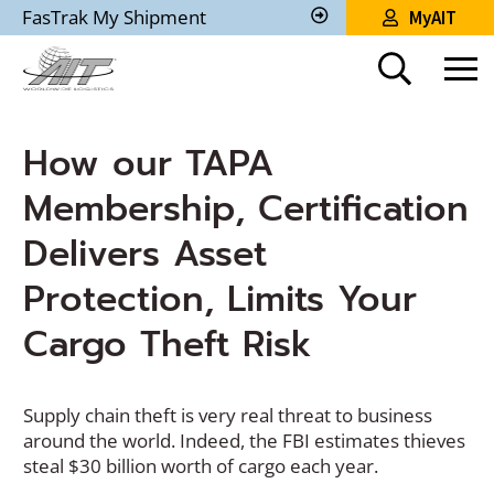
Skip
FasTrak My Shipment
MyAIT
to
Track
My
Main
Shipment
Content
How our TAPA
Membership, Certification
Delivers Asset
Protection, Limits Your
Cargo Theft Risk
Supply chain theft is very real threat to business
around the world. Indeed, the FBI estimates thieves
steal $30 billion worth of cargo each year.