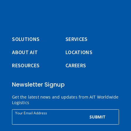
SOLUTIONS
SERVICES
ABOUT AIT
LOCATIONS
RESOURCES
CAREERS
Newsletter Signup
Get the latest news and updates from AIT Worldwide
Logistics
Your Email Address
SUBMIT