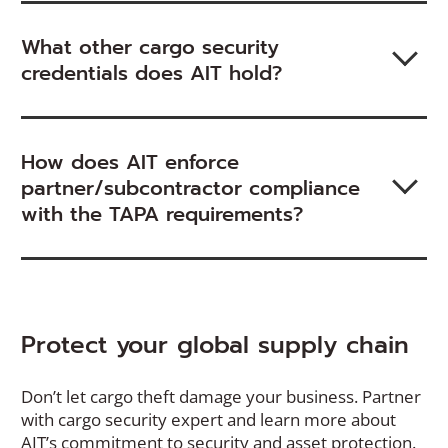
What other cargo security
credentials does AIT hold?
How does AIT enforce
partner/subcontractor compliance
with the TAPA requirements?
Protect your global supply chain
Don’t let cargo theft damage your business. Partner
with cargo security expert and learn more about
AIT’s commitment to security and asset protection.