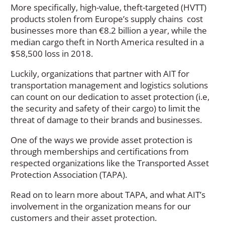
More specifically, high-value, theft-targeted (HVTT)
products stolen from Europe’s supply chains cost
businesses more than €8.2 billion a year, while the
median cargo theft in North America resulted in a
$58,500 loss in 2018.
Luckily, organizations that partner with AIT for
transportation management and logistics solutions
can count on our dedication to asset protection (i.e,
the security and safety of their cargo) to limit the
threat of damage to their brands and businesses.
One of the ways we provide asset protection is
through memberships and certifications from
respected organizations like the Transported Asset
Protection Association (TAPA).
Read on to learn more about TAPA, and what AIT’s
involvement in the organization means for our
customers and their asset protection.