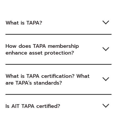
What is TAPA?
How does TAPA membership
enhance asset protection?
What is TAPA certification? What
are TAPA’s standards?
Is AIT TAPA certified?