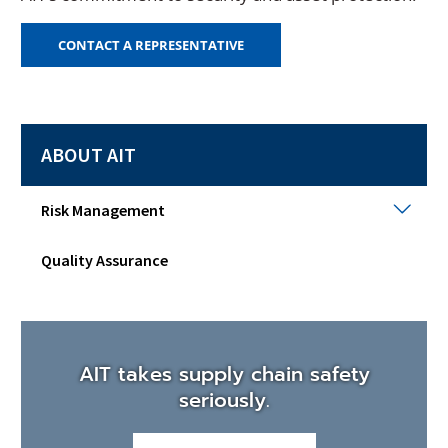
CONTACT A REPRESENTATIVE
ABOUT AIT
Risk
Risk Management
Man
Togg
Quality Assurance
sub
men
AIT takes supply chain safety
seriously.