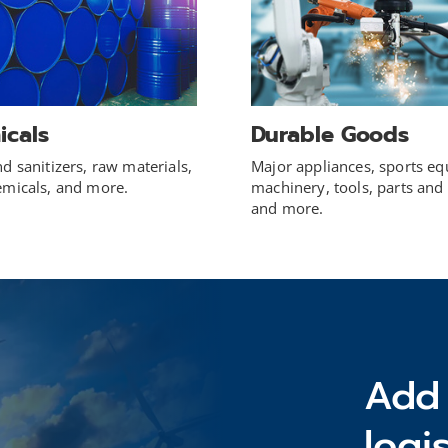
icals
Durable Goods
d sanitizers, raw materials,
Major appliances, sports e
emicals, and more.
machinery, tools, parts and 
and more.
Add 
logi