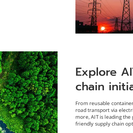
Explore AI
chain initi
From reusable containers
road transport via elect
more, AIT is leading the
friendly supply chain op