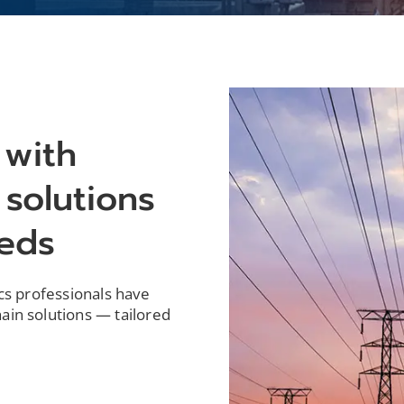
 with
 solutions
eeds
ics professionals have
ain solutions — tailored