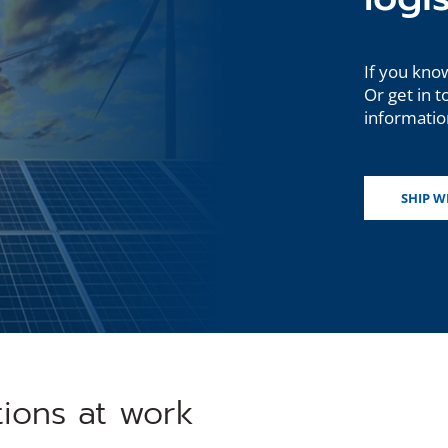
If you know
Or get in t
information
SHIP W
tions at work