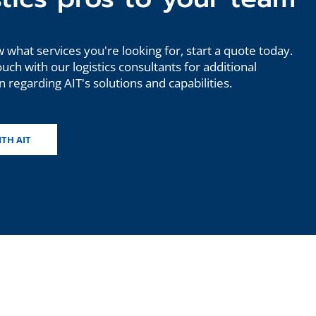
 what services you're looking for, start a quote today.
ouch with our logistics consultants for additional
 regarding AIT's solutions and capabilities.
ITH AIT