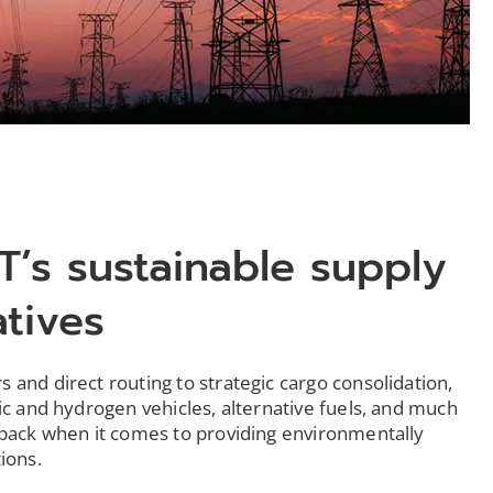
T’s sustainable supply
atives
 and direct routing to strategic cargo consolidation,
ric and hydrogen vehicles, alternative fuels, and much
 pack when it comes to providing environmentally
tions.