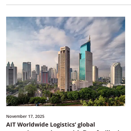
November 17, 2025
AIT Worldwide Logistics’ global