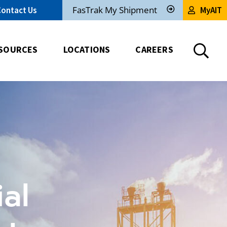
FasTrak My Shipment
Contact Us
MyAIT
Track
My
Shipment
SOURCES
LOCATIONS
CAREERS
al