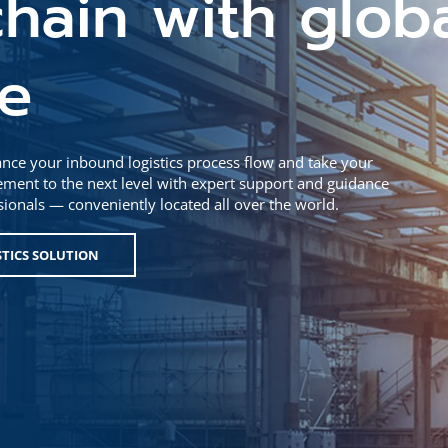
hain with glob
se
nce your inbound logistics process flow and take your
ent to the next level with expert support and guidance
ssionals — conveniently located all over the world.
STICS SOLUTION