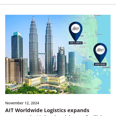
November 12, 2024
AIT Worldwide Logistics expands