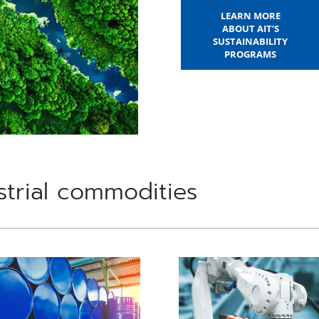
LEARN MORE
ABOUT AIT’S
SUSTAINABILITY
PROGRAMS
trial commodities