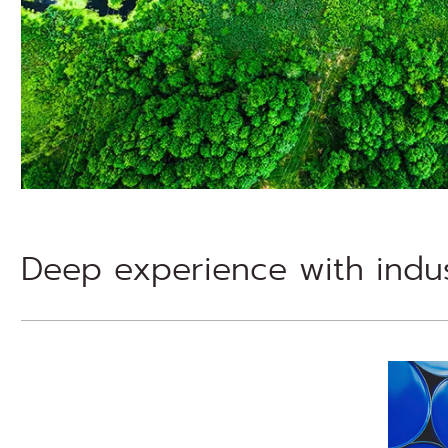
Deep experience with indus