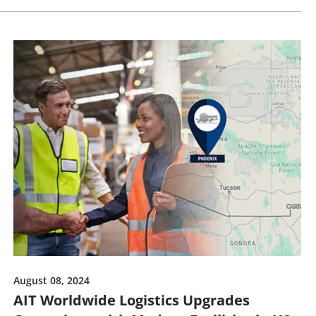
August 08, 2024
AIT Worldwide Logistics Upgrades