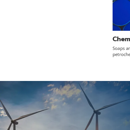
Chem
Soaps an
petroch