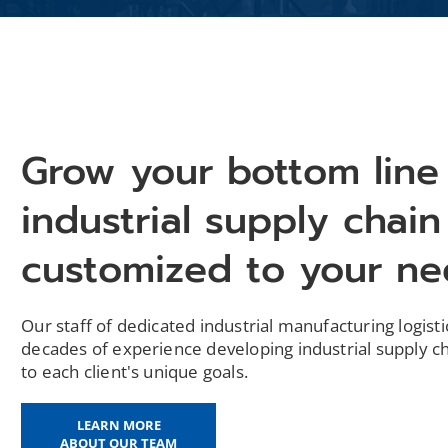
Grow your bottom line
industrial supply chain
customized to your n
Our staff of dedicated industrial manufacturing logist
decades of experience developing industrial supply ch
to each client's unique goals.
LEARN MORE
ABOUT OUR TEAM