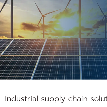
Industrial supply chain solu