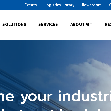
Events
Logistics Library
Newsroom
SOLUTIONS
SERVICES
ABOUT AIT
RE
ne your industri