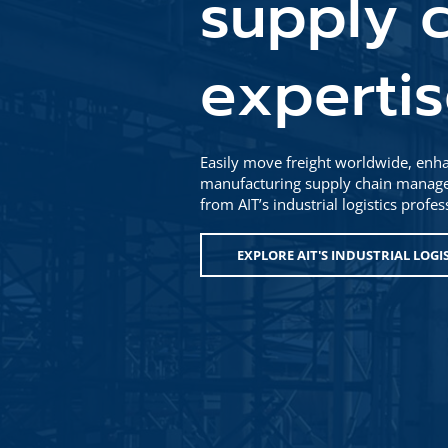
supply c
experti
Easily move freight worldwide, enha
manufacturing supply chain managem
from AIT’s industrial logistics profe
EXPLORE AIT'S INDUSTRIAL LOGI