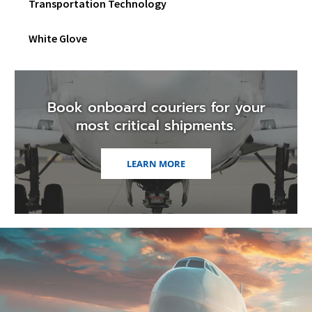
Transportation Technology
White Glove
Book onboard couriers for your
most critical shipments.
LEARN MORE