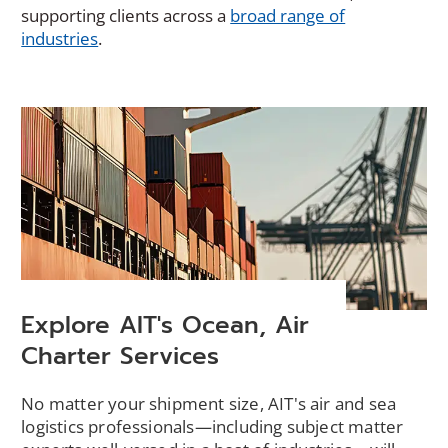
supporting clients across a
broad range of
industries
.
Explore AIT's Ocean, Air
Charter Services
No matter your shipment size, AIT's air and sea
logistics professionals—including subject matter