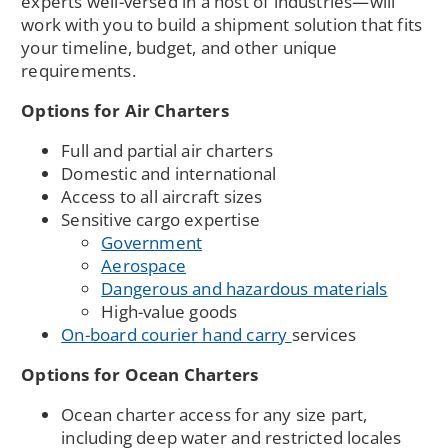
experts well-versed in a host of industries—will
work with you to build a shipment solution that fits
your timeline, budget, and other unique
requirements.
Options for Air Charters
Full and partial air charters
Domestic and international
Access to all aircraft sizes
Sensitive cargo expertise
Government
Aerospace
Dangerous and hazardous materials
High-value goods
On-board courier hand carry
services
Options for Ocean Charters
Ocean charter access for any size part,
including deep water and restricted locales