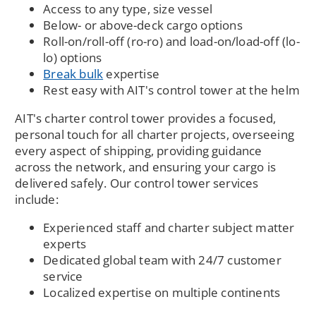
Access to any type, size vessel
Below- or above-deck cargo options
Roll-on/roll-off (ro-ro) and load-on/load-off (lo-
lo) options
Break bulk
expertise
Rest easy with AIT's control tower at the helm
AIT's charter control tower provides a focused,
personal touch for all charter projects, overseeing
every aspect of shipping, providing guidance
across the network, and ensuring your cargo is
delivered safely. Our control tower services
include:
Experienced staff and charter subject matter
experts
Dedicated global team with 24/7 customer
service
Localized expertise on multiple continents