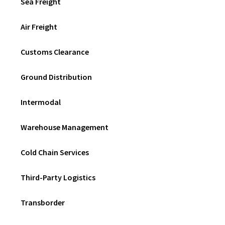
Sea Freight
Air Freight
Customs Clearance
Ground Distribution
Intermodal
Warehouse Management
Cold Chain Services
Third-Party Logistics
Transborder