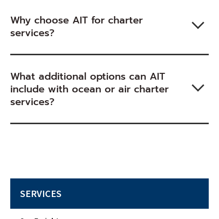
Why choose AIT for charter
services?
What additional options can AIT
include with ocean or air charter
services?
SERVICES