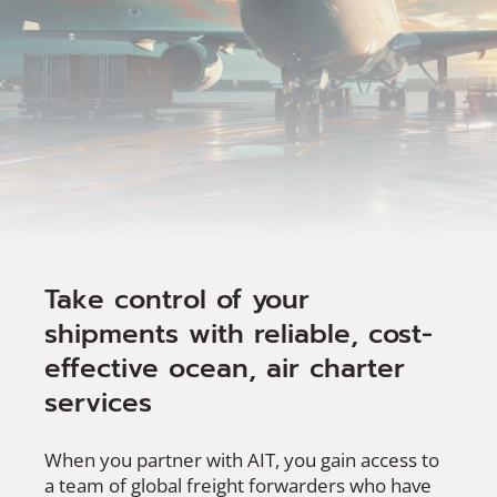
Take control of your
shipments with reliable, cost-
effective ocean, air charter
services
When you partner with AIT, you gain access to
a team of global freight forwarders who have