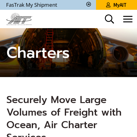
Skip
FasTrak My Shipment
MyAIT
to
Track
My
Main
Shipment
Content
Charters
Securely Move Large
Volumes of Freight with
Ocean, Air Charter