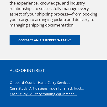
the experience, knowledge, and industry
relationships to successfully manage every
aspect of your shipping process—from booking
your cargo to arranging pickup and delivery to
managing shipping documentation.
CONTACT AN AIT REPRESENTATIVE
ALSO OF INTEREST
Onboard Courier Hand Carry Services
Case Study: AIT designs move for snack food...
Case Study: Military training equipment...