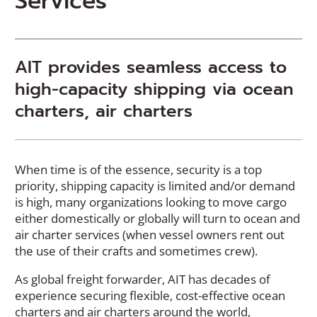
Services
AIT provides seamless access to
high-capacity shipping via ocean
charters, air charters
When time is of the essence, security is a top
priority, shipping capacity is limited and/or demand
is high, many organizations looking to move cargo
either domestically or globally will turn to ocean and
air charter services (when vessel owners rent out
the use of their crafts and sometimes crew).
As global freight forwarder, AIT has decades of
experience securing flexible, cost-effective ocean
charters and air charters around the world,