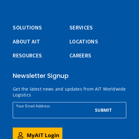
SOLUTIONS
SERVICES
ABOUT AIT
LOCATIONS
RESOURCES
CAREERS
Newsletter Signup
Get the latest news and updates from AIT Worldwide
Logistics
Your Email Address
SUBMIT
MyAIT Login