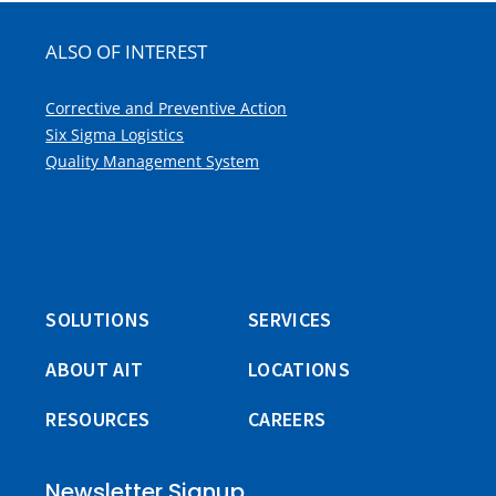
ALSO OF INTEREST
Corrective and Preventive Action
Six Sigma Logistics
Quality Management System
SOLUTIONS
SERVICES
ABOUT AIT
LOCATIONS
RESOURCES
CAREERS
Newsletter Signup