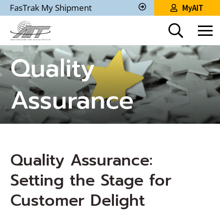
Skip
FasTrak My Shipment
MyAIT
to
Track
My
Main
Shipment
Content
Quality
Assurance
Quality Assurance:
Setting the Stage for
Customer Delight