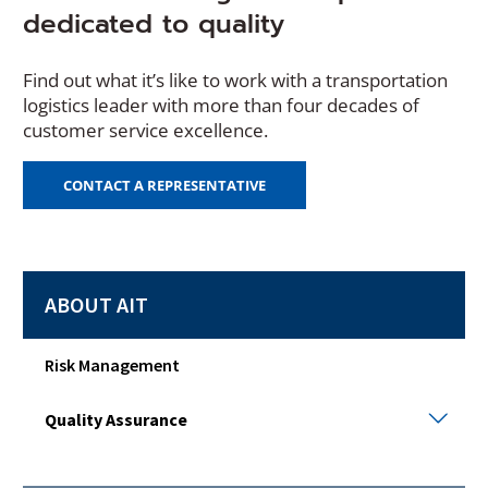
dedicated to quality
Find out what it’s like to work with a transportation
logistics leader with more than four decades of
customer service excellence.
CONTACT A REPRESENTATIVE
ABOUT AIT
Risk Management
Qual
Quality Assurance
Assu
Togg
sub