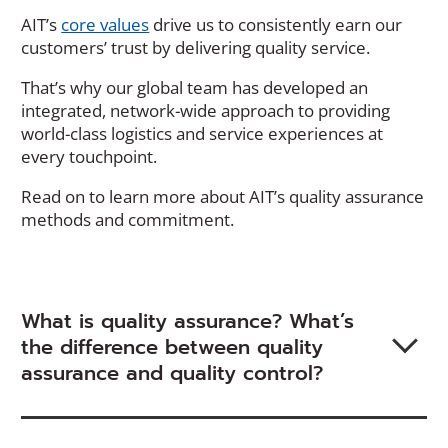
AIT’s
core values
drive us to consistently earn our
customers’ trust by delivering quality service.
That’s why our global team has developed an
integrated, network-wide approach to providing
world-class logistics and service experiences at
every touchpoint.
Read on to learn more about AIT’s quality assurance
methods and commitment.
What is quality assurance? What’s
the difference between quality
assurance and quality control?