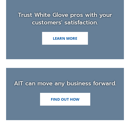
men
Trust White Glove pros with your
customers' satisfaction.
LEARN MORE
AIT can move any business forward.
FIND OUT HOW