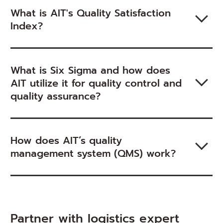
What is AIT's Quality Satisfaction
Index?
What is Six Sigma and how does
AIT utilize it for quality control and
quality assurance?
How does AIT’s quality
management system (QMS) work?
Partner with logistics expert