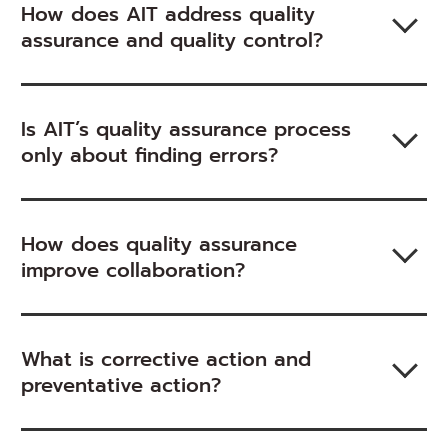
How does AIT address quality
assurance and quality control?
Is AIT’s quality assurance process
only about finding errors?
How does quality assurance
improve collaboration?
What is corrective action and
preventative action?