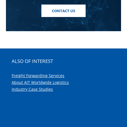
CONTACT US
ALSO OF INTEREST
Freight Forwarding Services
About AIT Worldwide Logistics
Industry Case Studies