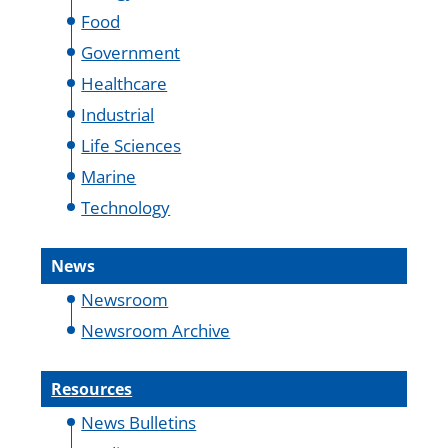
Food
Government
Healthcare
Industrial
Life Sciences
Marine
Technology
News
Newsroom
Newsroom Archive
Resources
News Bulletins