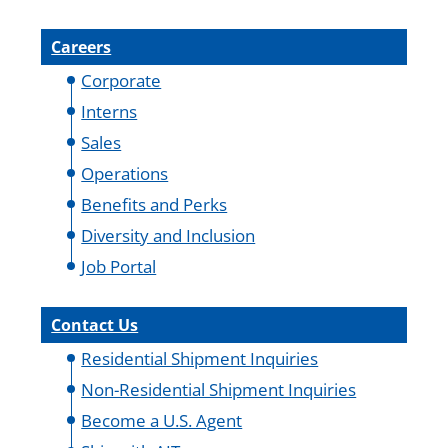
Careers
Corporate
Interns
Sales
Operations
Benefits and Perks
Diversity and Inclusion
Job Portal
Contact Us
Residential Shipment Inquiries
Non-Residential Shipment Inquiries
Become a U.S. Agent