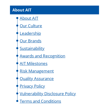
About AIT
About AIT
Our Culture
Leadership
Our Brands
Sustainability
Awards and Recognition
AIT Milestones
Risk Management
Quality Assurance
Privacy Policy
Vulnerability Disclosure Policy
Terms and Conditions