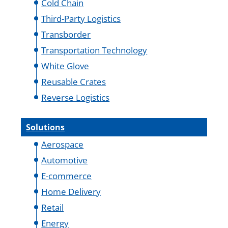
Cold Chain
Third-Party Logistics
Transborder
Transportation Technology
White Glove
Reusable Crates
Reverse Logistics
Solutions
Aerospace
Automotive
E-commerce
Home Delivery
Retail
Energy