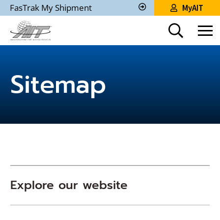
Skip
FasTrak My Shipment
MyAIT
to
Track
My
Main
Shipment
Content
Sitemap
Explore our website