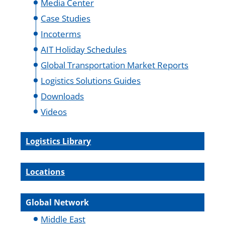
Media Center
Case Studies
Incoterms
AIT Holiday Schedules
Global Transportation Market Reports
Logistics Solutions Guides
Downloads
Videos
Logistics Library
Locations
Global Network
Middle East