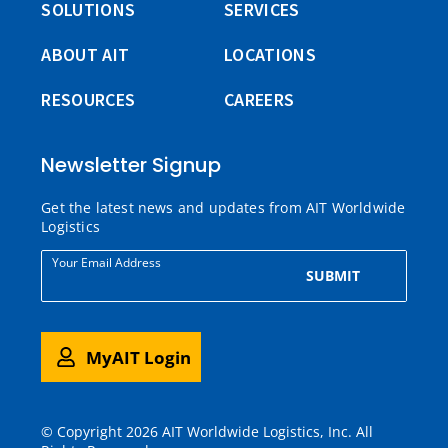
SOLUTIONS
SERVICES
ABOUT AIT
LOCATIONS
RESOURCES
CAREERS
Newsletter Signup
Get the latest news and updates from AIT Worldwide
Logistics
Your Email Address
SUBMIT
MyAIT Login
© Copyright 2026 AIT Worldwide Logistics, Inc. All