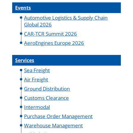
Events
Automotive Logistics & Supply Chain
Global 2026
CAR-TCR Summit 2026
AeroEngines Europe 2026
Services
Sea Freight
Air Freight
Ground Distribution
Customs Clearance
Intermodal
Purchase Order Management
Warehouse Management