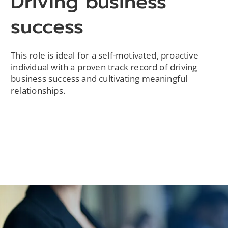
Driving business
success
This role is ideal for a self-motivated, proactive
individual with a proven track record of driving
business success and cultivating meaningful
relationships.