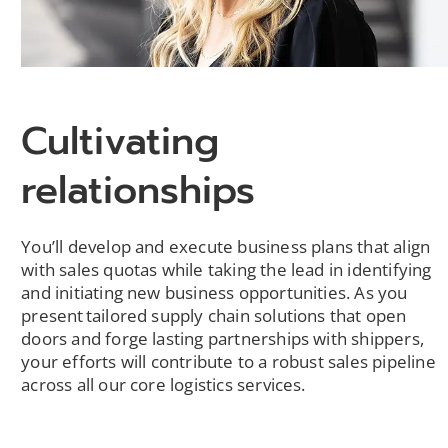
Cultivating
relationships
You’ll develop and execute business plans that align
with sales quotas while taking the lead in identifying
and initiating new business opportunities. As you
present tailored supply chain solutions that open
doors and forge lasting partnerships with shippers,
your efforts will contribute to a robust sales pipeline
across all our core logistics services.