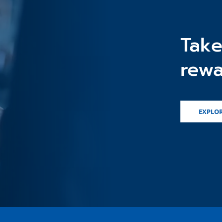
Take
rewa
EXPLOR