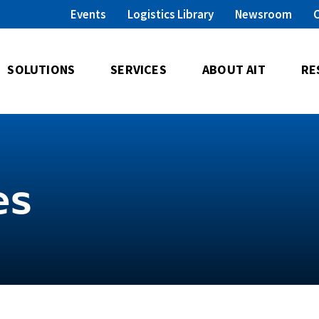
Events
Logistics Library
Newsroom
SOLUTIONS
SERVICES
ABOUT AIT
RE
es