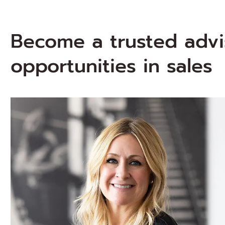
Become a trusted advi
opportunities in sales