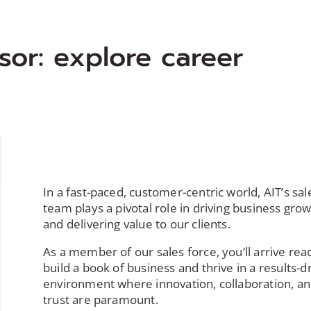
sor: explore career
In a fast-paced, customer-centric world, AIT’s sal
team plays a pivotal role in driving business gro
and delivering value to our clients.
As a member of our sales force, you’ll arrive rea
build a book of business and thrive in a results-d
environment where innovation, collaboration, a
trust are paramount.