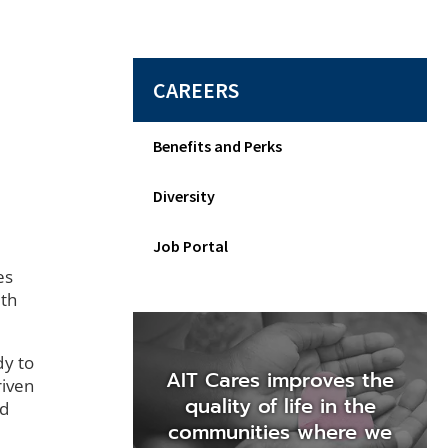
CAREERS
Benefits and Perks
Diversity
Job Portal
es
wth
dy to
AIT Cares improves the
riven
quality of life in the
nd
communities where we