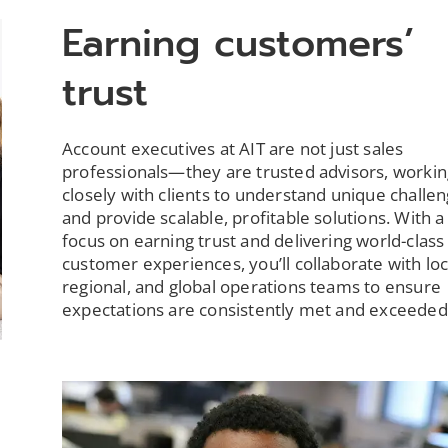
Earning customers’
trust
Account executives at AIT are not just sales
professionals—they are trusted advisors, workin
closely with clients to understand unique challe
and provide scalable, profitable solutions. With 
focus on earning trust and delivering world-class
customer experiences, you’ll collaborate with loc
regional, and global operations teams to ensure
expectations are consistently met and exceeded