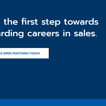
 the first step towards
rding careers in sales.
E OPEN POSITIONS TODAY