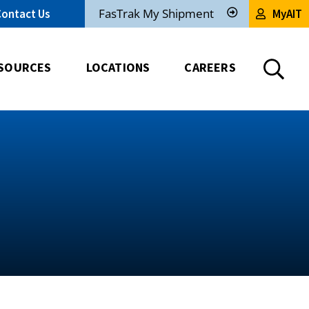
FasTrak My Shipment
Contact Us
MyAIT
Track
My
Shipment
SOURCES
LOCATIONS
CAREERS