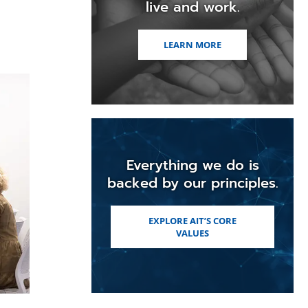
live and work.
LEARN MORE
Everything we do is
backed by our principles.
EXPLORE AIT’S CORE
VALUES