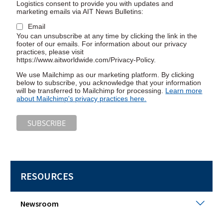
Logistics consent to provide you with updates and
marketing emails via AIT News Bulletins:
Email
You can unsubscribe at any time by clicking the link in the
footer of our emails. For information about our privacy
practices, please visit
https://www.aitworldwide.com/Privacy-Policy.
We use Mailchimp as our marketing platform. By clicking
below to subscribe, you acknowledge that your information
will be transferred to Mailchimp for processing.
Learn more
(Opens
about Mailchimp's privacy practices here.
in
a
new
window)
RESOURCES
New
Newsroom
Togg
sub