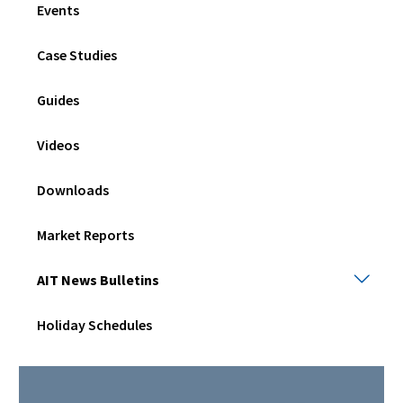
Events
men
Case Studies
Guides
Videos
Downloads
Market Reports
AIT
AIT News Bulletins
New
Bulle
Holiday Schedules
Togg
sub
men