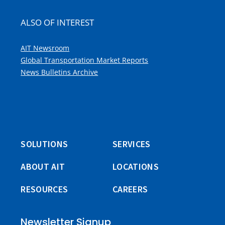
ALSO OF INTEREST
AIT Newsroom
Global Transportation Market Reports
News Bulletins Archive
SOLUTIONS
SERVICES
ABOUT AIT
LOCATIONS
RESOURCES
CAREERS
Newsletter Signup