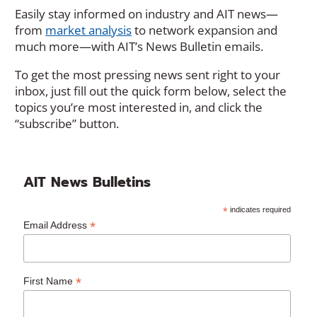
Easily stay informed on industry and AIT news—
from
market analysis
to network expansion and
much more—with AIT’s News Bulletin emails.
To get the most pressing news sent right to your
inbox, just fill out the quick form below, select the
topics you’re most interested in, and click the
“subscribe” button.
AIT News Bulletins
*
indicates required
*
Email Address
*
First Name