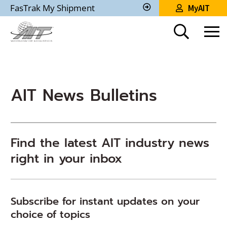
Skip
FasTrak My Shipment
MyAIT
to
Track
My
Main
Shipment
Content
AIT News Bulletins
Find the latest AIT industry news
right in your inbox
Subscribe for instant updates on your
choice of topics