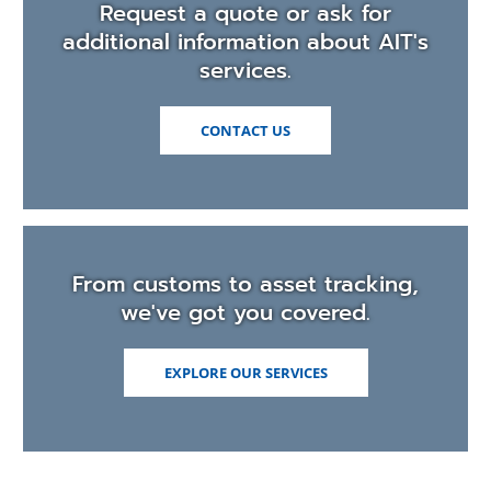
Request a quote or ask for
additional information about AIT's
services.
CONTACT US
From customs to asset tracking,
we've got you covered.
EXPLORE OUR SERVICES