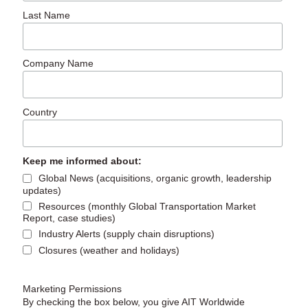
Last Name
Company Name
Country
Keep me informed about:
Global News (acquisitions, organic growth, leadership
updates)
Resources (monthly Global Transportation Market
Report, case studies)
Industry Alerts (supply chain disruptions)
Closures (weather and holidays)
Marketing Permissions
By checking the box below, you give AIT Worldwide