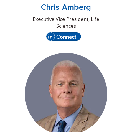
Chris Amberg
Executive Vice President, Life
Sciences
(Opens
with
Connect
in
Chris
a
Amberg
new
on
window)
LinkedIn