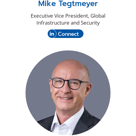
Mike Tegtmeyer
Executive Vice President, Global
Infrastructure and Security
(Opens
with
Connect
in
Mike
a
Tegtmeyer
new
on
window)
LinkedIn