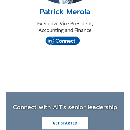
Patrick Merola
Executive Vice President,
Accounting and Finance
(Opens
with
Connect
in
Patrick
a
Merola
new
on
window)
LinkedIn
Connect with AIT’s senior leadership
GET STARTED