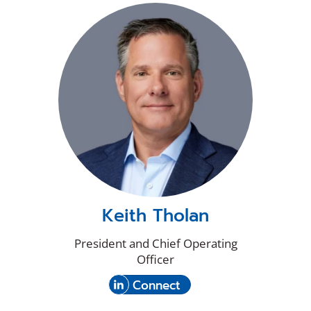
new
on
window)
LinkedIn
Keith Tholan
President and Chief Operating
Officer
(Opens
with
Connect
in
Keith