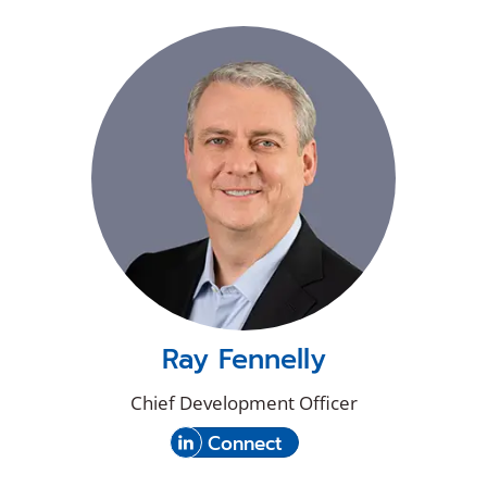
Ray Fennelly
Chief Development Officer
(Opens
with
Connect
in
Ray