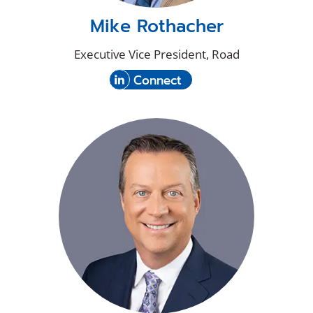
Mike Rothacher
Executive Vice President, Road
(Opens
with
Connect
in
Mike
a
Rothacher
new
on
window)
LinkedIn