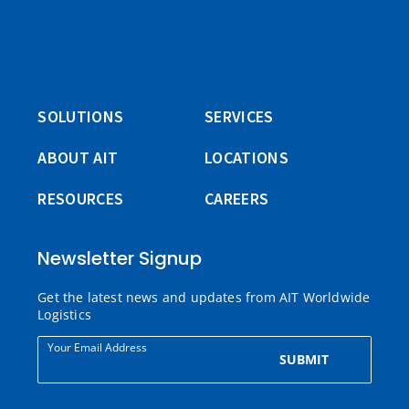
SOLUTIONS
SERVICES
ABOUT AIT
LOCATIONS
RESOURCES
CAREERS
Newsletter Signup
Get the latest news and updates from AIT Worldwide
Logistics
Your Email Address
SUBMIT