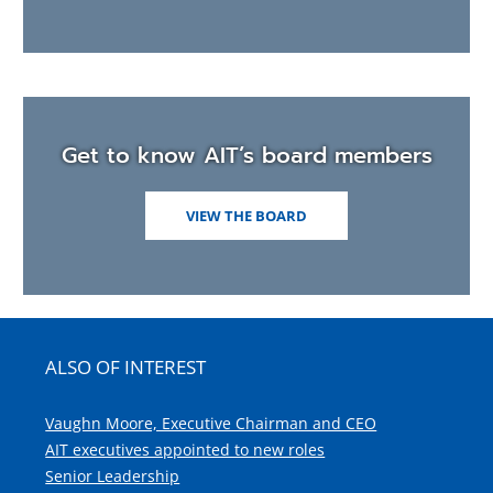
Get to know AIT’s board members
VIEW THE BOARD
ALSO OF INTEREST
Vaughn Moore, Executive Chairman and CEO
AIT executives appointed to new roles
Senior Leadership