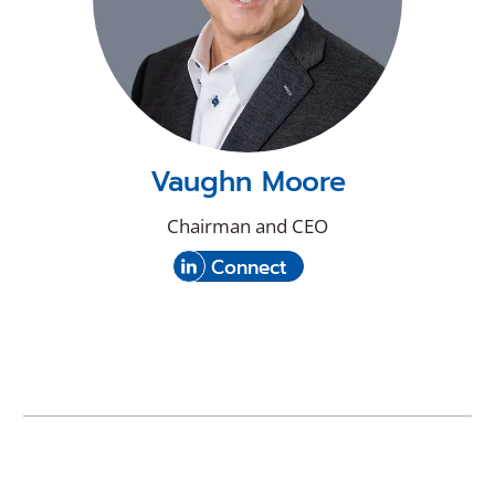
Vaughn Moore
Chairman and CEO
(Opens
with
Connect
in
Vaughn
a
Moore
new
on
window)
LinkedIn