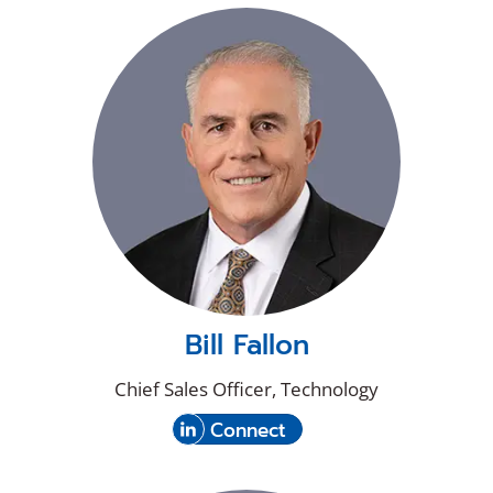
new
on
window)
LinkedIn
Bill Fallon
Chief Sales Officer, Technology
(Opens
with
Connect
in
Bill
a
Fallon