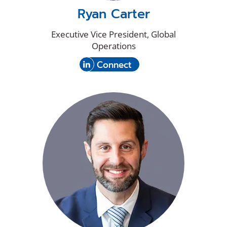
Ryan Carter
Executive Vice President, Global
Operations
(Opens
with
Connect
in
Ryan
a
Carter
new
on
window)
LinkedIn