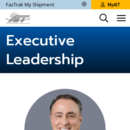
Skip
FasTrak My Shipment
MyAIT
to
Track
My
Main
Shipment
Content
Executive
Leadership