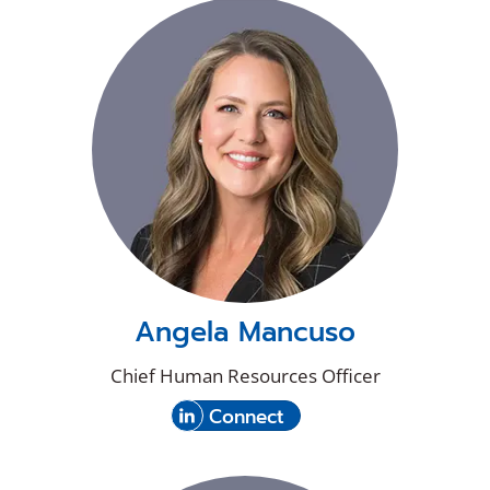
new
on
window)
LinkedIn
Angela Mancuso
Chief Human Resources Officer
(Opens
with
Connect
in
Angela
a
Mancuso
new