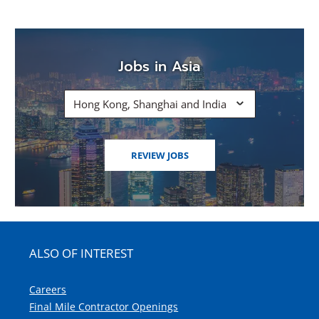
Jobs in Asia
Hong Kong, Shanghai and India
(OPENS
REVIEW JOBS
IN
A
NEW
WINDOW)
ALSO OF INTEREST
Careers
Final Mile Contractor Openings