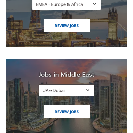
EMEA - Europe & Africa
(OPENS
REVIEW JOBS
IN
A
NEW
WINDOW)
Jobs in Middle East
UAE/Dubai
(OPENS
REVIEW JOBS
IN
A
NEW
WINDOW)