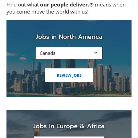
Find out what
our people deliver.®
means when
you come move the world with us!
Jobs in North America
Canada
(OPENS
REVIEW JOBS
IN
A
NEW
WINDOW)
Jobs in Europe & Africa