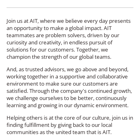
Join us at AIT, where we believe every day presents
an opportunity to make a global impact. AIT
teammates are problem solvers, driven by our
curiosity and creativity, in endless pursuit of
solutions for our customers. Together, we
champion the strength of our global teams.
And, as trusted advisors, we go above and beyond,
working together in a supportive and collaborative
environment to make sure our customers are
satisfied. Through the company's continued growth,
we challenge ourselves to be better, continuously
learning and growing in our dynamic environment.
Helping others is at the core of our culture, join us in
finding fulfillment by giving back to our local
communities as the united team that is AIT.