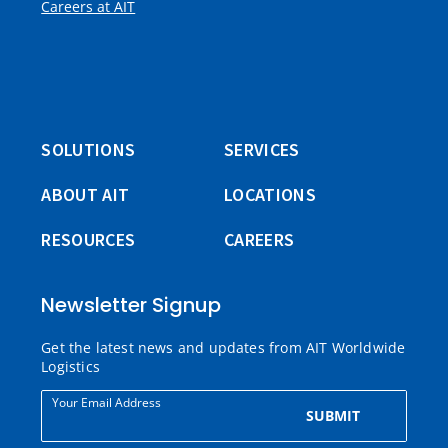
Careers at AIT
SOLUTIONS
SERVICES
ABOUT AIT
LOCATIONS
RESOURCES
CAREERS
Newsletter Signup
Get the latest news and updates from AIT Worldwide
Logistics
Your Email Address
SUBMIT