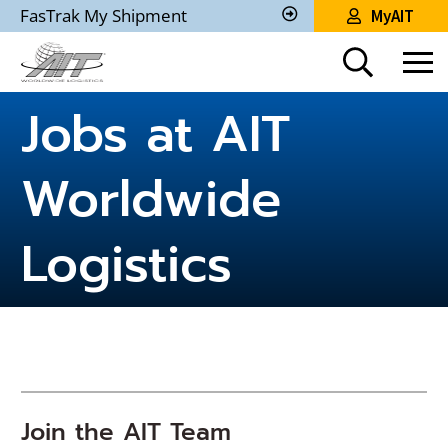
Skip
FasTrak My Shipment
MyAIT
to
Track
My
Main
Shipment
Content
Jobs at AIT
Worldwide
Logistics
Join the AIT Team