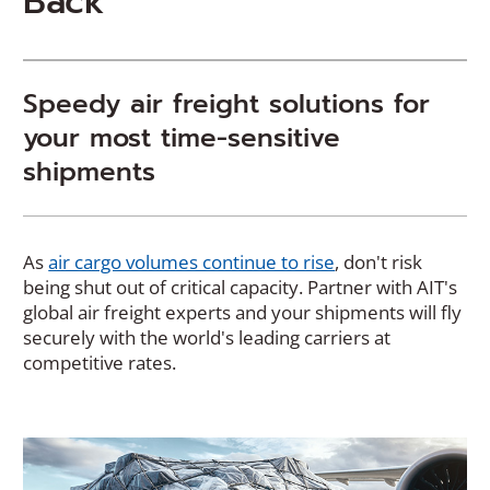
Back
Speedy air freight solutions for
your most time-sensitive
shipments
(
As
air cargo volumes continue to rise
, don't risk
O
being shut out of critical capacity. Partner with AIT's
p
global air freight experts and your shipments will fly
e
securely with the world's leading carriers at
n
competitive rates.
s
i
n
a
n