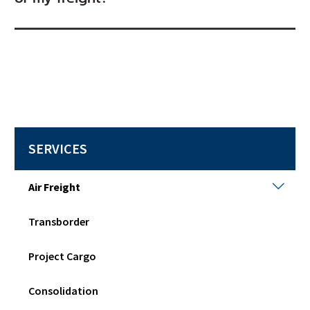
SERVICES
Air
Air Freight
Frei
Togg
Transborder
sub
men
Project Cargo
Consolidation