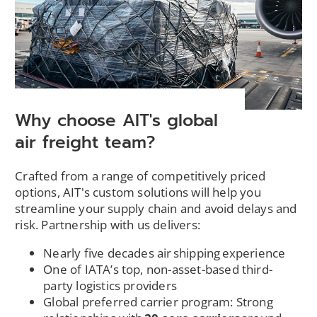
e
w
w
i
n
d
o
Why choose AIT's global
w
air freight team?
)
Crafted from a range of competitively priced
options, AIT's custom solutions will help you
streamline your supply chain and avoid delays and
risk. Partnership with us delivers:
Nearly five decades air shipping experience
One of IATA’s top, non-asset-based third-
party logistics providers
Global preferred carrier program: Strong