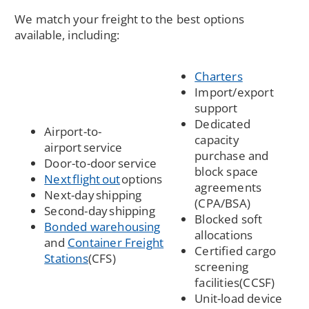
We match your freight to the best options
available, including:
Charters
Import/export
support
Dedicated
Airport-to-
capacity
airport service
purchase and
Door-to-door service
block space
Next flight out
options
agreements
Next-day shipping
(CPA/BSA)
Second-day shipping
Blocked soft
(Opens
Bonded warehousing
allocations
in
and
Container Freight
Certified cargo
(Opens
a
Stations
(CFS)
screening
in
new
facilities(CCSF)
a
window)
Unit-load device
new