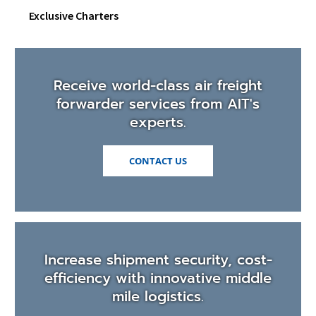
Exclusive Charters
Receive world-class air freight
forwarder services from AIT's
experts.
CONTACT US
Increase shipment security, cost-
efficiency with innovative middle
mile logistics.