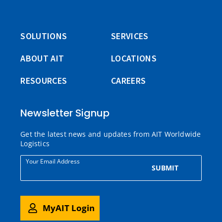
SOLUTIONS
SERVICES
ABOUT AIT
LOCATIONS
RESOURCES
CAREERS
Newsletter Signup
Get the latest news and updates from AIT Worldwide
Logistics
Your Email Address
SUBMIT
MyAIT Login