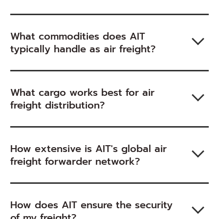
What commodities does AIT
typically handle as air freight?
What cargo works best for air
freight distribution?
How extensive is AIT's global air
freight forwarder network?
How does AIT ensure the security
of my freight?