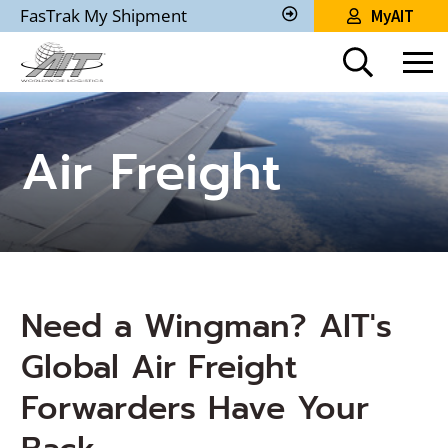
Skip
FasTrak My Shipment
MyAIT
to
Track
My
Main
Shipment
Content
Air Freight
Need a Wingman? AIT's
Global Air Freight
Forwarders Have Your