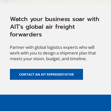
Watch your business soar with
AIT's global air freight
forwarders
Partner with global logistics experts who will
work with you to design a shipment plan that
meets your vision, budget, and timeline.
CONTACT AN AIT REPRESENTATIVE