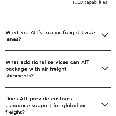
(ULD)capabilities
window)
What are AIT’s top air freight trade
lanes?
What additional services can AIT
package with air freight
shipments?
Does AIT provide customs
clearance support for global air
freight?