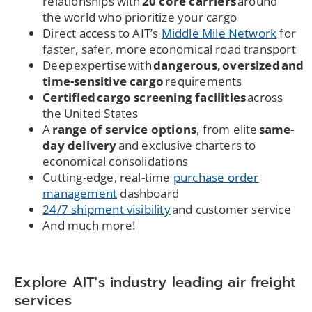
relationships with
20 core carriers
around
the world who prioritize your cargo
Direct access to AIT’s
Middle Mile Network
for
faster, safer, more economical road transport
Deep expertise with
dangerous, oversized and
time-sensitive cargo
requirements
Certified cargo screening facilities
across
the United States
A
range of service options
, from elite
same-
day delivery
and exclusive charters to
economical consolidations
Cutting-edge, real-time
purchase order
management
dashboard
24/7 shipment visibility
and customer service
And much more!
Explore AIT's industry leading air freight
services