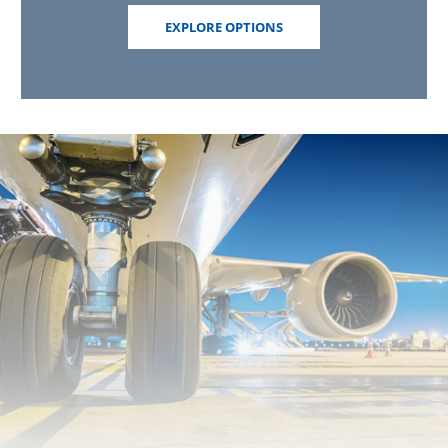
EXPLORE OPTIONS