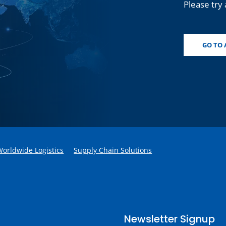
Please try 
GO TO 
Worldwide Logistics
Supply Chain Solutions
Newsletter Signup