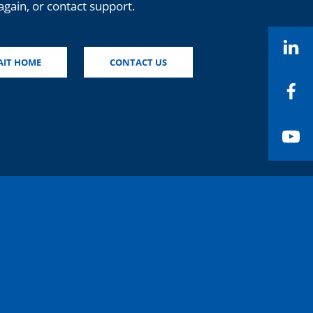
again, or contact support.
Li
AIT HOME
CONTACT US
Fa
Yo