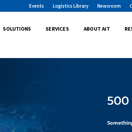
Events
Logistics Library
Newsroom
SOLUTIONS
SERVICES
ABOUT AIT
RE
500 
Somethin