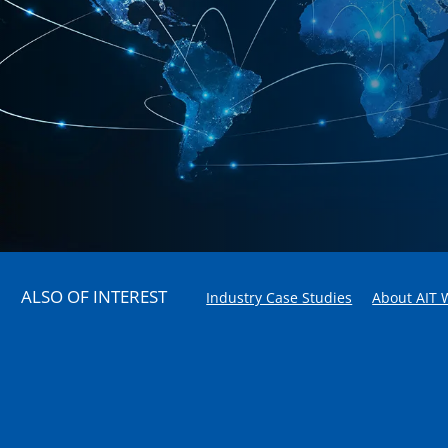
ALSO OF INTEREST
Industry Case Studies
About AIT 