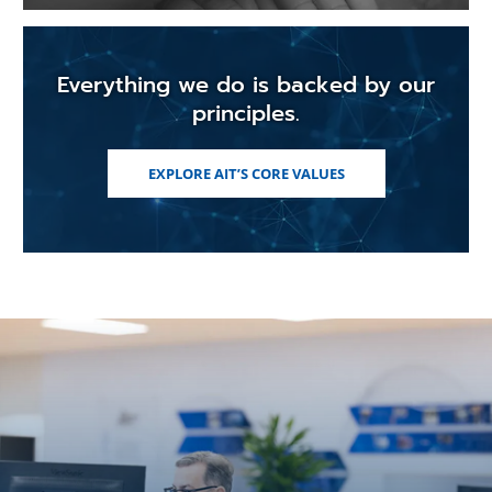
Everything we do is backed by our
principles.
EXPLORE AIT’S CORE VALUES