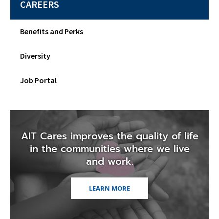
CAREERS
Benefits and Perks
Diversity
Job Portal
AIT Cares improves the quality of life
in the communities where we live
and work.
LEARN MORE