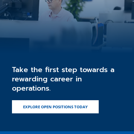
Take the first step towards a
rewarding career in
operations.
EXPLORE OPEN POSITIONS TODAY