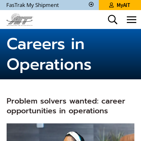
Skip
FasTrak My Shipment
MyAIT
to
Track
My
Main
Shipment
Content
Careers in
Operations
Problem solvers wanted: career
opportunities in operations