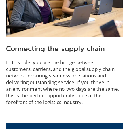
Connecting the supply chain
In this role, you are the bridge between
customers, carriers, and the global supply chain
network, ensuring seamless operations and
delivering outstanding service. If you thrive in
an environment where no two days are the same,
this is the perfect opportunity to be at the
forefront of the logistics industry.