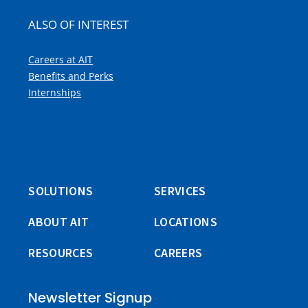
ALSO OF INTEREST
Careers at AIT
Benefits and Perks
Internships
SOLUTIONS
SERVICES
ABOUT AIT
LOCATIONS
RESOURCES
CAREERS
Newsletter Signup