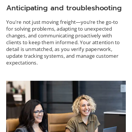
Anticipating and troubleshooting
You're not just moving freight—you’re the go-to
for solving problems, adapting to unexpected
changes, and communicating proactively with
clients to keep them informed. Your attention to
detail is unmatched, as you verify paperwork,
update tracking systems, and manage customer
expectations.