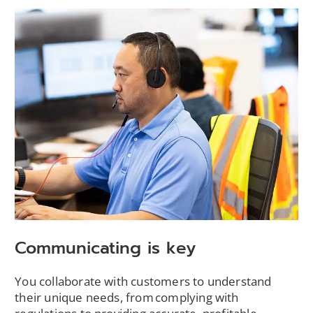
Communicating is key
You collaborate with customers to understand
their unique needs, from complying with