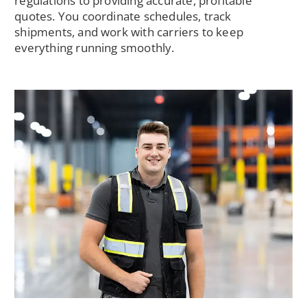
regulations to providing accurate, profitable
quotes. You coordinate schedules, track
shipments, and work with carriers to keep
everything running smoothly.