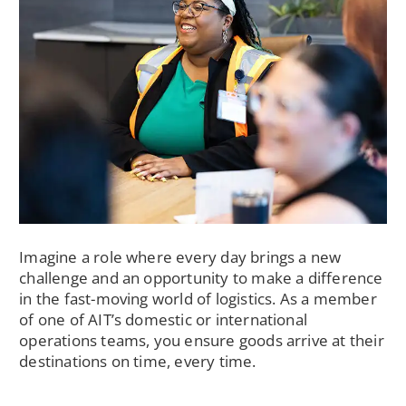
Imagine a role where every day brings a new
challenge and an opportunity to make a difference
in the fast-moving world of logistics. As a member
of one of AIT’s domestic or international
operations teams, you ensure goods arrive at their
destinations on time, every time.