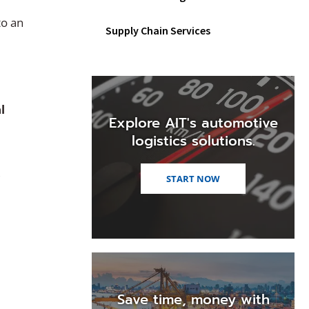
to an
Supply Chain Services
l
Explore AIT's automotive
logistics solutions.
,
START NOW
Save time, money with