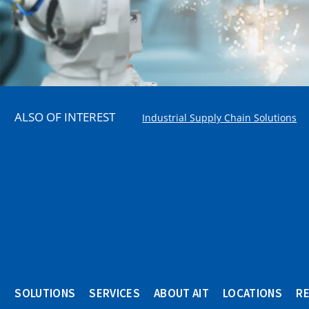
ALSO OF INTEREST
Industrial Supply Chain Solutions
SOLUTIONS
SERVICES
ABOUT AIT
LOCATIONS
R