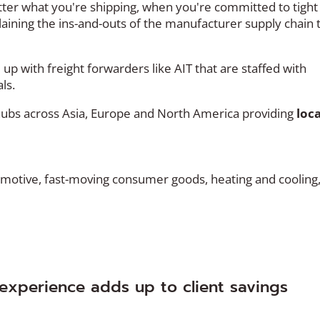
tter what you're shipping, when you're committed to tight
laining the ins-and-outs of the manufacturer supply chain 
p with freight forwarders like AIT that are staffed with
ls.
 hubs across Asia, Europe and North America providing
loca
motive, fast-moving consumer goods, heating and cooling
experience adds up to client savings