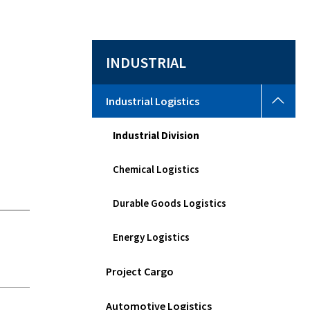
y
INDUSTRIAL
Indus
Industrial Logistics
Logi
Togg
Industrial Division
sub
men
Chemical Logistics
Durable Goods Logistics
Energy Logistics
Project Cargo
Automotive Logistics