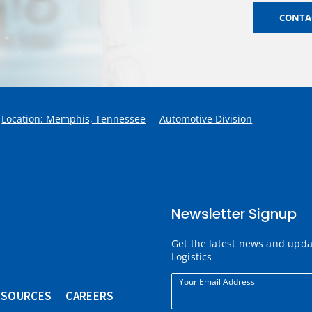
CONTAC
Location: Memphis, Tennessee
Automotive Division
Newsletter Signup
Get the latest news and upd
Logistics
Your Email Address
ESOURCES
CAREERS