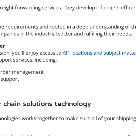
 freight forwarding services. They develop informed, effic
ique requirements and rooted in a deep understanding of t
panies in the industrial sector and fulfilling their needs.
er
sion, you'll enjoy access to
AIT locations and subject matte
port services, including:
e order management
support
y chain solutions technology
echnologies works together to make sure all of your shippin