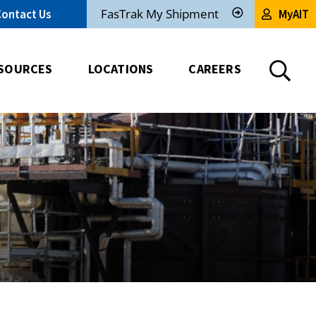
FasTrak My Shipment
Contact Us
MyAIT
Track
My
Shipment
SOURCES
LOCATIONS
CAREERS