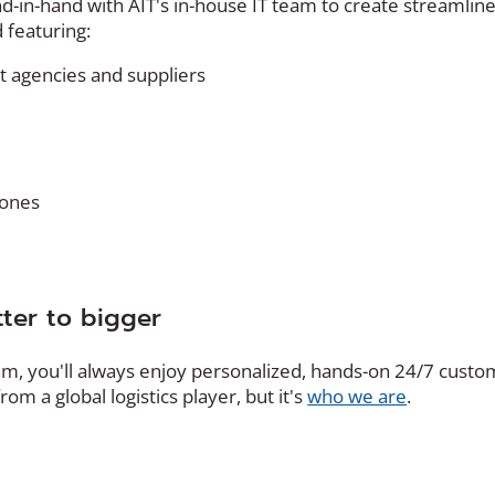
nd-in-hand with AIT's in-house IT team to create streamlin
 featuring:
 agencies and suppliers
tones
ter to bigger
am, you'll always enjoy personalized, hands-on 24/7 cust
rom a global logistics player, but it's
who we are
.