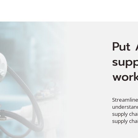
Put 
supp
work
Streamline
understand
supply cha
supply chai