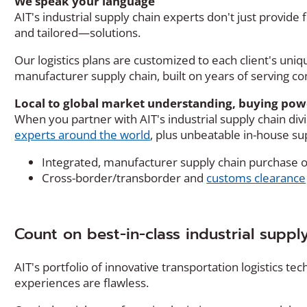
We speak your language
AIT's industrial supply chain experts don't just provide
and tailored—solutions.
Our logistics plans are customized to each client's un
manufacturer supply chain, built on years of serving com
Local to global market understanding, buying pow
When you partner with AIT's industrial supply chain divi
experts around the world
, plus unbeatable in-house sup
Integrated, manufacturer supply chain purchas
Cross-border/transborder and
customs clearance
Count on best-in-class industrial suppl
AIT's portfolio of innovative transportation logistics t
experiences are flawless.