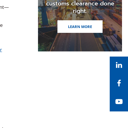
customs clearance done
ient—
right.
he
LEARN MORE
r
Li
Fa
Yo
g