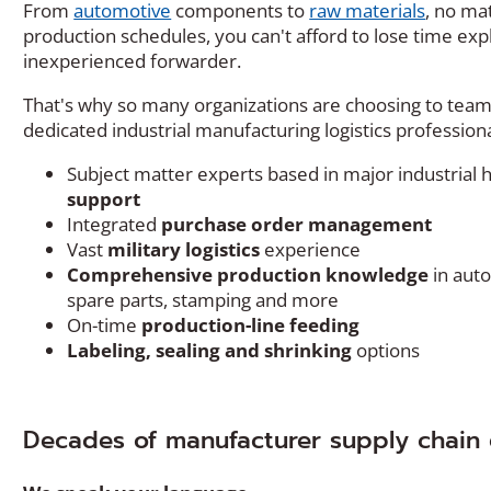
From
automotive
components to
raw materials
, no ma
production schedules, you can't afford to lose time exp
inexperienced forwarder.
That's why so many organizations are choosing to team u
dedicated industrial manufacturing logistics professiona
Subject matter experts based in major industrial
support
Integrated
purchase order management
Vast
military logistics
experience
Comprehensive production knowledg
e
in auto
spare parts, stamping and more
On-time
production-line feeding
Labeling, sealing and shrinking
options
Decades of manufacturer supply chain 