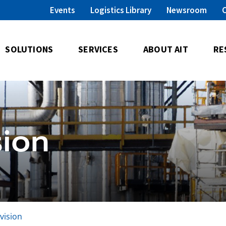
Events
Logistics Library
Newsroom
SOLUTIONS
SERVICES
ABOUT AIT
RE
sion
ivision