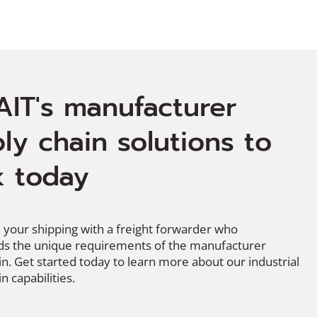
AIT's manufacturer
ly chain solutions to
 today
 your shipping with a freight forwarder who
s the unique requirements of the manufacturer
in. Get started today to learn more about our industrial
n capabilities.