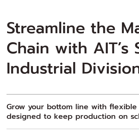
Streamline the M
Chain with AIT’s
Industrial Divisio
Grow your bottom line with flexible
designed to keep production on s