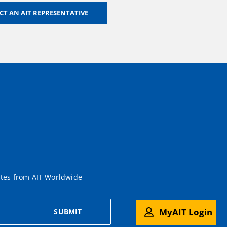
T AN AIT REPRESENTATIVE
ates from AIT Worldwide
MyAIT Login
SUBMIT