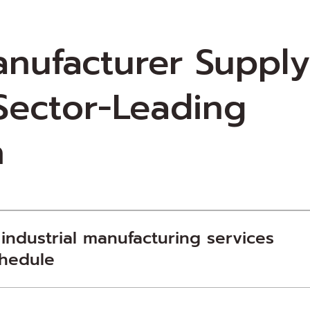
anufacturer Suppl
 Sector-Leading
n
 industrial manufacturing services
chedule