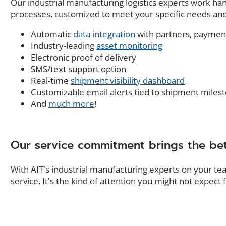
Our industrial manufacturing logistics experts work ha
processes, customized to meet your specific needs and
Automatic
data integration
with partners, payment
Industry-leading
asset monitoring
Electronic proof of delivery
SMS/text support option
Real-time
shipment visibility dashboard
Customizable email alerts tied to shipment miles
And
much more
!
Our service commitment brings the bet
With AIT's industrial manufacturing experts on your te
service. It's the kind of attention you might not expect f