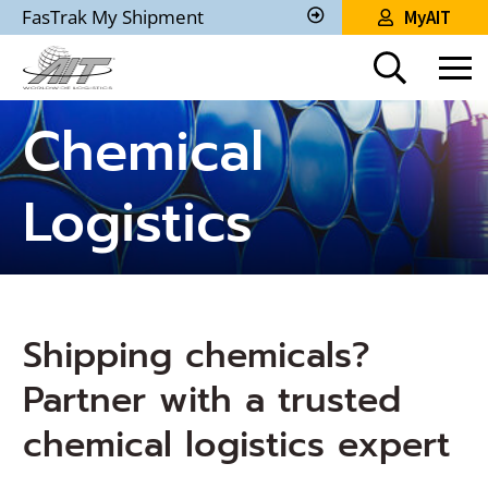
Skip
FasTrak My Shipment
MyAIT
to
Track
My
Main
Shipment
Content
Chemical
Logistics
Shipping chemicals?
Partner with a trusted
chemical logistics expert