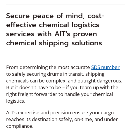
Secure peace of mind, cost-
effective chemical logistics
services with AIT’s proven
chemical shipping solutions
(
From determining the most accurate
SDS number
O
to safely securing drums in transit, shipping
p
chemicals can be complex, and outright dangerous.
e
But it doesn't have to be – if you team up with the
n
right freight forwarder to handle your chemical
s
logistics.
i
AIT’s expertise and precision ensure your cargo
n
reaches its destination safely, on-time, and under
a
compliance.
n