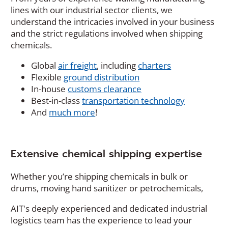
lines with our industrial sector clients, we
understand the intricacies involved in your business
and the strict regulations involved when shipping
chemicals.
Global
air freight
, including
charters
Flexible
ground distribution
In-house
customs clearance
Best-in-class
transportation technology
And
much more
!
Extensive chemical shipping expertise
Whether you’re shipping chemicals in bulk or
drums, moving hand sanitizer or petrochemicals,
AIT's deeply experienced and dedicated industrial
logistics team has the experience to lead your