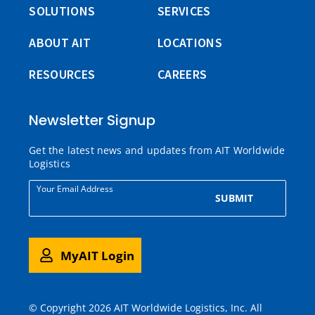
SOLUTIONS
SERVICES
ABOUT AIT
LOCATIONS
RESOURCES
CAREERS
Newsletter Signup
Get the latest news and updates from AIT Worldwide
Logistics
Your Email Address
SUBMIT
MyAIT Login
© Copyright 2026 AIT Worldwide Logistics, Inc. All