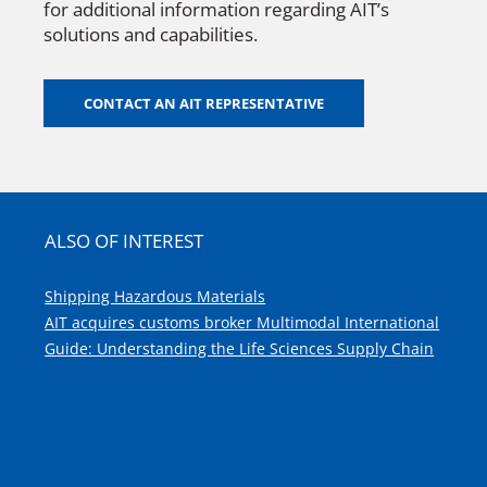
for additional information regarding AIT’s
solutions and capabilities.
CONTACT AN AIT REPRESENTATIVE
ALSO OF INTEREST
Shipping Hazardous Materials
AIT acquires customs broker Multimodal International
Guide: Understanding the Life Sciences Supply Chain