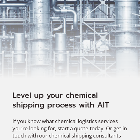
Level up your chemical
shipping process with AIT
If you know what chemical logistics services
you’re looking for, start a quote today. Or get in
touch with our chemical shipping consultants