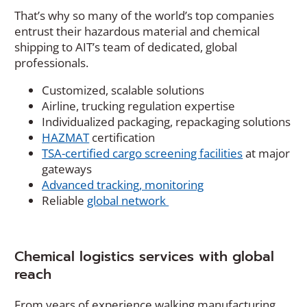
e
That’s why so many of the world’s top companies
w
entrust their hazardous material and chemical
w
shipping to AIT’s team of dedicated, global
i
professionals.
n
d
Customized, scalable solutions
o
Airline, trucking regulation expertise
w
Individualized packaging, repackaging solutions
)
HAZMAT
certification
TSA-certified cargo screening facilities
at major
gateways
Advanced tracking, monitoring
Reliable
global network
Chemical logistics services with global
reach
From years of experience walking manufacturing