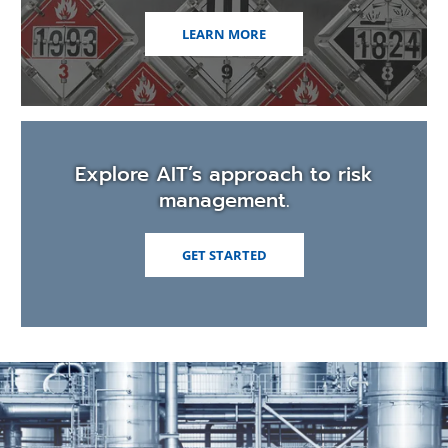
LEARN MORE
Explore AIT’s approach to risk
management.
GET STARTED