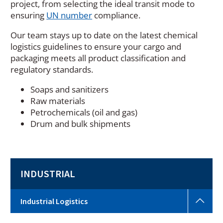
project, from selecting the ideal transit mode to
(
ensuring
UN number
compliance.
O
Our team stays up to date on the latest chemical
p
logistics guidelines to ensure your cargo and
e
packaging meets all product classification and
n
regulatory standards.
s
i
Soaps and sanitizers
n
Raw materials
a
Petrochemicals (oil and gas)
n
Drum and bulk shipments
e
w
w
i
INDUSTRIAL
n
d
o
Indus
Industrial Logistics
w
Logi
Togg
)