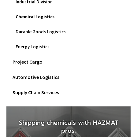
Industrial Division
sub
men
Chemical Logistics
Durable Goods Logistics
Energy Logistics
Project Cargo
Automotive Logistics
Supply Chain Services
Shipping chemicals with HAZMAT
pros.