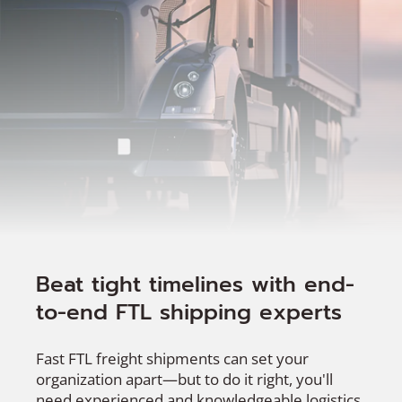
Beat tight timelines with end-
to-end FTL shipping experts
Fast FTL freight shipments can set your
organization apart—but to do it right, you'll
need experienced and knowledgeable logistics