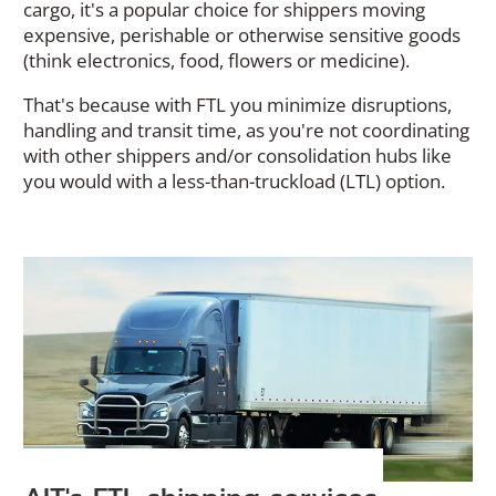
cargo, it's a popular choice for shippers moving
expensive, perishable or otherwise sensitive goods
(think electronics, food, flowers or medicine).
That's because with FTL you minimize disruptions,
handling and transit time, as you're not coordinating
with other shippers and/or consolidation hubs like
you would with a less-than-truckload (LTL) option.