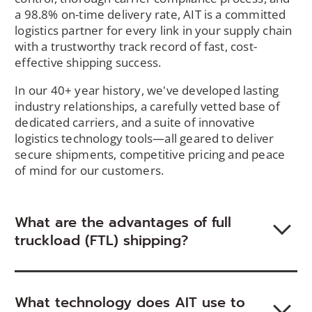
a 98.8% on-time delivery rate, AIT is a committed
logistics partner for every link in your supply chain
with a trustworthy track record of fast, cost-
effective shipping success.
In our 40+ year history, we've developed lasting
industry relationships, a carefully vetted base of
dedicated carriers, and a suite of innovative
logistics technology tools—all geared to deliver
secure shipments, competitive pricing and peace
of mind for our customers.
What are the advantages of full
truckload (FTL) shipping?
What technology does AIT use to