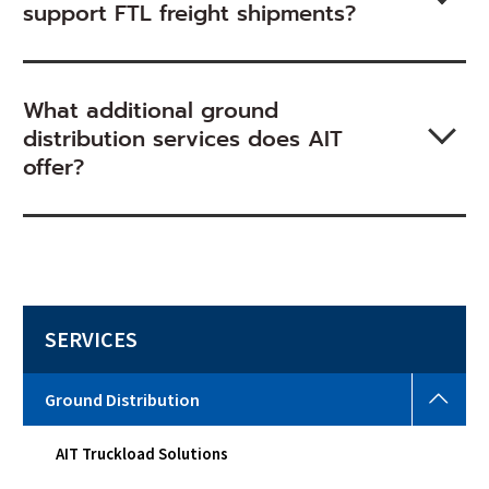
support FTL freight shipments?
What additional ground
distribution services does AIT
offer?
SERVICES
Grou
Ground Distribution
Distr
Togg
AIT Truckload Solutions
sub
men