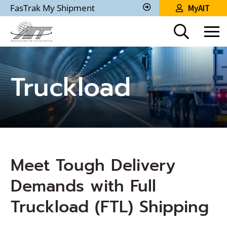
Skip
FasTrak My Shipment
MyAIT
to
Track
My
Main
Shipment
Content
Truckload
Meet Tough Delivery
Demands with Full
Truckload (FTL) Shipping