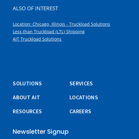
ALSO OF INTEREST
Location: Chicago, Illinois - Truckload Solutions
Less than Truckload (LTL) Shipping
AIT Truckload Solutions
SOLUTIONS
SERVICES
ABOUT AIT
LOCATIONS
RESOURCES
CAREERS
Newsletter Signup