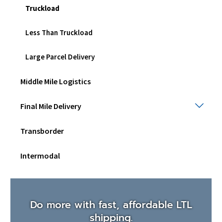
Truckload
Less Than Truckload
Large Parcel Delivery
Middle Mile Logistics
Final
Final Mile Delivery
Mile
Deli
Transborder
Togg
sub
men
Intermodal
Do more with fast, affordable LTL
shipping.