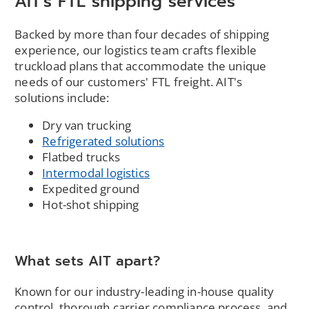
AIT's FTL shipping services
Backed by more than four decades of shipping
experience, our logistics team crafts flexible
truckload plans that accommodate the unique
needs of our customers' FTL freight. AIT's
solutions include:
Dry van trucking
Refrigerated solutions
Flatbed trucks
Intermodal logistics
Expedited ground
Hot-shot shipping
What sets AIT apart?
Known for our industry-leading in-house quality
control, thorough carrier compliance process, and