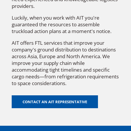
providers.
Luckily, when you work with AIT you're
guaranteed the resources to assemble
truckload action plans at a moment's notice.
AIT offers FTL services that improve your
company's ground distribution to destinations
across Asia, Europe and North America. We
improve your supply chain while
accommodating tight timelines and specific
cargo needs—from refrigeration requirements
to space considerations.
CONTACT AN AIT REPRESENTATIVE