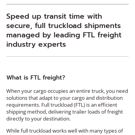
Speed up transit time with
secure, full truckload shipments
managed by leading FTL freight
industry experts
What is FTL freight?
When your cargo occupies an entire truck, you need
solutions that adapt to your cargo and distribution
requirements. Full truckload (FTL) is an efficient
shipping method, delivering trailer loads of freight
directly to your destination.
While full truckload works well with many types of