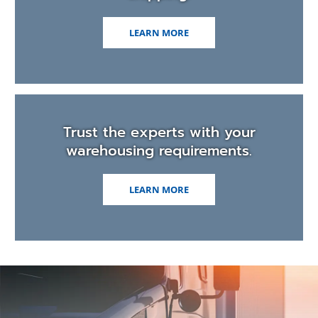
LEARN MORE
Trust the experts with your
warehousing requirements.
LEARN MORE