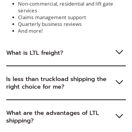
Non-commercial, residential and lift gate
services
Claims management support
Quarterly business reviews
And more!
What is LTL freight?
Is less than truckload shipping the
right choice for me?
What are the advantages of LTL
shipping?