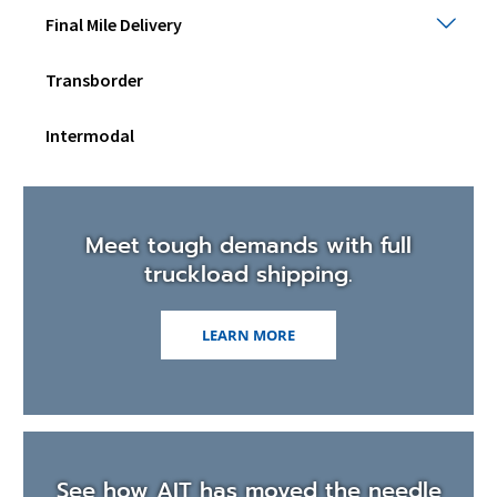
Final
Final Mile Delivery
Mile
Deli
Transborder
Togg
sub
men
Intermodal
Meet tough demands with full
truckload shipping.
LEARN MORE
See how AIT has moved the needle