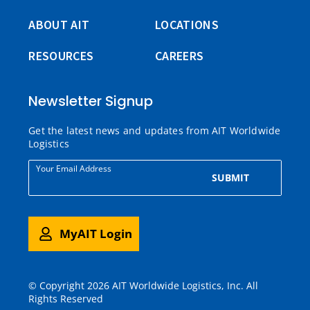
ABOUT AIT
LOCATIONS
RESOURCES
CAREERS
Newsletter Signup
Get the latest news and updates from AIT Worldwide
Logistics
Your Email Address
SUBMIT
MyAIT Login
© Copyright 2026 AIT Worldwide Logistics, Inc. All
Rights Reserved