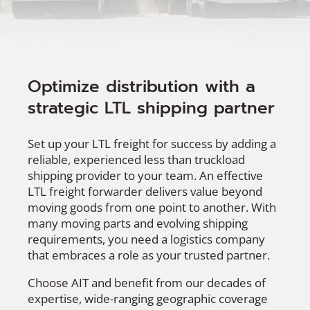
Optimize distribution with a
strategic LTL shipping partner
Set up your LTL freight for success by adding a
reliable, experienced less than truckload
shipping provider to your team. An effective
LTL freight forwarder delivers value beyond
moving goods from one point to another. With
many moving parts and evolving shipping
requirements, you need a logistics company
that embraces a role as your trusted partner.
Choose AIT and benefit from our decades of
expertise, wide-ranging geographic coverage