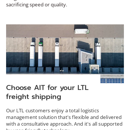
sacrificing speed or quality.
Choose AIT for your LTL
freight shipping
Our LTL customers enjoy a total logistics
management solution that's flexible and delivered
with a consultative approach. And it's all supported