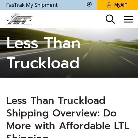
Skip
FasTrak My Shipment
MyAIT
to
Track
My
Main
Shipment
Content
Less Than
Truckload
Less Than Truckload
Shipping Overview: Do
More with Affordable LTL