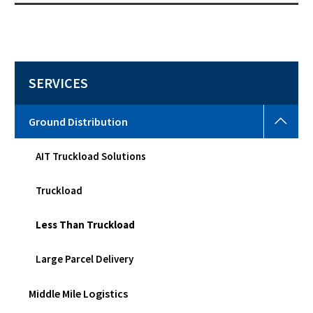
SERVICES
Grou
Ground Distribution
Distr
Togg
AIT Truckload Solutions
sub
men
Truckload
Less Than Truckload
Large Parcel Delivery
Middle Mile Logistics