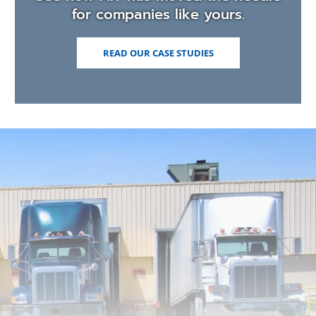
for companies like yours.
READ OUR CASE STUDIES