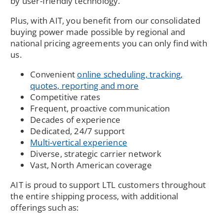
by user-friendly technology.
Plus, with AIT, you benefit from our consolidated
buying power made possible by regional and
national pricing agreements you can only find with
us.
Convenient
online scheduling, tracking,
quotes, reporting and more
Competitive rates
Frequent, proactive communication
Decades of experience
Dedicated, 24/7 support
Multi-vertical experience
Diverse, strategic carrier network
Vast, North American coverage
AIT is proud to support LTL customers throughout
the entire shipping process, with additional
offerings such as: