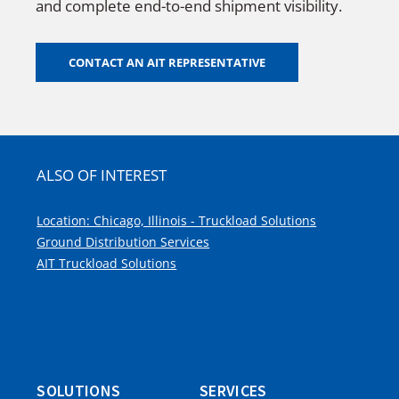
and complete end-to-end shipment visibility.
CONTACT AN AIT REPRESENTATIVE
ALSO OF INTEREST
Location: Chicago, Illinois - Truckload Solutions
Ground Distribution Services
AIT Truckload Solutions
SOLUTIONS
SERVICES