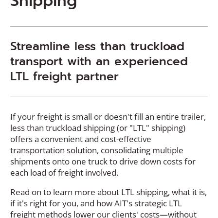
Shipping
Streamline less than truckload
transport with an experienced
LTL freight partner
If your freight is small or doesn't fill an entire trailer,
less than truckload shipping (or "LTL" shipping)
offers a convenient and cost-effective
transportation solution, consolidating multiple
shipments onto one truck to drive down costs for
each load of freight involved.
Read on to learn more about LTL shipping, what it is,
if it's right for you, and how AIT's strategic LTL
freight methods lower our clients' costs—without