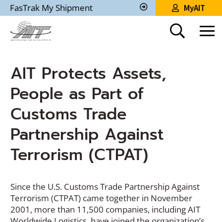
Skip
FasTrak My Shipment
MyAIT
to
Track
My
Main
Shipment
Content
AIT Protects Assets,
People as Part of
Customs Trade
Partnership Against
Terrorism (CTPAT)
Since the U.S. Customs Trade Partnership Against
Terrorism (CTPAT) came together in November
2001, more than 11,500 companies, including AIT
Worldwide Logistics, have joined the organization’s