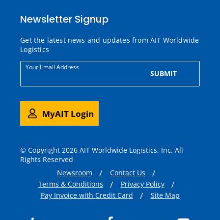
Newsletter Signup
Get the latest news and updates from AIT Worldwide
Logistics
Your Email Address
SUBMIT
MyAIT Login
© Copyright 2026 AIT Worldwide Logistics, Inc. All
Rights Reserved
Newsroom
Contact Us
Terms & Conditions
Privacy Policy
Pay Invoice with Credit Card
Site Map