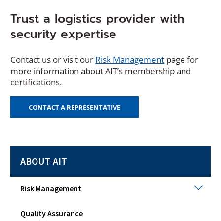
Trust a logistics provider with
security expertise
Contact us or visit our
Risk Management
page for
more information about AIT’s membership and
certifications.
CONTACT A REPRESENTATIVE
ABOUT AIT
Risk
Risk Management
Man
Togg
Quality Assurance
sub