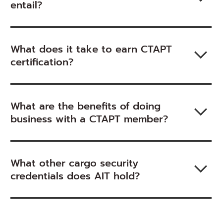
entail?
What does it take to earn CTAPT
certification?
What are the benefits of doing
business with a CTAPT member?
What other cargo security
credentials does AIT hold?