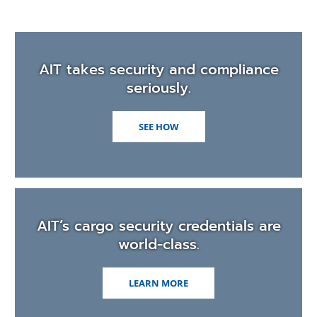
men
AIT takes security and compliance
seriously.
SEE HOW
AIT’s cargo security credentials are
world-class.
LEARN MORE