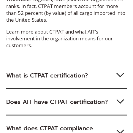
ranks. In fact, CTPAT members account for more
than 52 percent (by value) of all cargo imported into
the United States.
Learn more about CTPAT and what AIT’s
involvement in the organization means for our
customers.
What is CTPAT certification?
Does AIT have CTPAT certification?
What does CTPAT compliance