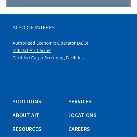
ALSO OF INTEREST
Authorized Economic Operator (AEO)
Indirect Air Carrier
Certified Cargo Screening Facilities
SOLUTIONS
SERVICES
ABOUT AIT
LOCATIONS
RESOURCES
CAREERS