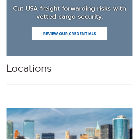
Cut USA freight forwarding risks with
vetted cargo security.
REVIEW OUR CREDENTIALS
Locations