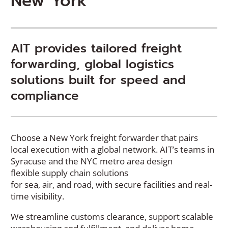
New York
AIT provides tailored freight
forwarding, global logistics
solutions built for speed and
compliance
Choose a New York freight forwarder that pairs
local execution with a global network. AIT’s teams in
Syracuse and the NYC metro area design
flexible
supply chain solutions
for
sea,
air,
and
road
,
with secure facilities and real-
time visibility.
We streamline customs clearance, support scalable