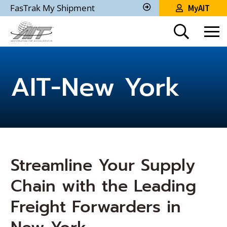
Skip
FasTrak My Shipment
MyAIT
to
Track
My
Main
Shipment
Content
AIT-New York
Streamline Your Supply
Chain with the Leading
Freight Forwarders in