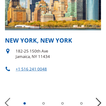
NEW YORK, NEW YORK
N
D
182-25 150th Ave
Jamaica, NY 11434
+1 516 241 0048
Previous
Next
Slide
Slide