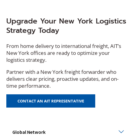
Upgrade Your New York Logistics
Strategy Today
From home delivery to international freight, AIT’s
New York offices are ready to optimize your
logistics strategy.
Partner with a New York freight forwarder who
delivers clear pricing, proactive updates, and on-
time performance.
CONTACT AN AIT REPRESENTATIVE
Glob
Global Network