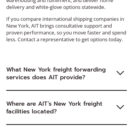
warehousing and fulfillment, and deliver home
delivery and white-glove options statewide.
If you
compare
international shipping companies in
New York, AIT brings consultative support and
proven
performance
,
so you move faster
and spend
less. Contact a representative to get options today.
What New York freight forwarding
services does AIT provide?
Where are AIT’s New York freight
facilities located?