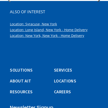
ALSO OF INTEREST
Location: Syracuse, New York
Location: Long Island, New York - Home Delivery
Location: New York, New York - Home Delivery
SOLUTIONS
SERVICES
ABOUT AIT
LOCATIONS
RESOURCES
CAREERS
Newsletter Signup