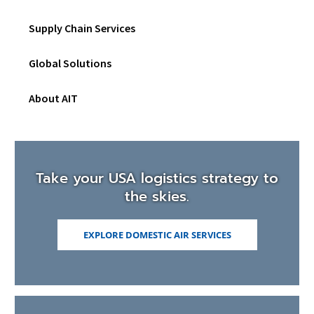
Netw
Togg
Supply Chain Services
sub
men
Global Solutions
About AIT
Take your USA logistics strategy to
the skies.
EXPLORE DOMESTIC AIR SERVICES