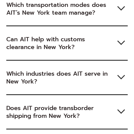
Which transportation modes does
AIT’s New York team manage?
Can AIT help with customs
clearance in New York?
Which industries does AIT serve in
New York?
Does AIT provide transborder
shipping from New York?