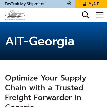
Skip
FasTrak My Shipment
MyAIT
to
Track
My
Main
Shipment
Content
AIT-Georgia
Optimize Your Supply
Chain with a Trusted
Freight Forwarder in