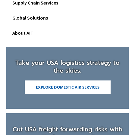
Supply Chain Services
W
sub
I
men
N
Global Solutions
D
O
W
About AIT
)
Take your USA logistics strategy to
the skies.
EXPLORE DOMESTIC AIR SERVICES
Cut USA freight forwarding risks with