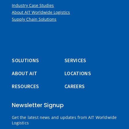
Industry Case Studies
About AIT Worldwide Logistics
Supply Chain Solutions
SOLUTIONS
SERVICES
ABOUT AIT
LOCATIONS
RESOURCES
CAREERS
Newsletter Signup
Get the latest news and updates from AIT Worldwide
Logistics