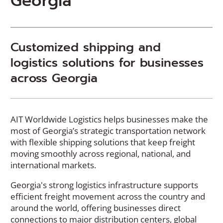
Georgia
Customized shipping and
logistics solutions for businesses
across Georgia
AIT Worldwide Logistics helps businesses make the
most of Georgia’s strategic transportation network
with flexible shipping solutions that keep freight
moving smoothly across regional, national, and
international markets.
Georgia's strong logistics infrastructure supports
efficient freight movement across the country and
around the world, offering businesses direct
connections to major distribution centers, global