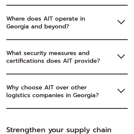
Where does AIT operate in
Georgia and beyond?
What security measures and
certifications does AIT provide?
Why choose AIT over other
logistics companies in Georgia?
Strengthen your supply chain