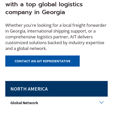
with a top global logistics
company in Georgia
Whether you're looking for a local freight forwarder
in Georgia, international shipping support, or a
comprehensive logistics partner, AIT delivers
customized solutions backed by industry expertise
and a global network.
(
CONTACT AN AIT REPRESENTATIVE
O
P
E
N
S
NORTH AMERICA
I
N
A
N
Glob
Global Network
E
Netw
W
Togg