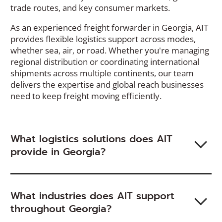
trade routes, and key consumer markets.
As an experienced freight forwarder in Georgia, AIT
provides flexible logistics support across modes,
whether sea, air, or road. Whether you're managing
regional distribution or coordinating international
shipments across multiple continents, our team
delivers the expertise and global reach businesses
need to keep freight moving efficiently.
What logistics solutions does AIT
provide in Georgia?
What industries does AIT support
throughout Georgia?