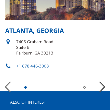
ATLANTA, GEORGIA
A
7405 Graham Road
Suite B
Fairburn, GA 30213
+1 678 446-3008
Previous
Next
Slide
Slide
ALSO OF INTEREST