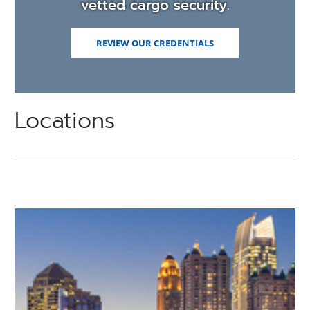
vetted cargo security.
REVIEW OUR CREDENTIALS
Locations