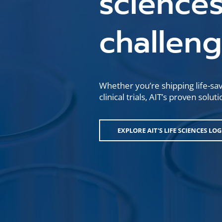
sciences
challen
Whether you’re shipping life-sa
clinical trials, AIT’s proven sol
EXPLORE AIT'S LIFE SCIENCES LO