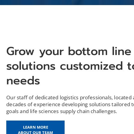
Grow your bottom line
solutions customized t
needs
Our staff of dedicated logistics professionals, located 
decades of experience developing solutions tailored t
goals and life sciences supply chain challenges.
LEARN MORE
ABOUT OUR TEAM