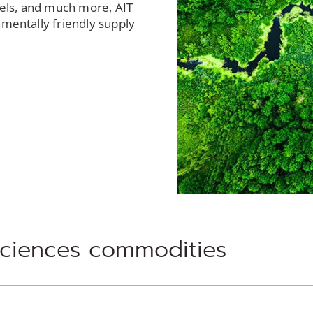
fuels, and much more, AIT
nmentally friendly supply
sciences commodities