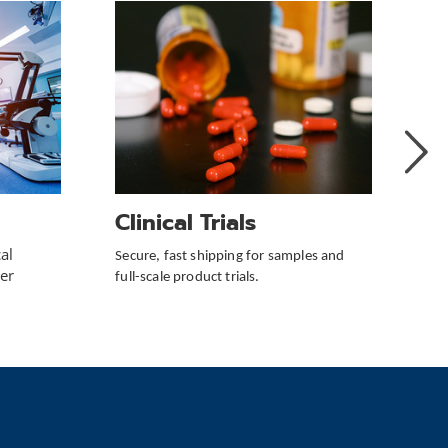
Next
Slide
Clinical Trials
V
al
Secure, fast shipping for samples and
Red
er
full-scale product trials.
cos
sol