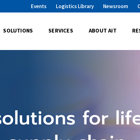
Events
Logistics Library
Newsroom
SOLUTIONS
SERVICES
ABOUT AIT
RE
olutions for lif