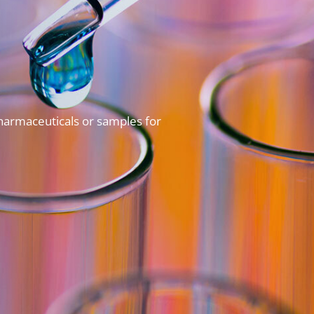
pharmaceuticals or samples for