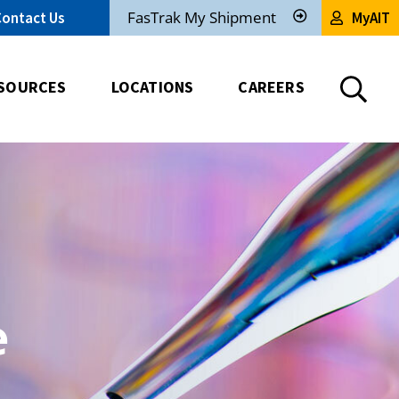
FasTrak My Shipment
Contact Us
MyAIT
Track
My
Shipment
SOURCES
LOCATIONS
CAREERS
e