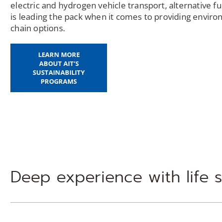
electric and hydrogen vehicle transport, alternative 
is leading the pack when it comes to providing enviro
chain options.
LEARN MORE
ABOUT AIT’S
SUSTAINABILITY
PROGRAMS
Deep experience with life 