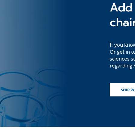
Add 
chai
If you know
Or get in t
sciences s
regarding A
SHIP W