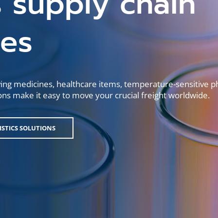
 supply chain
ges
ving medicines, healthcare items, temperature-sensitive 
utions make it easy to move your crucial freight worldwide.
GISTICS SOLUTIONS