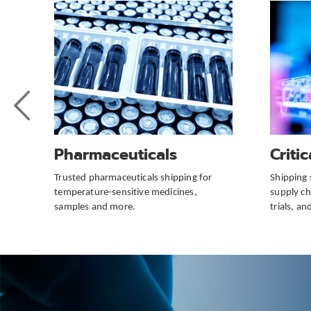
Previous
Slide
Pharmaceuticals
Criti
Trusted pharmaceuticals shipping for
Shipping 
temperature-sensitive medicines,
supply cha
samples and more.
trials, a