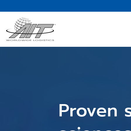
Skip
to
Main
Content
Proven s