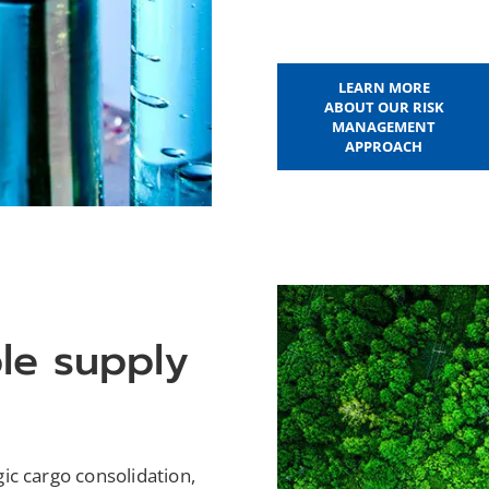
LEARN MORE
ABOUT OUR RISK
MANAGEMENT
APPROACH
ble supply
ic cargo consolidation,