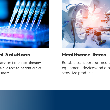
cal Solutions
Healthcare Items
Reliable transport for medic
services for the cell therapy
equipment, devices and oth
in, direct-to-patient clinical
sensitive products.
nd more.