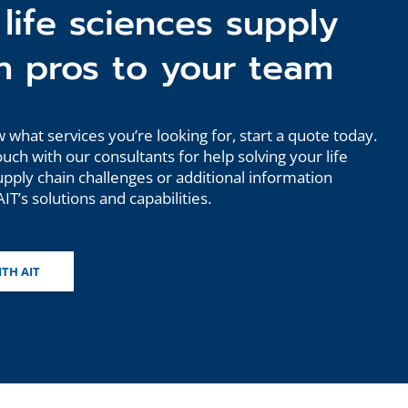
life sciences supply
n pros to your team
 what services you’re looking for, start a quote today.
ouch with our consultants for help solving your life
upply chain challenges or additional information
IT’s solutions and capabilities.
ITH AIT