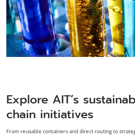
Explore AIT’s sustaina
chain initiatives
From reusable containers and direct routing to strateg