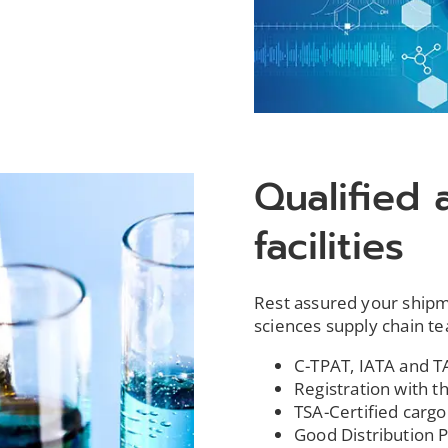
Qualified 
facilities
Rest assured your shipmen
sciences supply chain t
C-TPAT, IATA and TA
Registration with 
TSA-Certified cargo 
Good Distribution Pr