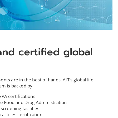
and certified global
ts are in the best of hands. AIT’s global life
eam is backed by:
PA certifications
the Food and Drug Administration
screening facilities
actices certification