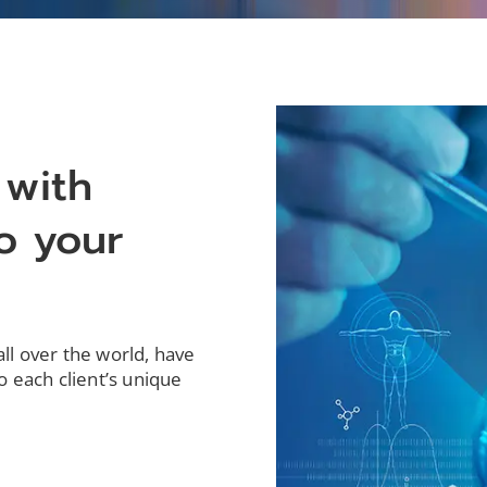
 with
o your
all over the world, have
o each client’s unique