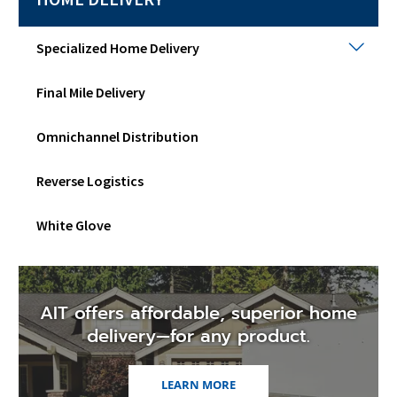
Spec
Specialized Home Delivery
Hom
Deli
Final Mile Delivery
Togg
sub
men
Omnichannel Distribution
Reverse Logistics
White Glove
AIT offers affordable, superior home
delivery—for any product.
LEARN MORE