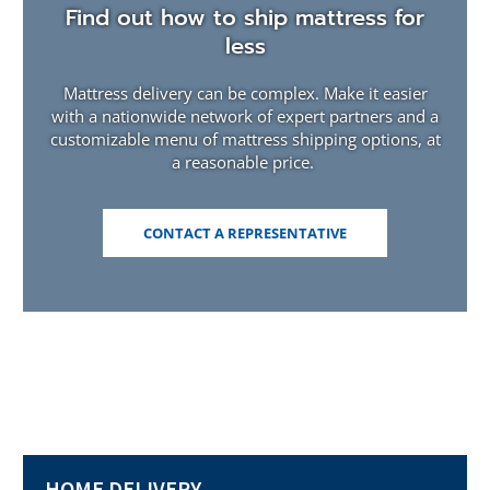
Find out how to ship mattress for
less
Mattress delivery can be complex. Make it easier
with a nationwide network of expert partners and a
customizable menu of mattress shipping options, at
a reasonable price.
(OPENS
CONTACT A REPRESENTATIVE
IN
A
NEW
WINDOW)
HOME DELIVERY