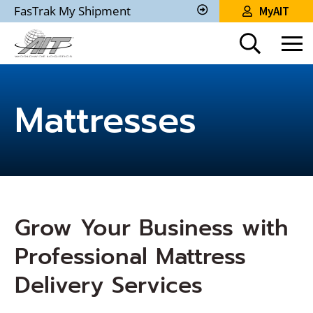
Skip
FasTrak My Shipment
MyAIT
to
Track
My
Main
Shipment
Content
Mattresses
Grow Your Business with
Professional Mattress
Delivery Services