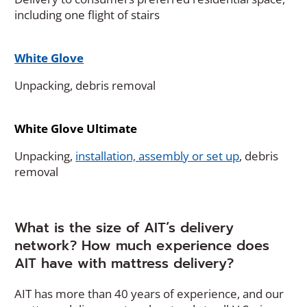
including one flight of stairs
White Glove
Unpacking, debris removal
White Glove Ultimate
(
Unpacking,
installation, assembly or set up
, debris
O
removal
p
e
n
What is the size of AIT’s delivery
s
network? How much experience does
i
AIT have with mattress delivery?
n
a
AIT has more than 40 years of experience, and our
n