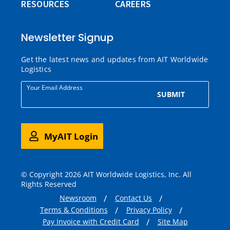
RESOURCES
CAREERS
Newsletter Signup
Get the latest news and updates from AIT Worldwide
Logistics
Your Email Address
SUBMIT
MyAIT Login
© Copyright 2026 AIT Worldwide Logistics, Inc. All
Rights Reserved
Newsroom
Contact Us
Terms & Conditions
Privacy Policy
Pay Invoice with Credit Card
Site Map