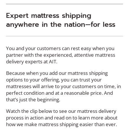
Expert mattress shipping
anywhere in the nation—for less
You and your customers can rest easy when you
partner with the experienced, attentive mattress
delivery experts at AIT.
Because when you add our mattress shipping
options to your offering, you can trust your
mattresses will arrive to your customers on time, in
perfect condition and at a reasonable price. And
that’s just the beginning.
Watch the clip below to see our mattress delivery
process in action and read on to learn more about
how we make mattress shipping easier than ever.