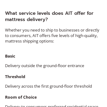
What service levels does AIT offer for
mattress delivery?
Whether you need to ship to businesses or directly
to consumers, AIT offers five levels of high-quality,
mattress shipping options:
Basic
Delivery outside the ground-floor entrance
Threshold
Delivery across the first ground-floor threshold
Room of Choice
Delivery to consumers preferred residential space,