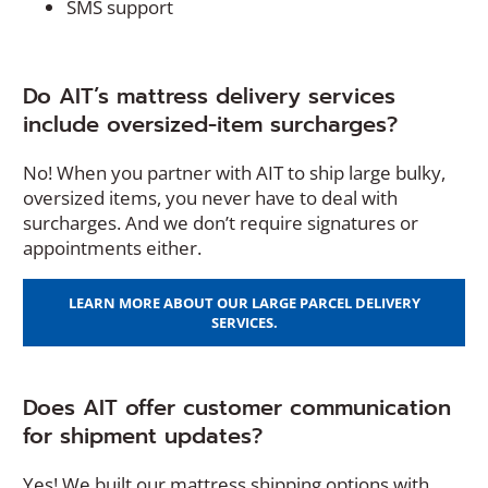
SMS support
Do AIT’s mattress delivery services
include oversized-item surcharges?
No! When you partner with AIT to ship large bulky,
oversized items, you never have to deal with
surcharges. And we don’t require signatures or
appointments either.
LEARN MORE ABOUT OUR LARGE PARCEL DELIVERY
SERVICES.
Does AIT offer customer communication
for shipment updates?
Yes! We built our mattress shipping options with