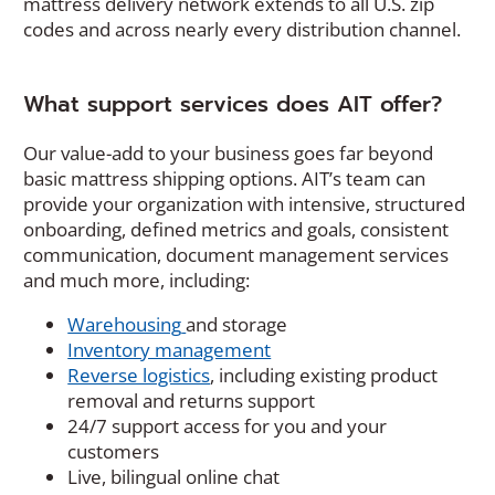
mattress delivery network extends to all U.S. zip
e
codes and across nearly every distribution channel.
w
w
i
What support services does AIT offer?
n
d
Our value-add to your business goes far beyond
o
basic mattress shipping options. AIT’s team can
w
provide your organization with intensive, structured
)
onboarding, defined metrics and goals, consistent
communication, document management services
and much more, including:
Warehousing
and storage
Inventory management
Reverse logistics
, including existing product
removal and returns support
24/7 support access for you and your
customers
Live, bilingual online chat