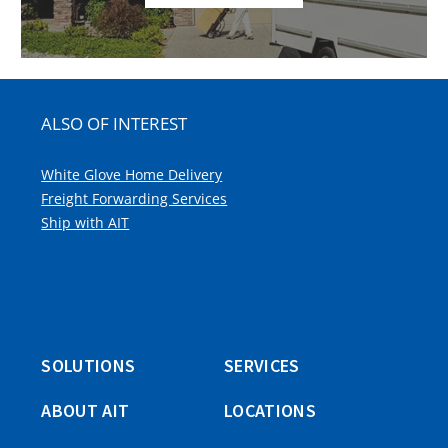
ALSO OF INTEREST
White Glove Home Delivery
Freight Forwarding Services
Ship with AIT
SOLUTIONS
SERVICES
ABOUT AIT
LOCATIONS