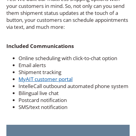
your customers in mind. So, not only can you send
them shipment status updates at the touch of a
button, your customers can schedule appointments
via text, and much more:
Included Communications
Online scheduling with click-to-chat option
Email alerts
Shipment tracking
MyAIT customer portal
IntelleCall outbound automated phone system
Bilingual live chat
Postcard notification
SMS/text notification