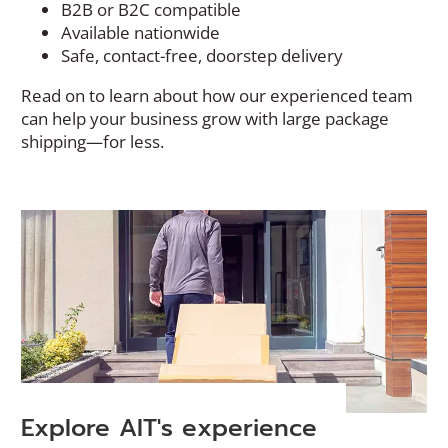
B2B or B2C compatible
Available nationwide
Safe, contact-free, doorstep delivery
Read on to learn about how our experienced team
can help your business grow with large package
shipping—for less.
Explore AIT's experience