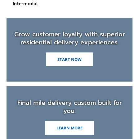
men
Intermodal
Grow customer loyalty with superior
residential delivery experiences.
START NOW
Final mile delivery custom built for
you.
LEARN MORE