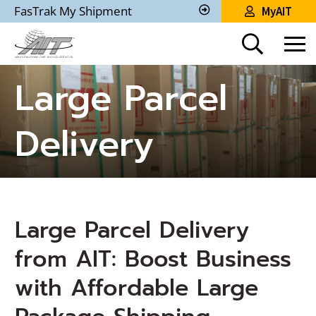
Skip
FasTrak My Shipment
MyAIT
to
Track
My
Main
Shipment
Content
Large Parcel
Delivery
Large Parcel Delivery
from AIT: Boost Business
with Affordable Large