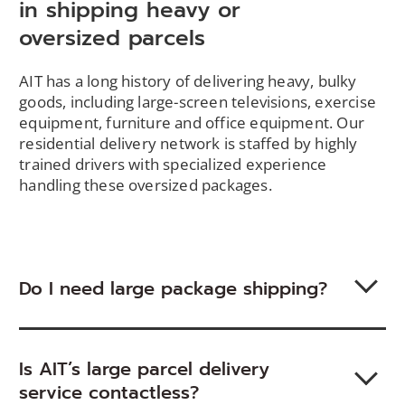
in shipping heavy or
oversized parcels
AIT has a long history of delivering heavy, bulky
goods, including large-screen televisions, exercise
equipment, furniture and office equipment. Our
residential delivery network is staffed by highly
trained drivers with specialized experience
handling these oversized packages.
Do I need large package shipping?
Is AIT’s large parcel delivery
service contactless?