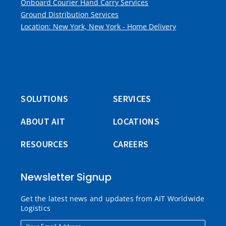
Onboard Courier Hand Carry Services
Ground Distribution Services
Location: New York, New York - Home Delivery
SOLUTIONS
SERVICES
ABOUT AIT
LOCATIONS
RESOURCES
CAREERS
Newsletter Signup
Get the latest news and updates from AIT Worldwide
Logistics