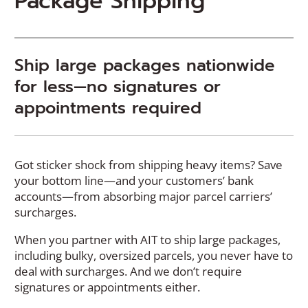
Package Shipping
Ship large packages nationwide
for less—no signatures or
appointments required
Got sticker shock from shipping heavy items? Save
your bottom line—and your customers’ bank
accounts—from absorbing major parcel carriers’
surcharges.
When you partner with AIT to ship large packages,
including bulky, oversized parcels, you never have to
deal with surcharges. And we don’t require
signatures or appointments either.