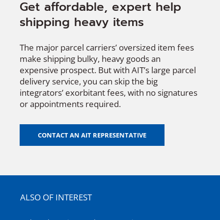
Get affordable, expert help
shipping heavy items
The major parcel carriers’ oversized item fees
make shipping bulky, heavy goods an
expensive prospect. But with AIT’s large parcel
delivery service, you can skip the big
integrators’ exorbitant fees, with no signatures
or appointments required.
CONTACT AN AIT REPRESENTATIVE
ALSO OF INTEREST