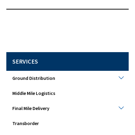
SERVICES
Grou
Ground Distribution
Distr
Togg
Middle Mile Logistics
sub
men
Final
Final Mile Delivery
Mile
Deli
Transborder
Togg
sub