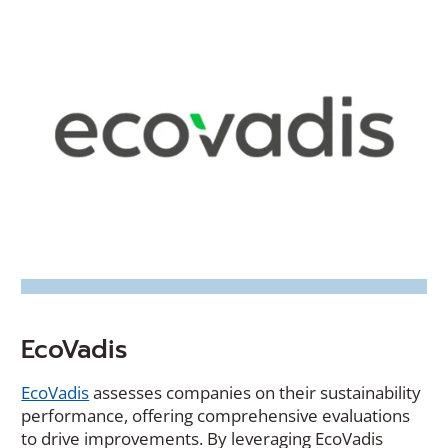
EcoVadis
(Opens
EcoVadis
assesses companies on their sustainability
in
performance, offering comprehensive evaluations
a
to drive improvements. By leveraging EcoVadis