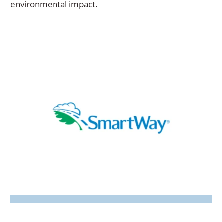
window)
environmental impact.