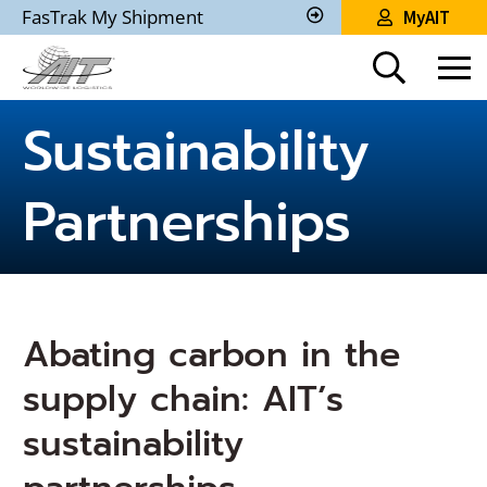
Skip
FasTrak My Shipment
MyAIT
to
Track
My
Main
Shipment
Content
Sustainability
Partnerships
Abating carbon in the
supply chain: AIT’s
sustainability