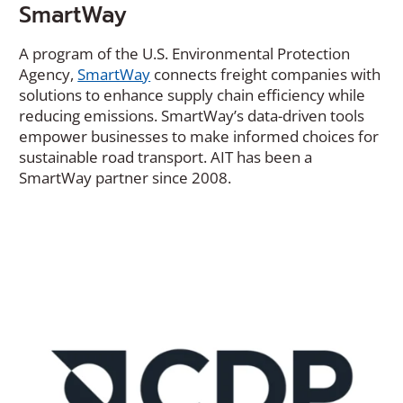
SmartWay
A program of the U.S. Environmental Protection
Agency,
SmartWay
connects freight companies with
solutions to enhance supply chain efficiency while
reducing emissions. SmartWay’s data-driven tools
empower businesses to make informed choices for
sustainable road transport. AIT has been a
SmartWay partner since 2008.