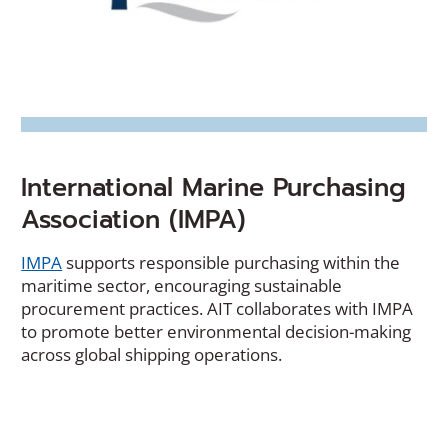
International Marine Purchasing
Association (IMPA)
(Opens
IMPA
supports responsible purchasing within the
in
maritime sector, encouraging sustainable
a
procurement practices. AIT collaborates with IMPA
new
to promote better environmental decision-making
window)
across global shipping operations.