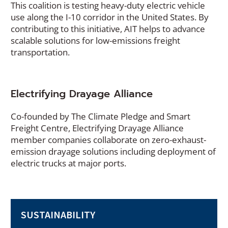
This coalition is testing heavy-duty electric vehicle
n
use along the I-10 corridor in the United States. By
a
contributing to this initiative, AIT helps to advance
n
scalable solutions for low-emissions freight
e
transportation.
w
w
i
n
Electrifying Drayage Alliance
d
o
Co-founded by The Climate Pledge and Smart
w
Freight Centre, Electrifying Drayage Alliance
)
member companies collaborate on zero-exhaust-
emission drayage solutions including deployment of
electric trucks at major ports.
SUSTAINABILITY