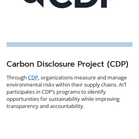
Carbon Disclosure Project (CDP)
(Opens
Through
CDP
, organizations measure and manage
in
environmental risks within their supply chains. AIT
a
participates in CDP’s programs to identify
new
opportunities for sustainability while improving
window)
transparency and accountability.