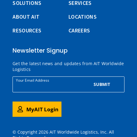
SOLUTIONS
SERVICES
ABOUT AIT
LOCATIONS
RESOURCES
CAREERS
Newsletter Signup
Get the latest news and updates from AIT Worldwide
Logistics
Your Email Address
SUBMIT
MyAIT Login
© Copyright 2026 AIT Worldwide Logistics, Inc. All