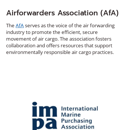
Airforwarders Association (AfA)
(Opens
The
AfA
serves as the voice of the air forwarding
in
industry to promote the efficient, secure
a
movement of air cargo. The association fosters
new
collaboration and offers resources that support
window)
environmentally responsible air cargo practices.