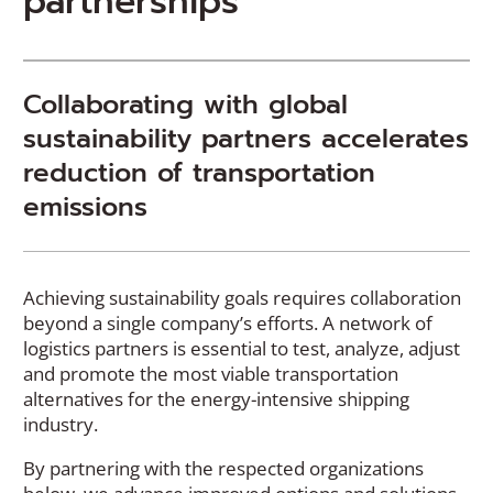
partnerships
Collaborating with global
sustainability partners accelerates
reduction of transportation
emissions
Achieving sustainability goals requires collaboration
beyond a single company’s efforts. A network of
logistics partners is essential to test, analyze, adjust
and promote the most viable transportation
alternatives for the energy-intensive shipping
industry.
By partnering with the respected organizations