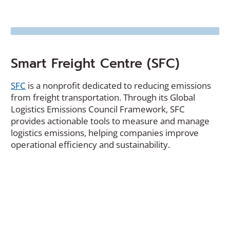
Smart Freight Centre (SFC)
(Opens
SFC
is a nonprofit dedicated to reducing emissions
in
from freight transportation. Through its Global
a
Logistics Emissions Council Framework, SFC
new
provides actionable tools to measure and manage
window)
logistics emissions, helping companies improve
operational efficiency and sustainability.