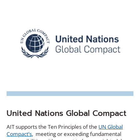
United Nations Global Compact
AIT supports the Ten Principles of the
UN Global
(Opens
Compact’s
, meeting or exceeding fundamental