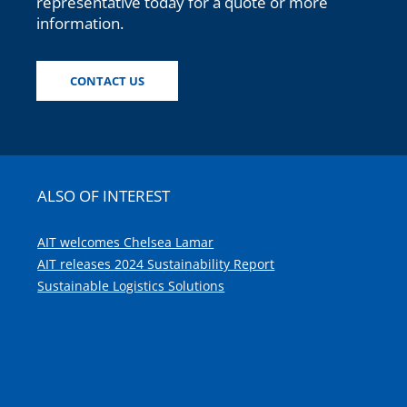
representative today for a quote or more
information.
CONTACT US
ALSO OF INTEREST
AIT welcomes Chelsea Lamar
AIT releases 2024 Sustainability Report
Sustainable Logistics Solutions