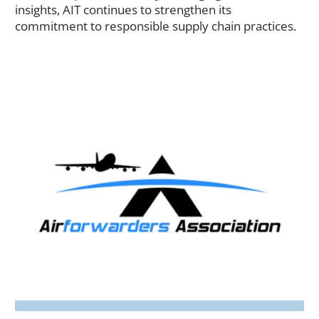
new
insights, AIT continues to strengthen its
window)
commitment to responsible supply chain practices.