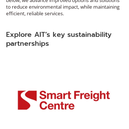
below, we advance improved options and solutions
to reduce environmental impact, while maintaining
efficient, reliable services.
Explore AIT’s key sustainability
partnerships