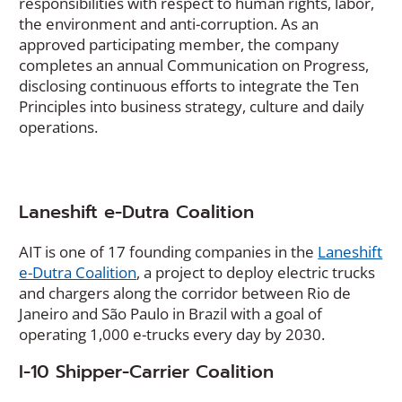
in
responsibilities with respect to human rights, labor,
a
the environment and anti-corruption. As an
new
approved participating member, the company
window)
completes an annual Communication on Progress,
disclosing continuous efforts to integrate the Ten
Principles into business strategy, culture and daily
operations.
Laneshift e-Dutra Coalition
AIT is one of 17 founding companies in the
Laneshift
(
e-Dutra Coalition
, a project to deploy electric trucks
O
and chargers along the corridor between Rio de
p
Janeiro and São Paulo in Brazil with a goal of
e
operating 1,000 e-trucks every day by 2030.
n
I-10 Shipper-Carrier Coalition
s
i