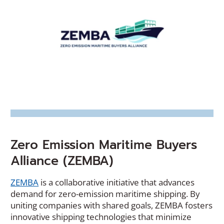
Zero Emission Maritime Buyers
Alliance (ZEMBA)
(Opens
ZEMBA
is a collaborative initiative that advances
in
demand for zero-emission maritime shipping. By
a
uniting companies with shared goals, ZEMBA fosters
new
innovative shipping technologies that minimize