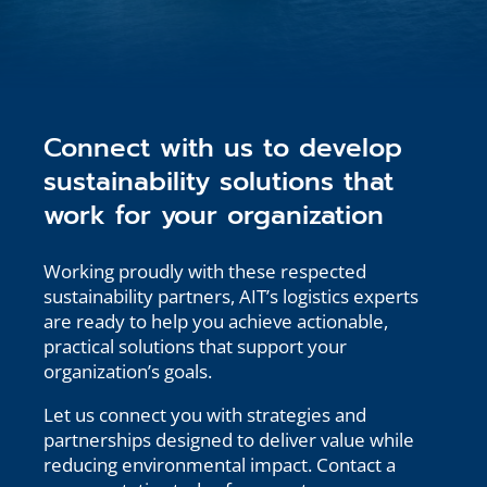
Connect with us to develop
sustainability solutions that
work for your organization
Working proudly with these respected
sustainability partners, AIT’s logistics experts
are ready to help you achieve actionable,
practical solutions that support your
organization’s goals.
Let us connect you with strategies and
partnerships designed to deliver value while
reducing environmental impact. Contact a