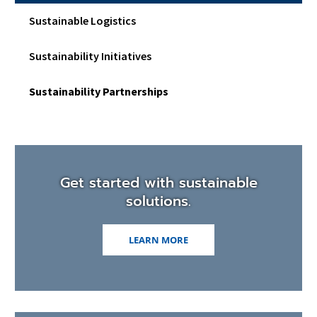
Sustainable Logistics
Sustainability Initiatives
Sustainability Partnerships
Get started with sustainable
solutions.
LEARN MORE