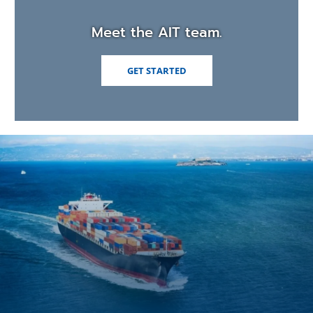
Meet the AIT team.
GET STARTED