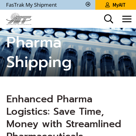
Skip
FasTrak My Shipment
MyAIT
to
Track
My
Main
Shipment
Content
Pharma
Shipping
Enhanced Pharma
Logistics: Save Time,
Money with Streamlined