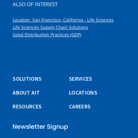
ALSO OF INTEREST
Location: San Francisco, California - Life Sciences
Life Sciences Supply Chain Solutions
Good Distribution Practices (GDP)
SOLUTIONS
SERVICES
ABOUT AIT
LOCATIONS
RESOURCES
CAREERS
Newsletter Signup