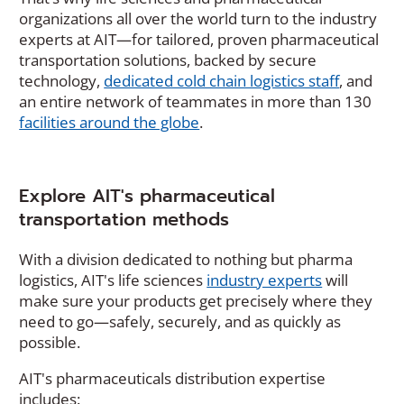
p
organizations all over the world turn to the industry
e
experts at AIT—for tailored, proven pharmaceutical
n
transportation solutions, backed by secure
s
technology,
dedicated cold chain logistics staff
, and
i
an entire network of teammates in more than 130
n
facilities around the globe
.
a
n
e
w
Explore AIT's pharmaceutical
w
transportation methods
i
n
With a division dedicated to nothing but pharma
d
logistics, AIT's life sciences
industry experts
will
o
make sure your products get precisely where they
w
need to go—safely, securely, and as quickly as
)
possible.
AIT's pharmaceuticals distribution expertise
includes: