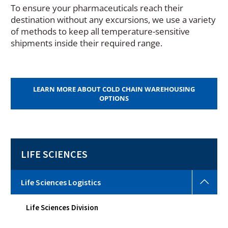
To ensure your pharmaceuticals reach their
destination without any excursions, we use a variety
of methods to keep all temperature-sensitive
shipments inside their required range.
LEARN MORE ABOUT COLD CHAIN WAREHOUSING
OPTIONS
LIFE SCIENCES
Life
Life Sciences Logistics
Scie
Logi
Life Sciences Division
Togg
sub