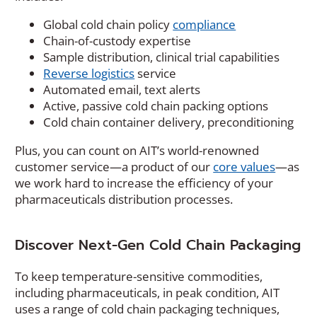
Global cold chain policy
compliance
Chain-of-custody expertise
Sample distribution, clinical trial capabilities
Reverse logistics
service
Automated email, text alerts
Active, passive cold chain packing options
Cold chain container delivery, preconditioning
Plus, you can count on AIT’s world-renowned
customer service—a product of our
core values
—as
we work hard to increase the efficiency of your
pharmaceuticals distribution processes.
Discover Next-Gen Cold Chain Packaging
To keep temperature-sensitive commodities,
including pharmaceuticals, in peak condition, AIT
uses a range of cold chain packaging techniques,