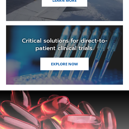
LEARN MORE
Critical solutions for direct-to-
patient clinical trials.
EXPLORE NOW