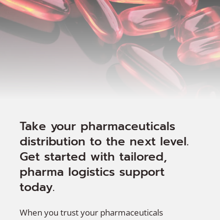
Take your pharmaceuticals
distribution to the next level.
Get started with tailored,
pharma logistics support
today.
When you trust your pharmaceuticals