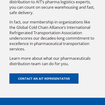
distribution to AIT’s pharma logistics experts,
you can count on secure warehousing and fast,
safe delivery.
In fact, our membership in organizations like
the Global Cold Chain Alliance’s International
Refrigerated Transportation Association
underscores our decades-long commitment to
excellence in pharmaceutical transportation
services.
Learn more about what our pharmaceuticals
distribution team can do for you.
CONTACT AN AIT REPRESENTATIVE