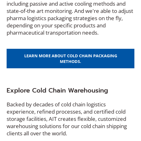
including passive and active cooling methods and
state-of-the art monitoring. And we're able to adjust
pharma logistics packaging strategies on the fly,
depending on your specific products and
pharmaceutical transportation needs.
LEARN MORE ABOUT COLD CHAIN PACKAGING
METHODS.
Explore Cold Chain Warehousing
Backed by decades of cold chain logistics
experience, refined processes, and certified cold
storage facilities, AIT creates flexible, customized
warehousing solutions for our cold chain shipping
clients all over the world.