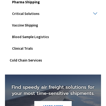
men
Pharma Shipping
Criti
Critical Solutions
Solu
Togg
Vaccine Shipping
sub
men
Blood Sample Logistics
Clinical Trials
Cold Chain Services
Find speedy air freight solutions for
your most time-sensitive shipments.