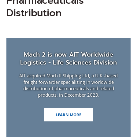
Pharmaceuticals
Distribution
Mach 2 is now AIT Worldwide
Logistics - Life Sciences Division
AIT acquired Mach II Shipping Ltd, a U.K.-based
freight forwarder specializing in worldwide
distribution of pharmaceuticals and related
products, in December 2023.
(OPENS
LEARN MORE
IN
A
NEW
WINDOW)