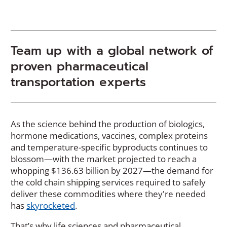
Team up with a global network of
proven pharmaceutical
transportation experts
As the science behind the production of biologics,
hormone medications, vaccines, complex proteins
and temperature-specific byproducts continues to
blossom—with the market projected to reach a
whopping $136.63 billion by 2027—the demand for
the cold chain shipping services required to safely
deliver these commodities where they're needed
(
has
skyrocketed
.
O
That’s why life sciences and pharmaceutical