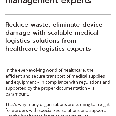
management experts
Reduce waste, eliminate device
damage with scalable medical
logistics solutions from
healthcare logistics experts
In the ever-evolving world of healthcare, the
efficient and secure transport of medical supplies
and equipment – in compliance with regulations and
supported by the proper documentation – is
paramount.
That’s why many organizations are turning to freight
forwarders with specialized solutions and support,