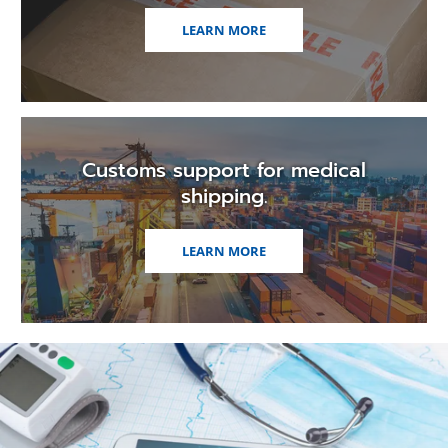
LEARN MORE
Customs support for medical
shipping.
LEARN MORE