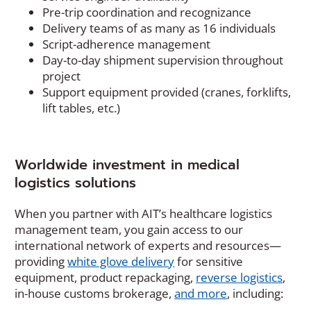
Pre-trip coordination and recognizance
Delivery teams of as many as 16 individuals
Script-adherence management
Day-to-day shipment supervision throughout
project
Support equipment provided (cranes, forklifts,
lift tables, etc.)
Worldwide investment in medical
logistics solutions
When you partner with AIT’s healthcare logistics
management team, you gain access to our
international network of experts and resources—
providing
white glove delivery
for sensitive
equipment, product repackaging,
reverse logistics
,
in-house customs brokerage,
and more
, including: