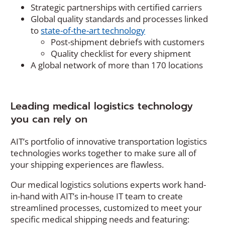
Strategic partnerships with certified carriers
Global quality standards and processes linked
to
state-of-the-art technology
Post-shipment debriefs with customers
Quality checklist for every shipment
A global network of more than 170 locations
Leading medical logistics technology
you can rely on
AIT’s portfolio of innovative transportation logistics
technologies works together to make sure all of
your shipping experiences are flawless.
Our medical logistics solutions experts work hand-
in-hand with AIT’s in-house IT team to create
streamlined processes, customized to meet your
specific medical shipping needs and featuring: