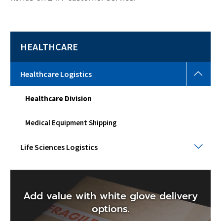
HEALTHCARE
Heal
Healthcare Logistics
Logi
Togg
Healthcare Division
sub
men
Medical Equipment Shipping
Life
Life Sciences Logistics
Scie
Logi
Togg
sub
men
Add value with white glove delivery
options.