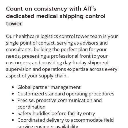
Count on consistency with AIT’s
dedicated medical shipping control
tower
Our healthcare logistics control tower team is your
single point of contact, serving as advisors and
consultants, building the perfect plan for your
needs, presenting a professional front to your
customers, and providing day-to-day shipment
supervision and operations expertise across every
aspect of your supply chain.
Global partner management
Customized standard operating procedures
Precise, proactive communication and
coordination
Safety huddles before facility entry
Coordinated delivery to accommodate field
service engineer availability