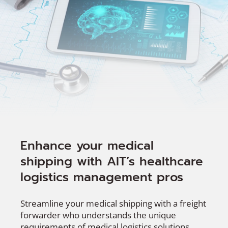
Enhance your medical
shipping with AIT’s healthcare
logistics management pros
Streamline your medical shipping with a freight
forwarder who understands the unique
requirements of medical logistics solutions.