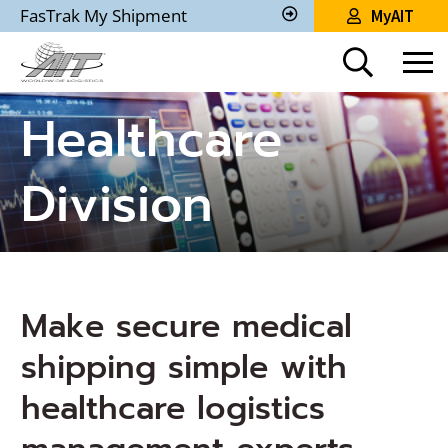
Skip
FasTrak My Shipment
MyAIT
to
Track
My
Main
Shipment
Content
Healthcare
Division
Make secure medical
shipping simple with
healthcare logistics