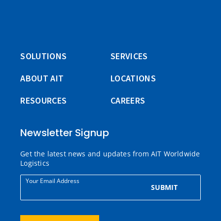
SOLUTIONS
SERVICES
ABOUT AIT
LOCATIONS
RESOURCES
CAREERS
Newsletter Signup
Get the latest news and updates from AIT Worldwide
Logistics
Your Email Address
SUBMIT