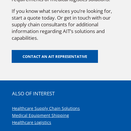
If you know what services you’re looking for,
start a quote today. Or get in touch with our
supply chain consultants for additional
information regarding AIT’s solutions and
capabilities.
CONTACT AN AIT REPRESENTATIVE
ALSO OF INTEREST
Healthcare Supply Chain Solutions
Medical Equipment Shipping
Healthcare Logistics