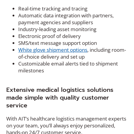
Real-time tracking and tracing
Automatic data integration with partners,
payment agencies and suppliers
Industry-leading asset monitoring
Electronic proof of delivery
SMS/text message support option
White glove shipment options
, including room-
of-choice delivery and set up
Customizable email alerts tied to shipment
milestones
Extensive medical logistics solutions
made simple with quality customer
service
With AIT’s healthcare logistics management experts
on your team, you’ll always enjoy personalized,
hands-on 24/7 customer service.