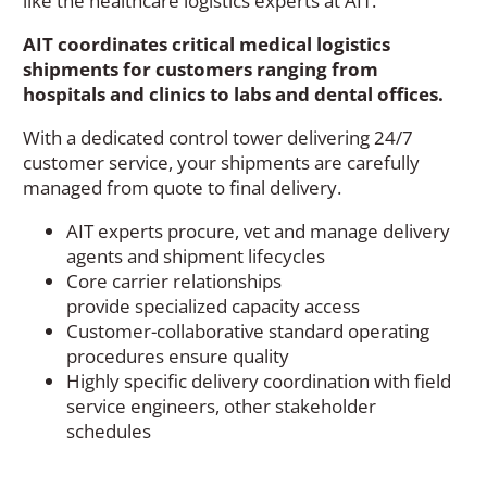
like the healthcare logistics experts at AIT.
AIT coordinates critical medical logistics
shipments for customers ranging from
hospitals and clinics to labs and dental offices.
With a dedicated control tower delivering 24/7
customer service, your shipments are carefully
managed from quote to final delivery.
AIT experts
p
rocure
,
vet
and
man
a
ge delivery
agents and shipment lifecycle
s
Core carrier relationships
provide
specialized
capacity
access
Customer-collaborative standard operating
procedures
ensure quality
Highly specific delivery coordination with
field
service engineers
, other stakeholder
schedules