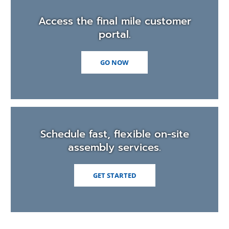
Access the final mile customer
portal.
(OPENS
GO NOW
IN
A
NEW
WINDOW)
Schedule fast, flexible on-site
assembly services.
(OPENS
GET STARTED
IN
A
NEW
WINDOW)