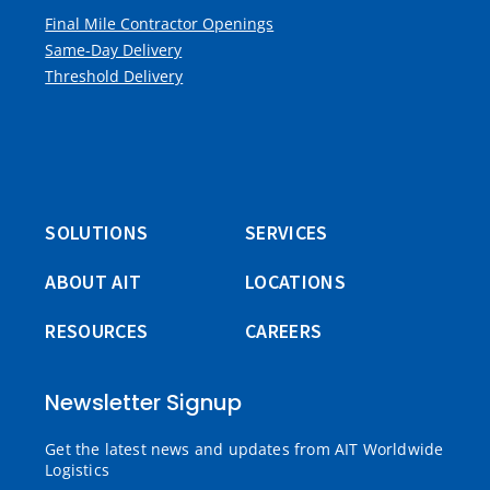
Final Mile Contractor Openings
Same-Day Delivery
Threshold Delivery
SOLUTIONS
SERVICES
ABOUT AIT
LOCATIONS
RESOURCES
CAREERS
Newsletter Signup
Get the latest news and updates from AIT Worldwide
Logistics