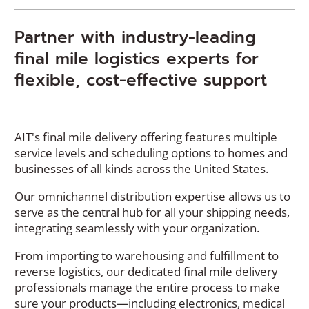
Partner with industry-leading
final mile logistics experts for
flexible, cost-effective support
AIT's final mile delivery offering features multiple
service levels and scheduling options to homes and
businesses of all kinds across the United States.
Our omnichannel distribution expertise allows us to
serve as the central hub for all your shipping needs,
integrating seamlessly with your organization.
From importing to warehousing and fulfillment to
reverse logistics, our dedicated final mile delivery
professionals manage the entire process to make
sure your products—including electronics, medical