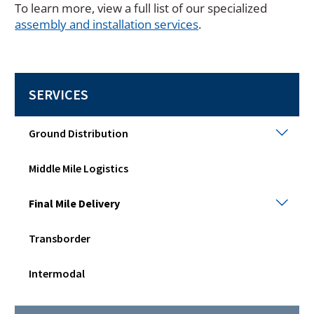
To learn more, view a full list of our specialized
assembly and installation services
.
SERVICES
Grou
Ground Distribution
Distr
Togg
Middle Mile Logistics
sub
men
Final
Final Mile Delivery
Mile
Deli
Transborder
Togg
sub
men
Intermodal