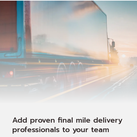
Add proven final mile delivery
professionals to your team