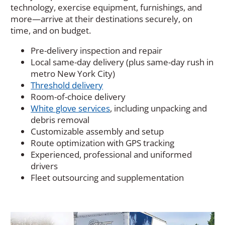
technology, exercise equipment, furnishings, and
more—arrive at their destinations securely, on
time, and on budget.
Pre-delivery inspection and repair
Local same-day delivery (plus same-day rush in
metro New York City)
Threshold delivery
Room-of-choice delivery
White glove services
, including unpacking and
debris removal
Customizable assembly and setup
Route optimization with GPS tracking
Experienced, professional and uniformed
drivers
Fleet outsourcing and supplementation