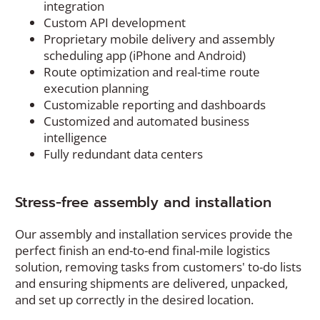
integration
Custom API development
Proprietary mobile delivery and assembly
scheduling app (iPhone and Android)
Route optimization and real-time route
execution planning
Customizable reporting and dashboards
Customized and automated business
intelligence
Fully redundant data centers
Stress-free assembly and installation
Our assembly and installation services provide the
perfect finish an end-to-end final-mile logistics
solution, removing tasks from customers' to-do lists
and ensuring shipments are delivered, unpacked,
and set up correctly in the desired location.