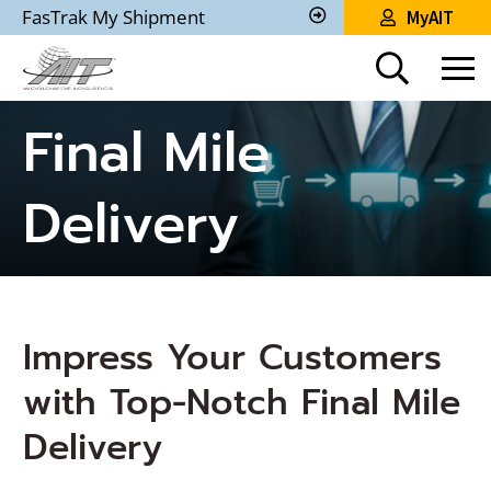
Skip
FasTrak My Shipment
MyAIT
to
Track
My
Main
Shipment
Content
Final Mile
Delivery
Impress Your Customers
with Top-Notch Final Mile
Delivery