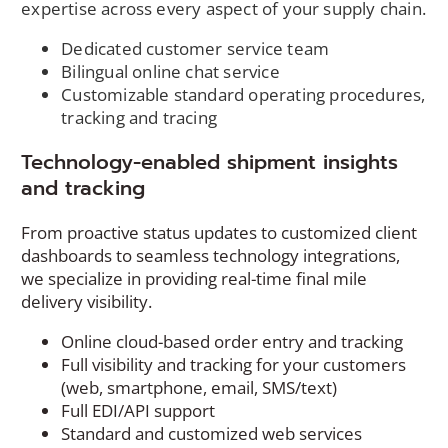
expertise across every aspect of your supply chain.
Dedicated customer service team
Bilingual online chat service
Customizable standard operating procedures,
tracking and tracing
Technology-enabled shipment insights
and tracking
From proactive status updates to customized client
dashboards to seamless technology integrations,
we specialize in providing real-time final mile
delivery visibility.
Online cloud-based order entry and tracking
Full visibility and tracking for your customers
(web, smartphone, email, SMS/text)
Full EDI/API support
Standard and customized web services