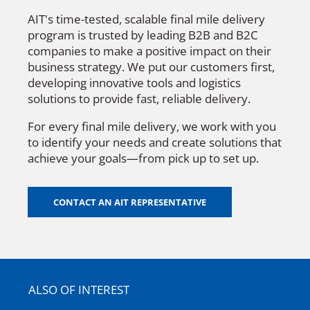
AIT's time-tested, scalable final mile delivery
program is trusted by leading B2B and B2C
companies to make a positive impact on their
business strategy. We put our customers first,
developing innovative tools and logistics
solutions to provide fast, reliable delivery.
For every final mile delivery, we work with you
to identify your needs and create solutions that
achieve your goals—from pick up to set up.
CONTACT AN AIT REPRESENTATIVE
ALSO OF INTEREST