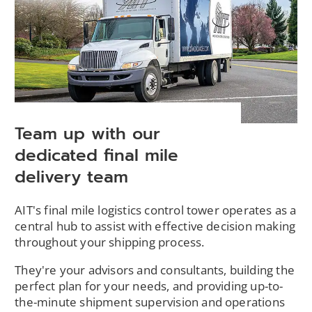
Team up with our
dedicated final mile
delivery team
AIT's final mile logistics control tower operates as a
central hub to assist with effective decision making
throughout your shipping process.
They're your advisors and consultants, building the
perfect plan for your needs, and providing up-to-
the-minute shipment supervision and operations