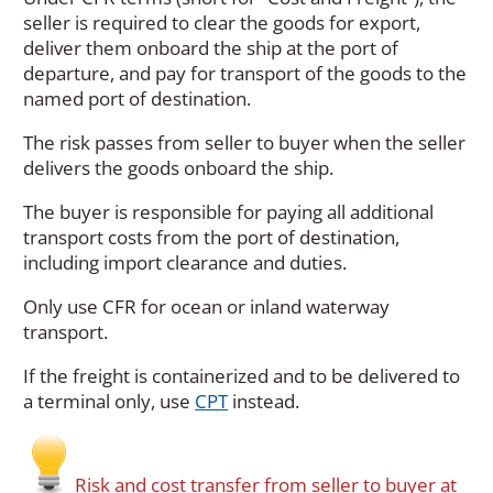
i
seller is required to clear the goods for export,
n
deliver them onboard the ship at the port of
a
departure, and pay for transport of the goods to the
n
named port of destination.
e
w
The risk passes from seller to buyer when the seller
w
delivers the goods onboard the ship.
i
The buyer is responsible for paying all additional
n
transport costs from the port of destination,
d
including import clearance and duties.
o
w
Only use CFR for ocean or inland waterway
)
transport.
If the freight is containerized and to be delivered to
a terminal only, use
CPT
instead.
Risk and cost transfer from seller to buyer at