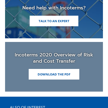
Need help with Incoterms?
TALK TO AN EXPERT
Incoterms 2020 Overview of Risk
and Cost Transfer
(OPENS
DOWNLOAD THE PDF
IN
A
NEW
WINDOW)
ALSO OF INTEREST