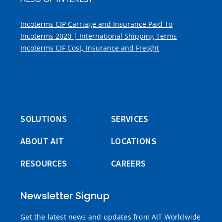
Incoterms CIP Carriage and Insurance Paid To
Incoterms 2020 | International Shipping Terms
Incoterms CIF Cost, Insurance and Freight
SOLUTIONS
SERVICES
ABOUT AIT
LOCATIONS
RESOURCES
CAREERS
Newsletter Signup
Get the latest news and updates from AIT Worldwide