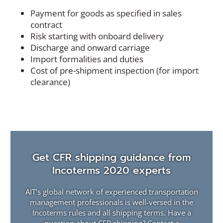
Payment for goods as specified in sales
contract
Risk starting with onboard delivery
Discharge and onward carriage
Import formalities and duties
Cost of pre-shipment inspection (for import
clearance)
Get CFR shipping guidance from
Incoterms 2020 experts
AIT’s global network of experienced transportation
management professionals is well-versed in the
Incoterms rules and all shipping terms. Have a