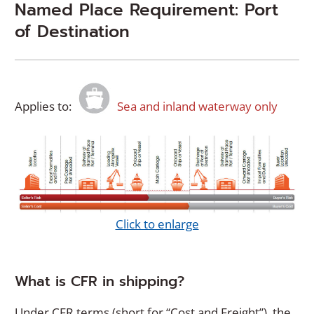
Named Place Requirement: Port
of Destination
Applies to:
Sea and inland waterway only
(
Click to enlarge
O
p
e
What is CFR in shipping?
n
s
Under CFR terms (short for “Cost and Freight”), the