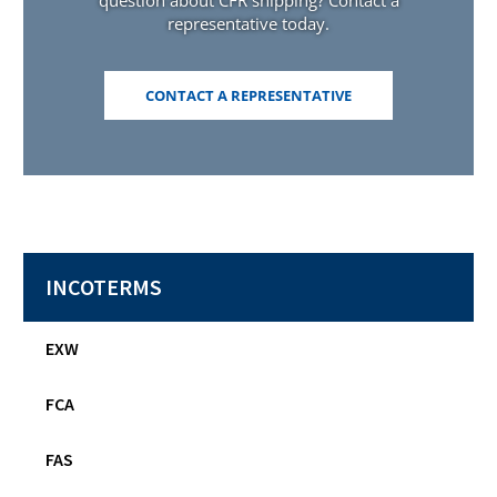
question about CFR shipping? Contact a
representative today.
(OPENS
CONTACT A REPRESENTATIVE
IN
A
NEW
WINDOW)
INCOTERMS
EXW
FCA
FAS