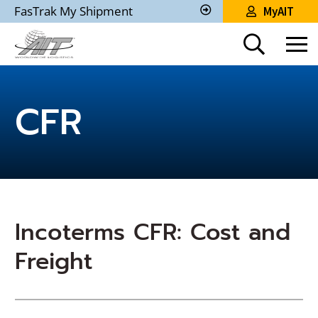
Skip
FasTrak My Shipment
MyAIT
to
Track
My
Main
Shipment
Content
CFR
Incoterms CFR: Cost and
Freight