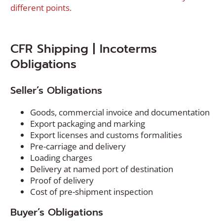
different points.
CFR Shipping | Incoterms
Obligations
Seller’s Obligations
Goods, commercial invoice and documentation
Export packaging and marking
Export licenses and customs formalities
Pre-carriage and delivery
Loading charges
Delivery at named port of destination
Proof of delivery
Cost of pre-shipment inspection
Buyer’s Obligations