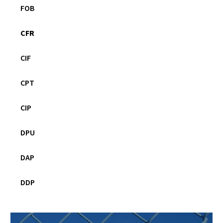
FOB
CFR
CIF
CPT
CIP
DPU
DAP
DDP