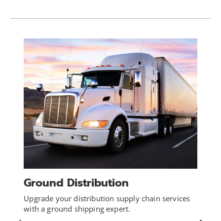
Ground Distribution
Upgrade your distribution supply chain services
with a ground shipping expert.