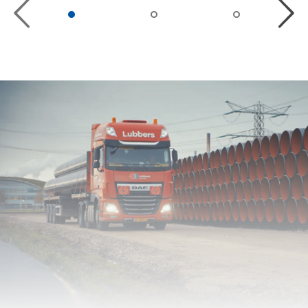
Previous
Next
Slide
Slide