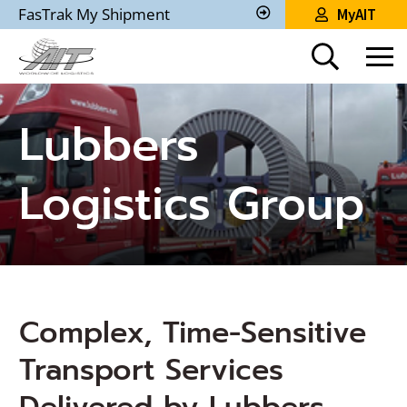
Skip
FasTrak My Shipment
MyAIT
to
Track
My
Main
Shipment
Content
Lubbers
Logistics Group
Complex, Time-Sensitive
Transport Services