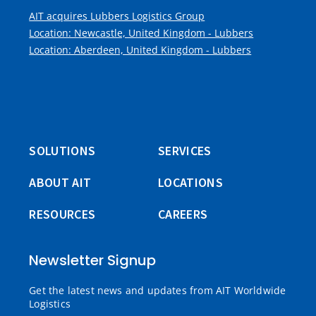
AIT acquires Lubbers Logistics Group
Location: Newcastle, United Kingdom - Lubbers
Location: Aberdeen, United Kingdom - Lubbers
SOLUTIONS
SERVICES
ABOUT AIT
LOCATIONS
RESOURCES
CAREERS
Newsletter Signup
Get the latest news and updates from AIT Worldwide
Logistics