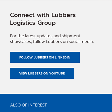
Connect with Lubbers
Logistics Group
For the latest updates and shipment
showcases, follow Lubbers on social media.
FOLLOW LUBBERS ON LINKEDIN
VIEW LUBBERS ON YOUTUBE
ALSO OF INTEREST