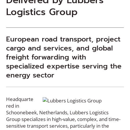
Delivered by Lubbers
Logistics Group
European road transport, project
cargo and services, and global
freight forwarding with
specialized expertise serving the
energy sector
Headquarte
red in
Schoonebeek, Netherlands, Lubbers Logistics
Group specializes in high-value, complex, and time-
sensitive transport services, particularly in the