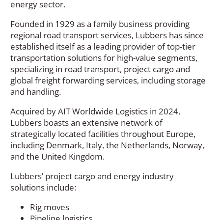
energy sector.
Founded in 1929 as a family business providing
regional road transport services, Lubbers has since
established itself as a leading provider of top-tier
transportation solutions for high-value segments,
specializing in road transport, project cargo and
global freight forwarding services, including storage
and handling.
Acquired by AIT Worldwide Logistics in 2024,
Lubbers boasts an extensive network of
strategically located facilities throughout Europe,
including Denmark, Italy, the Netherlands, Norway,
and the United Kingdom.
Lubbers’ project cargo and energy industry
solutions include:
Rig moves
Pipeline logistics