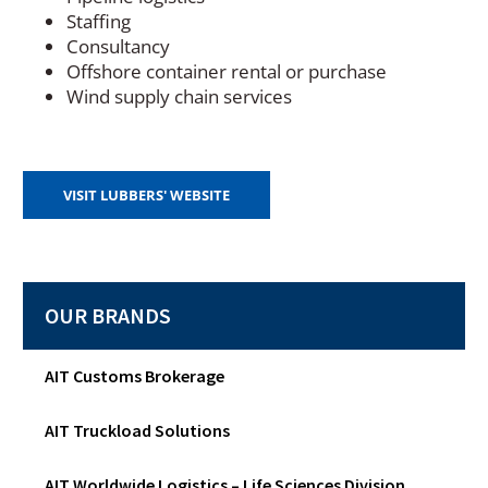
Staffing
Consultancy
Offshore container rental or purchase
Wind supply chain services
(
VISIT LUBBERS' WEBSITE
O
P
E
N
S
OUR BRANDS
I
N
A
N
AIT Customs Brokerage
E
W
AIT Truckload Solutions
W
I
N
AIT Worldwide Logistics – Life Sciences Division