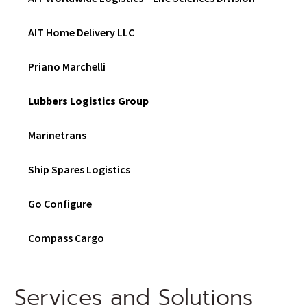
D
O
W
AIT Home Delivery LLC
)
Priano Marchelli
Lubbers Logistics Group
Marinetrans
Ship Spares Logistics
Go Configure
Compass Cargo
Services and Solutions