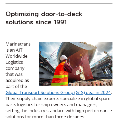
Optimizing
door-to-deck
solutions since 1991
Marinetrans
is an AIT
Worldwide
Logistics
company
that was
acquired as
part of the
Global Transport Solutions Group (GTS) deal in 2024
.
Their supply chain experts specialize in global spare
parts logistics for ship owners and managers,
setting the industry standard with high performance
solutions for more than three decades.