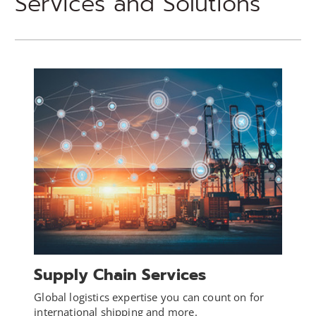
Services and Solutions
Supply Chain Services
Global logistics expertise you can count on for
international shipping and more.