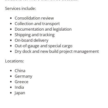
Services include:
Consolidation review
Collection and transport
Documentation and legislation
Shipping and tracking
On-board delivery
Out-of-gauge and special cargo
Dry dock and new build project management
Locations:
China
Germany
Greece
India
Japan