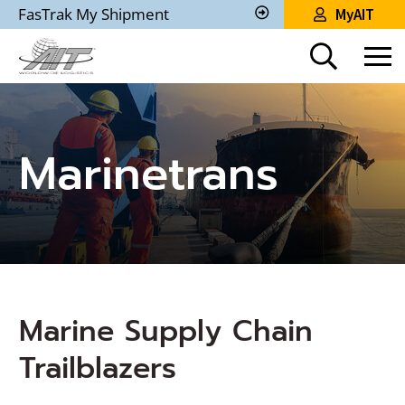
Skip
FasTrak My Shipment
MyAIT
to
Track
My
Main
Shipment
Content
Marinetrans
Marine Supply Chain
Trailblazers