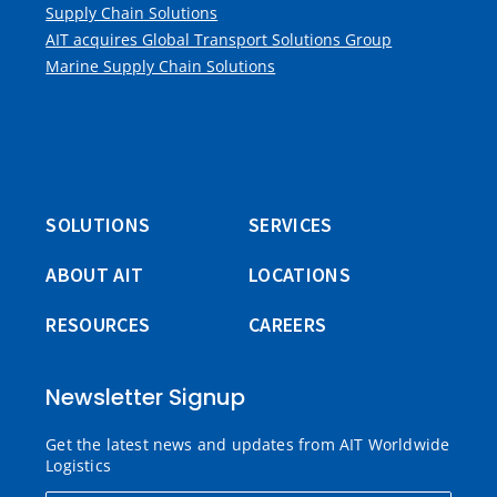
Supply Chain Solutions
AIT acquires Global Transport Solutions Group
Marine Supply Chain Solutions
SOLUTIONS
SERVICES
ABOUT AIT
LOCATIONS
RESOURCES
CAREERS
Newsletter Signup
Get the latest news and updates from AIT Worldwide
Logistics