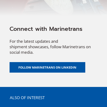
Connect with Marinetrans
For the latest updates and
shipment
showcases
, follow
Marinetrans
on
social media.
FOLLOW MARINETRANS ON LINKEDIN
ALSO OF INTEREST