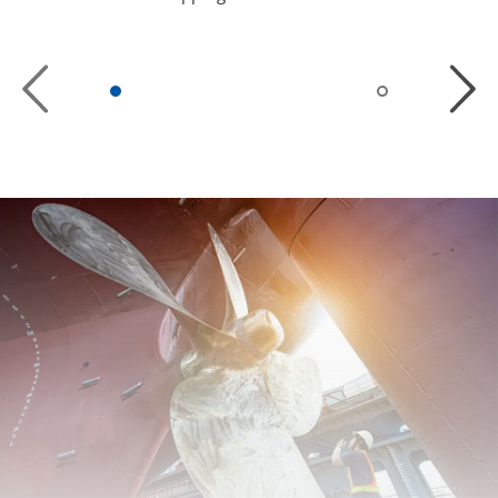
Previous
Next
Slide
Slide