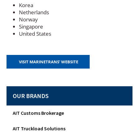
Korea
Netherlands
Norway
Singapore
United States
(
VISIT MARINETRANS’ WEBSITE
O
P
E
N
S
OUR BRANDS
I
N
A
N
AIT Customs Brokerage
E
W
AIT Truckload Solutions
W
I