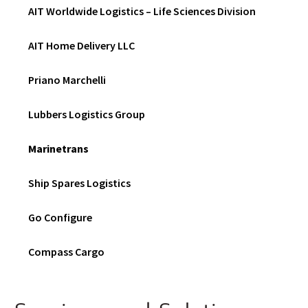
N
AIT Worldwide Logistics – Life Sciences Division
D
O
W
AIT Home Delivery LLC
)
Priano Marchelli
Lubbers Logistics Group
Marinetrans
Ship Spares Logistics
Go Configure
Compass Cargo