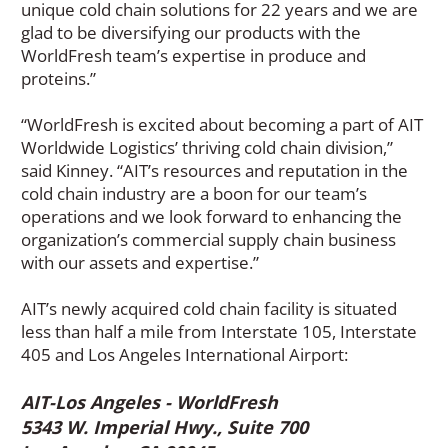
unique cold chain solutions for 22 years and we are
glad to be diversifying our products with the
WorldFresh team’s expertise in produce and
proteins.”
“WorldFresh is excited about becoming a part of AIT
Worldwide Logistics’ thriving cold chain division,”
said Kinney. “AIT’s resources and reputation in the
cold chain industry are a boon for our team’s
operations and we look forward to enhancing the
organization’s commercial supply chain business
with our assets and expertise.”
AIT’s newly acquired cold chain facility is situated
less than half a mile from Interstate 105, Interstate
405 and Los Angeles International Airport:
AIT-Los Angeles - WorldFresh
5343 W. Imperial Hwy., Suite 700