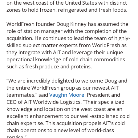
on the west coast of the United States with distinct
zones to hold frozen, refrigerated and fresh foods.
WorldFresh founder Doug Kinney has assumed the
role of station manager with the completion of the
acquisition. He continues to lead the team of highly-
skilled subject matter experts from WorldFresh as
they integrate with AIT and leverage their unique
operational knowledge of cold chain commodities
such as fresh produce and proteins.
“We are incredibly delighted to welcome Doug and
the entire WorldFresh group as our newest AIT
teammates,” said
Vaughn Moore
, President and
CEO of AIT Worldwide Logistics. “Their specialized
knowledge and location on the west coast are an
excellent enhancement to our well-established cold
chain expertise. This acquisition propels AIT’s cold
chain operations to a new level of world-class
service.”