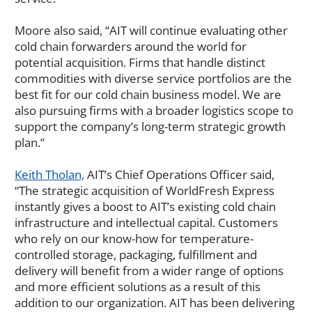
Moore also said, “AIT will continue evaluating other
cold chain forwarders around the world for
potential acquisition. Firms that handle distinct
commodities with diverse service portfolios are the
best fit for our cold chain business model. We are
also pursuing firms with a broader logistics scope to
support the company’s long-term strategic growth
plan.”
Keith Tholan,
AIT’s Chief Operations Officer said,
“The strategic acquisition of WorldFresh Express
instantly gives a boost to AIT’s existing cold chain
infrastructure and intellectual capital. Customers
who rely on our know-how for temperature-
controlled storage, packaging, fulfillment and
delivery will benefit from a wider range of options
and more efficient solutions as a result of this
addition to our organization. AIT has been delivering