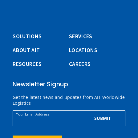
SOLUTIONS
SERVICES
ABOUT AIT
LOCATIONS
RESOURCES
CAREERS
Newsletter Signup
Get the latest news and updates from AIT Worldwide
Logistics
Your Email Address
SUBMIT