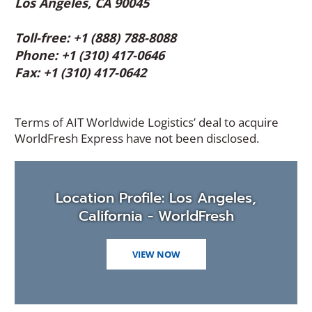
Los Angeles, CA 90045
Toll-free: +1 (888) 788-8088
Phone: +1 (310) 417-0646
Fax: +1 (310) 417-0642
Terms of AIT Worldwide Logistics’ deal to acquire
WorldFresh Express have not been disclosed.
Location Profile: Los Angeles,
California - WorldFresh
VIEW NOW