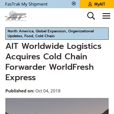
Skip
FasTrak My Shipment
MyAIT
to
Track
My
Main
Shipment
Content
North America, Global Expansion, Organizational
Updates, Food, Cold Chain
AIT Worldwide Logistics
Acquires Cold Chain
Forwarder WorldFresh
Express
Published on:
Oct 04, 2018