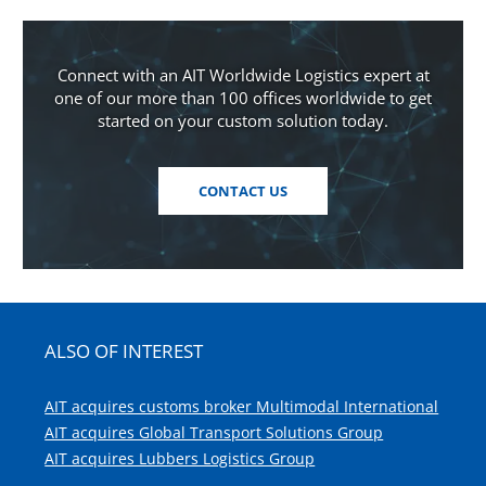
Connect with an AIT Worldwide Logistics expert at
one of our more than 100 offices worldwide to get
started on your custom solution today.
CONTACT US
ALSO OF INTEREST
AIT acquires customs broker Multimodal International
AIT acquires Global Transport Solutions Group
AIT acquires Lubbers Logistics Group