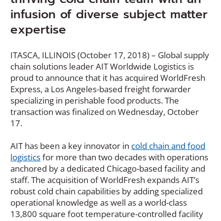
infusion of diverse subject matter
expertise
ITASCA, ILLINOIS (October 17, 2018) – Global supply
chain solutions leader AIT Worldwide Logistics is
proud to announce that it has acquired WorldFresh
Express, a Los Angeles-based freight forwarder
specializing in perishable food products. The
transaction was finalized on Wednesday, October
17.
AIT has been a key innovator in
cold chain and food
logistics
for more than two decades with operations
anchored by a dedicated Chicago-based facility and
staff. The acquisition of WorldFresh expands AIT’s
robust cold chain capabilities by adding specialized
operational knowledge as well as a world-class
13,800 square foot temperature-controlled facility