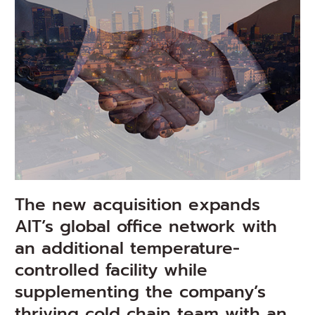
The new acquisition expands
AIT’s global office network with
an additional temperature-
controlled facility while
supplementing the company’s
thriving cold chain team with an