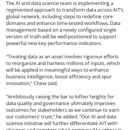
The AI and data science team is implementing a
regimented approach to transform data across AIT’s
global network, including steps to redefine core
domains and enhance time-tested workflows. Data
management based on a newly configured single
version of truth will be well-positioned to support
powerful new key performance indicators.
“Treating data as an asset involves rigorous efforts
to reorganize and harness millions of inputs, which
will be applied in meaningful ways to enhance
business intelligence, boost efficiency and spur
innovation,” Chew said.
“Ambitiously raising the bar to loftier heights for
data quality and governance ultimately improves
outcomes for stakeholders as we continue to earn
our customers’ trust,” he added. “Our AI and data
science initiative will further differentiate AIT with
shippers and investors when compared to others in