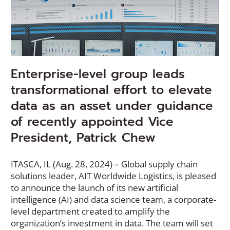
Enterprise-level group leads
transformational effort to elevate
data as an asset under guidance
of recently appointed Vice
President, Patrick Chew
ITASCA, IL (Aug. 28, 2024) – Global supply chain
solutions leader, AIT Worldwide Logistics, is pleased
to announce the launch of its new artificial
intelligence (AI) and data science team, a corporate-
level department created to amplify the
organization’s investment in data. The team will set