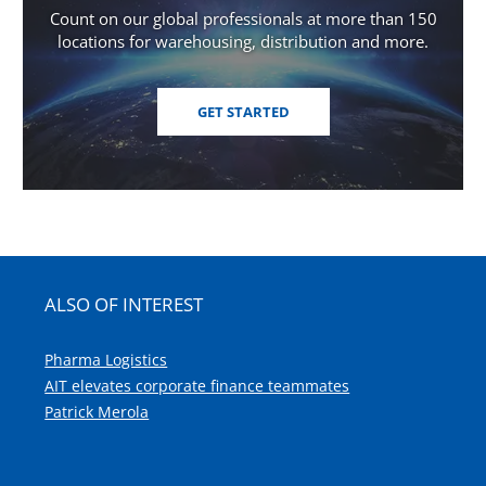
Count on our global professionals at more than 150
locations for warehousing, distribution and more.
GET STARTED
ALSO OF INTEREST
Pharma Logistics
AIT elevates corporate finance teammates
Patrick Merola