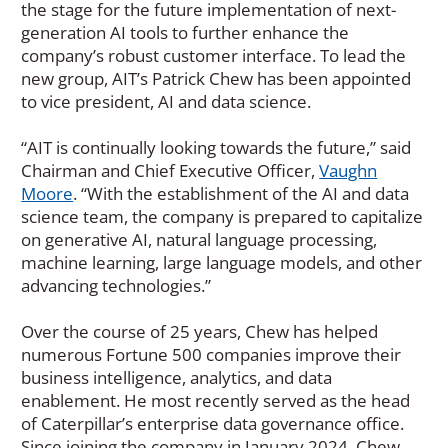
the stage for the future implementation of next-
generation AI tools to further enhance the
company’s robust customer interface. To lead the
new group, AIT’s Patrick Chew has been appointed
to vice president, AI and data science.
“AIT is continually looking towards the future,” said
Chairman and Chief Executive Officer,
Vaughn
Moore
. “With the establishment of the AI and data
science team, the company is prepared to capitalize
on generative AI, natural language processing,
machine learning, large language models, and other
advancing technologies.”
Over the course of 25 years, Chew has helped
numerous Fortune 500 companies improve their
business intelligence, analytics, and data
enablement. He most recently served as the head
of Caterpillar’s enterprise data governance office.
Since joining the company in January 2024, Chew