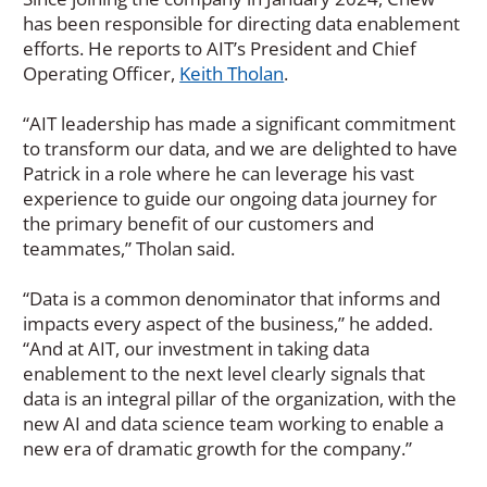
has been responsible for directing data enablement
efforts. He reports to AIT’s President and Chief
Operating Officer,
Keith Tholan
.
“AIT leadership has made a significant commitment
to transform our data, and we are delighted to have
Patrick in a role where he can leverage his vast
experience to guide our ongoing data journey for
the primary benefit of our customers and
teammates,” Tholan said.
“Data is a common denominator that informs and
impacts every aspect of the business,” he added.
“And at AIT, our investment in taking data
enablement to the next level clearly signals that
data is an integral pillar of the organization, with the
new AI and data science team working to enable a
new era of dramatic growth for the company.”