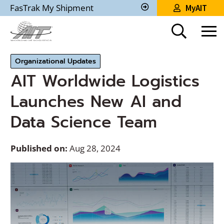
Skip
FasTrak My Shipment
MyAIT
to
Track
My
Main
Shipment
Content
Organizational Updates
AIT Worldwide Logistics
Launches New AI and
Data Science Team
Published on:
Aug 28, 2024