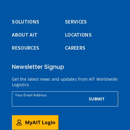
SOLUTIONS
SERVICES
ABOUT AIT
LOCATIONS
RESOURCES
CAREERS
Newsletter Signup
Get the latest news and updates from AIT Worldwide
Logistics
Your Email Address
SUBMIT
MyAIT Login