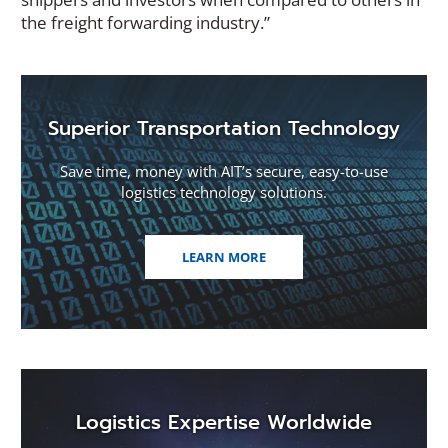
the freight forwarding industry.”
Superior Transportation Technology
Save time, money with AIT’s secure, easy-to-use
logistics technology solutions.
LEARN MORE
Logistics Expertise Worldwide