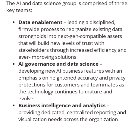
The AI and data science group is comprised of three
key teams:
Data enablement
– leading a disciplined,
firmwide process to reorganize existing data
strongholds into next-gen-compatible assets
that will build new levels of trust with
stakeholders through increased efficiency and
ever-improving solutions
AI governance and data science
–
developing new AI business features with an
emphasis on heightened accuracy and privacy
protections for customers and teammates as
the technology continues to mature and
evolve
Business intelligence and analytics
–
providing dedicated, centralized reporting and
visualization needs across the organization