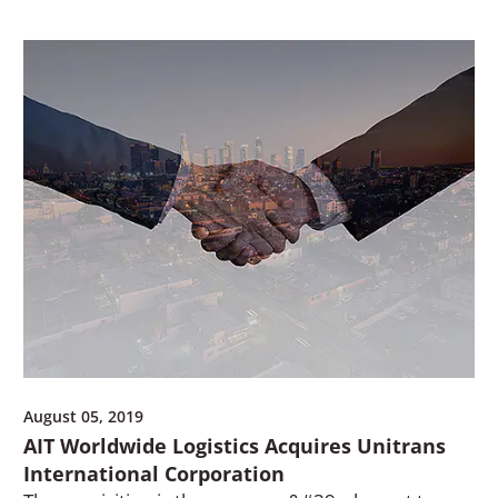
August 05, 2019
AIT Worldwide Logistics Acquires Unitrans
International Corporation