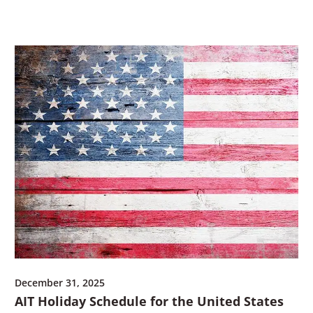
a
n
n
e
e
w
w
w
w
i
i
n
n
d
d
o
o
w
w
)
)
December 31, 2025
AIT Holiday Schedule for the United States