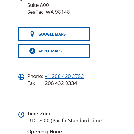
Suite 800
SeaTac, WA 98148
GOOGLE MAPS
(OPENS
IN
A
APPLE MAPS
NEW
(OPENS
WINDOW)
IN
A
NEW
WINDOW)
Phone:
+1 206 420 2752
Fax: +1 206 432 9334
Time Zone:
UTC -8:00 (Pacific Standard Time)
Opening Hours: