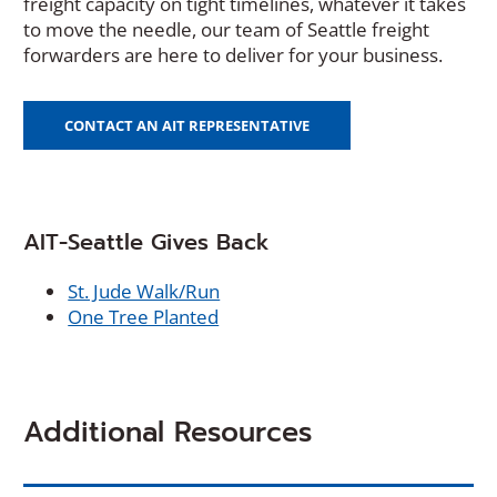
freight capacity on tight timelines, whatever it takes
to move the needle, our team of Seattle freight
forwarders are here to deliver for your business.
CONTACT AN AIT REPRESENTATIVE
AIT-Seattle Gives Back
(
St. Jude Walk/Run
(
O
One Tree Planted
O
p
p
e
e
n
n
s
Additional Resources
s
i
i
n
n
a