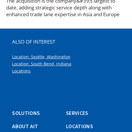
The acquisition is the company&#39;s largest to
date, adding strategic service depth along with
enhanced trade lane expertise in Asia and Europe
ALSO OF INTEREST
Location: Seattle, Washington
Location: South Bend, Indiana
Locations
SOLUTIONS
SERVICES
ABOUT AIT
LOCATIONS