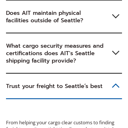
Does AIT maintain physical
facilities outside of Seattle?
What cargo security measures and
certifications does AIT's Seattle
shipping facility provide?
Trust your freight to Seattle’s best
From helping your cargo clear customs to finding