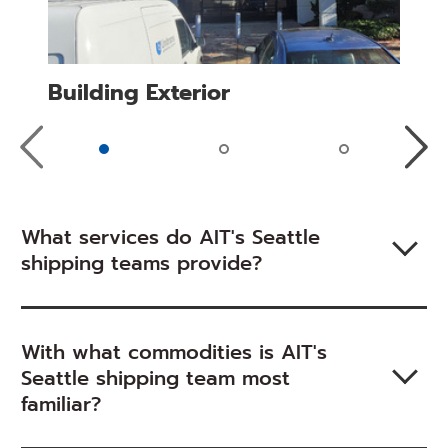
Building Exterior
Previous
Next
Slide
Slide
What services do AIT's Seattle
shipping teams provide?
With what commodities is AIT's
Seattle shipping team most
familiar?