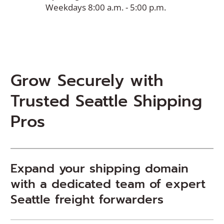
Weekdays 8:00 a.m. - 5:00 p.m.
Grow Securely with
Trusted Seattle Shipping
Pros
Expand your shipping domain
with a dedicated team of expert
Seattle freight forwarders