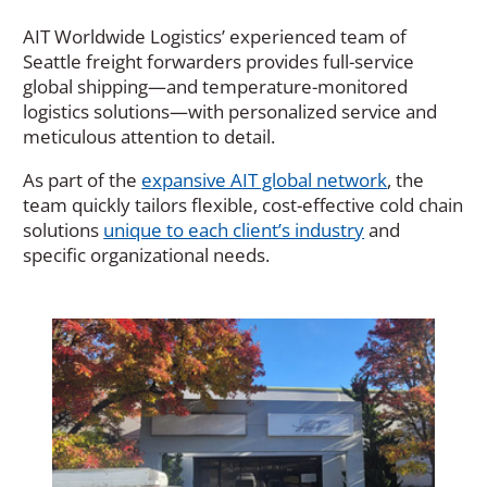
AIT Worldwide Logistics’ experienced team of
Seattle freight forwarders provides full-service
global shipping—and temperature-monitored
logistics solutions—with personalized service and
meticulous attention to detail.
As part of the
expansive AIT global network
, the
team quickly tailors flexible, cost-effective cold chain
solutions
unique to each client’s industry
and
specific organizational needs.