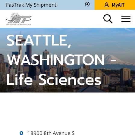
Skip
FasTrak My Shipment
MyAIT
to
Track
My
Main
Shipment
Content
SEATTLE,
WASHINGTON -
Life Sciences
18900 8th Avenue S