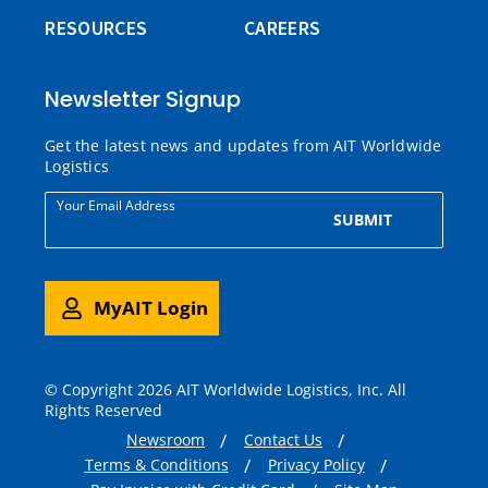
RESOURCES
CAREERS
Newsletter Signup
Get the latest news and updates from AIT Worldwide
Logistics
Your Email Address
SUBMIT
MyAIT Login
© Copyright 2026 AIT Worldwide Logistics, Inc. All
Rights Reserved
Newsroom
Contact Us
Terms & Conditions
Privacy Policy