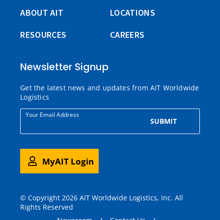
ABOUT AIT
LOCATIONS
RESOURCES
CAREERS
Newsletter Signup
Get the latest news and updates from AIT Worldwide
Logistics
Your Email Address
SUBMIT
MyAIT Login
© Copyright 2026 AIT Worldwide Logistics, Inc. All
Rights Reserved