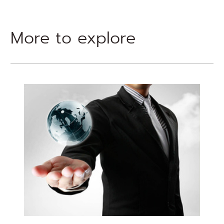
More to explore