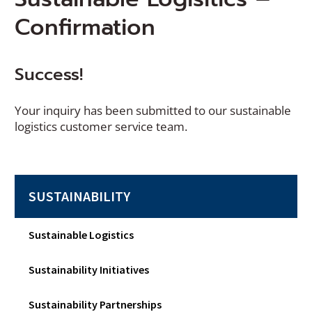
Confirmation
Success!
Your inquiry has been submitted to our sustainable
logistics customer service team.
SUSTAINABILITY
Sustainable Logistics
Sustainability Initiatives
Sustainability Partnerships