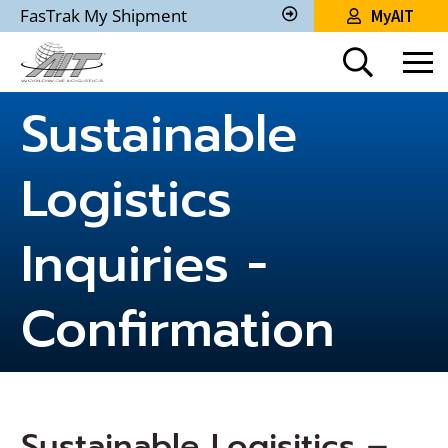
Skip
FasTrak My Shipment
MyAIT
to
Track
My
Main
Shipment
Content
Sustainable
Logistics
Inquiries -
Confirmation
Sustainable Logisitics –