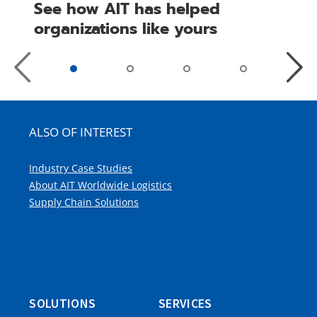
See how AIT has helped
organizations like yours
Previous
Next
Slide
Slide
ALSO OF INTEREST
Industry Case Studies
About AIT Worldwide Logistics
Supply Chain Solutions
SOLUTIONS
SERVICES