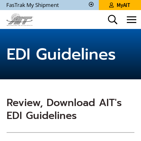
Skip
FasTrak My Shipment
MyAIT
to
Track
My
Main
Shipment
Content
EDI Guidelines
Review, Download AIT's
EDI Guidelines