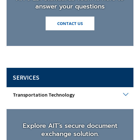
answer your questions
(OPENS
CONTACT US
IN
A
NEW
WINDOW)
SERVICES
Tran
Transportation Technology
Tech
Togg
sub
men
Explore AIT’s secure document
exchange solution.