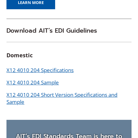
LEARN MORE
Download AIT’s EDI Guidelines
Domestic
X12 4010 204 Specifications
X12 4010 204 Sample
X12 4010 204 Short Version Specifications and
Sample
AIT’s EDI Standards Team is here to