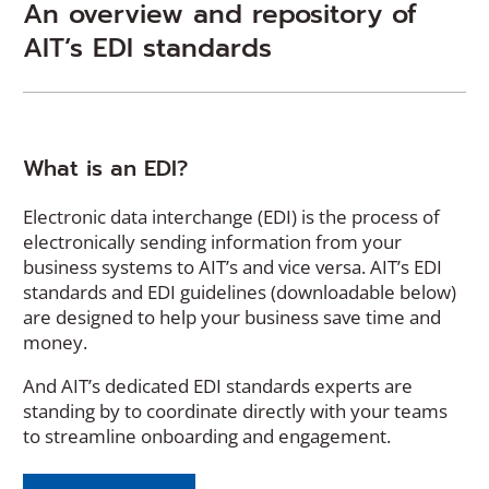
An overview and repository of
AIT’s EDI standards
What is an EDI?
Electronic data interchange (EDI) is the process of
electronically sending information from your
business systems to AIT’s and vice versa. AIT’s EDI
standards and EDI guidelines (downloadable below)
are designed to help your business save time and
money.
And AIT’s dedicated EDI standards experts are
standing by to coordinate directly with your teams
to streamline onboarding and engagement.