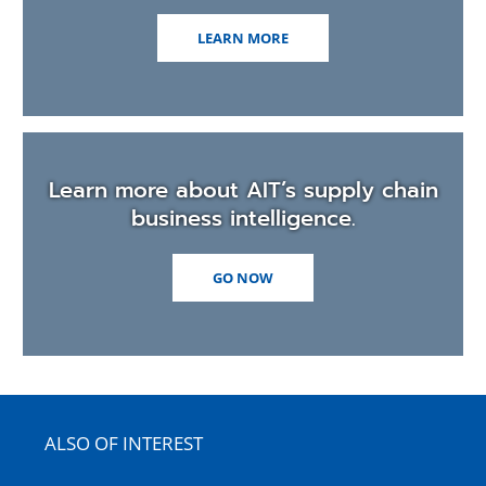
LEARN MORE
Learn more about AIT’s supply chain
business intelligence.
GO NOW
ALSO OF INTEREST