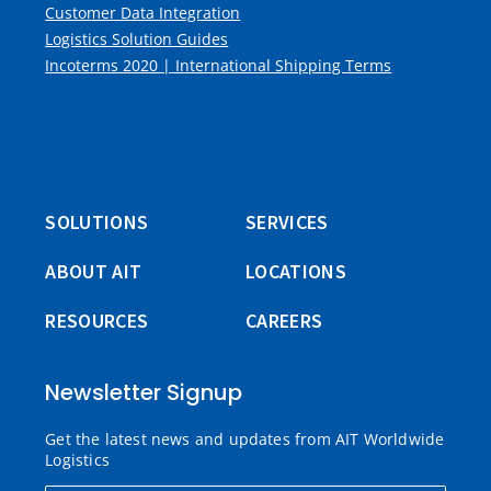
Customer Data Integration
Logistics Solution Guides
Incoterms 2020 | International Shipping Terms
SOLUTIONS
SERVICES
ABOUT AIT
LOCATIONS
RESOURCES
CAREERS
Newsletter Signup
Get the latest news and updates from AIT Worldwide
Logistics