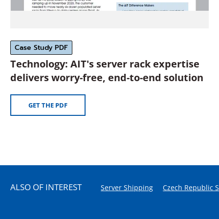
Case Study PDF
Technology: AIT's server rack expertise
(O
delivers worry-free, end-to-end solution
in
a
(OPENS
GET THE PDF
IN
ne
A
wi
NEW
WINDOW)
ALSO OF INTEREST
Server Shipping
Czech Republic 