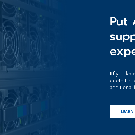
Put 
sup
expe
IIf you kno
quote today
additional 
LEARN