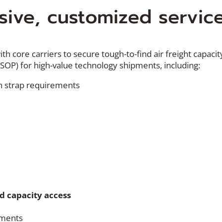
ive, customized servic
th core carriers to secure tough-to-find air freight capaci
(SOP) for high-value technology shipments, including:
with strap requirements
 capacity access
pments