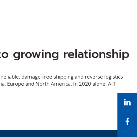
o growing relationship
 reliable, damage-free shipping and reverse logistics
sia, Europe and North America. In 2020 alone, AIT
Li
Fa