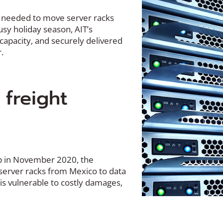
 needed to move server racks
usy holiday season, AIT’s
 capacity, and securely delivered
.
 freight
up in November 2020, the
erver racks from Mexico to data
 is vulnerable to costly damages,