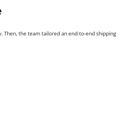
e
ty. Then, the team tailored an end-to-end shipping