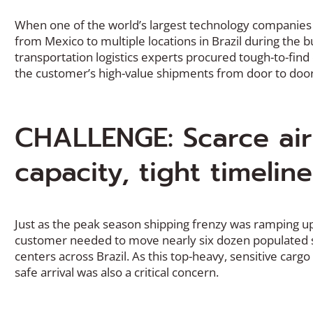
When one of the world’s largest technology companies
from Mexico to multiple locations in Brazil during the b
transportation logistics experts procured tough-to-find
the customer’s high-value shipments from door to door
CHALLENGE: Scarce air
capacity, tight timeline
Just as the peak season shipping frenzy was ramping 
customer needed to move nearly six dozen populated s
centers across Brazil. As this top-heavy, sensitive cargo
safe arrival was also a critical concern.