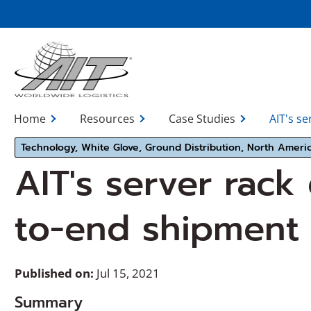
Skip
to
Main
Content
Home
Resources
Case Studies
AIT's se
Technology, White Glove, Ground Distribution, North Ameri
AIT's server rack
to-end shipment 
Published on:
Jul 15, 2021
Summary