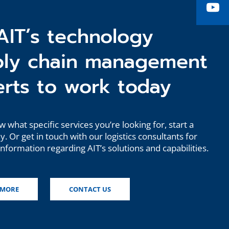
Yo
AIT’s technology
ply chain management
rts to work today
w what specific services you’re looking for, start a
. Or get in touch with our logistics consultants for
information regarding AIT’s solutions and capabilities.
 MORE
CONTACT US