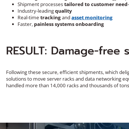
Shipment processes
tailored to customer need
Industry-leading
quality
Real-time
tracking
and
asset monitoring
Faster,
painless systems onboarding
RESULT: Damage-free s
Following these secure, efficient shipments, which deli
solutions to move server racks and data networking equ
handled more than 14,000 racks and thousands of tons