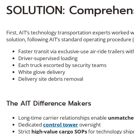
SOLUTION: Comprehens
First, AIT’s technology transportation experts worked wi
solution, following AIT’s standard operating procedure 
Faster transit via exclusive-use air-ride trailers 
Driver-supervised loading
Each truck escorted by security teams
White glove delivery
Delivery site debris removal
The AIT Difference Makers
Long-time carrier relationships enable
unmatched
Dedicated
control tower
oversight
Strict
high-value cargo SOPs
for technology shi