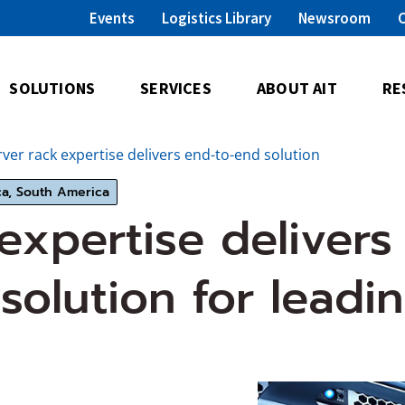
Events
Logistics Library
Newsroom
SOLUTIONS
SERVICES
ABOUT AIT
RE
rver rack expertise delivers end-to-end solution
ca, South America
 expertise delivers
solution for leadi