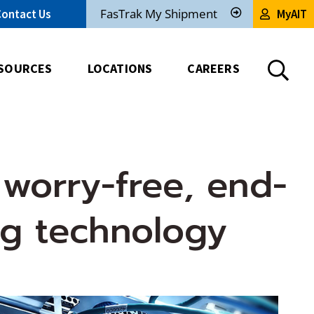
FasTrak My Shipment
Contact Us
MyAIT
Track
My
Shipment
SOURCES
LOCATIONS
CAREERS
 worry-free, end-
ng technology