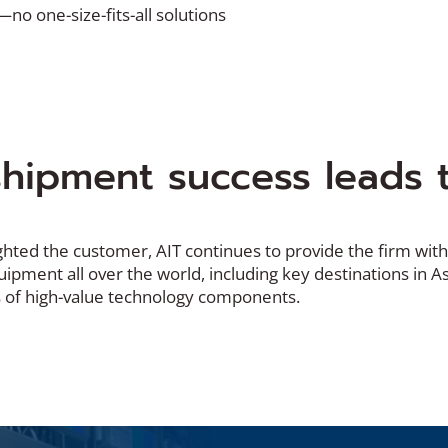
—no one-size-fits-all solutions
hipment success leads t
ghted the customer, AIT continues to provide the firm with
ipment all over the world, including key destinations in A
 of high-value technology components.