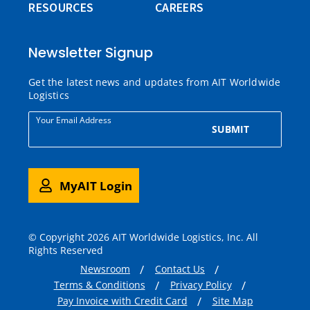
RESOURCES
CAREERS
Newsletter Signup
Get the latest news and updates from AIT Worldwide
Logistics
Your Email Address
SUBMIT
MyAIT Login
© Copyright 2026 AIT Worldwide Logistics, Inc. All
Rights Reserved
Newsroom
Contact Us
Terms & Conditions
Privacy Policy
Pay Invoice with Credit Card
Site Map