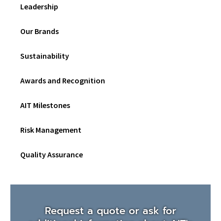
Leadership
Our Brands
Sustainability
Awards and Recognition
AIT Milestones
Risk Management
Quality Assurance
Request a quote or ask for