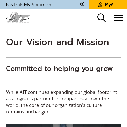
Skip
FasTrak My Shipment
MyAIT
to
Track
My
Main
Shipment
Content
Our Vision and Mission
Committed to helping you grow
While AIT continues expanding our global footprint
as a logistics partner for companies all over the
world, the core of our organization's culture
remains unchanged.