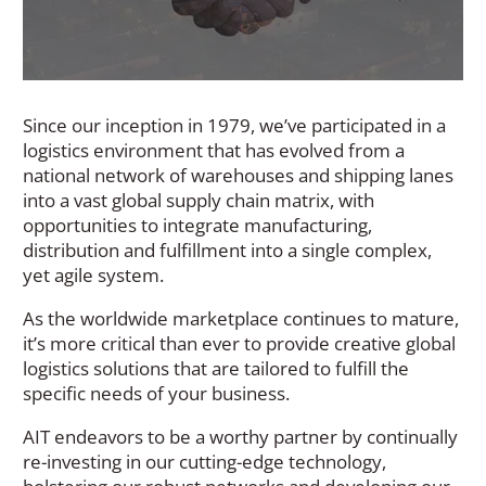
Since our inception in 1979, we’ve participated in a
logistics environment that has evolved from a
national network of warehouses and shipping lanes
into a vast global supply chain matrix, with
opportunities to integrate manufacturing,
distribution and fulfillment into a single complex,
yet agile system.
As the worldwide marketplace continues to mature,
it’s more critical than ever to provide creative global
logistics solutions that are tailored to fulfill the
specific needs of your business.
AIT endeavors to be a worthy partner by continually
re-investing in our cutting-edge technology,