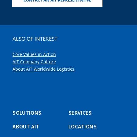
CONTACT AN AIT REPRESENTATIVE
ALSO OF INTEREST
Core Values in Action
AIT Company Culture
About AIT Worldwide Logistics
SOLUTIONS
SERVICES
ABOUT AIT
LOCATIONS