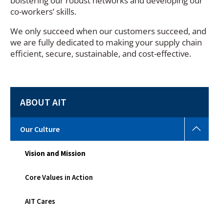
bolstering our robust networks and developing our
co-workers’ skills.
We only succeed when our customers succeed, and
we are fully dedicated to making your supply chain
efficient, secure, sustainable, and cost-effective.
ABOUT AIT
Our
Our Culture
Cult
Togg
Vision and Mission
sub
men
Core Values in Action
AIT Cares