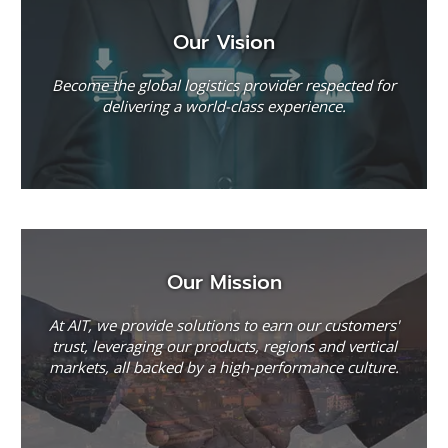
Our Vision
Become the global logistics provider respected for
delivering a world-class experience.
Our Mission
At AIT, we provide solutions to earn our customers'
trust, leveraging our products, regions and vertical
markets, all backed by a high-performance culture.