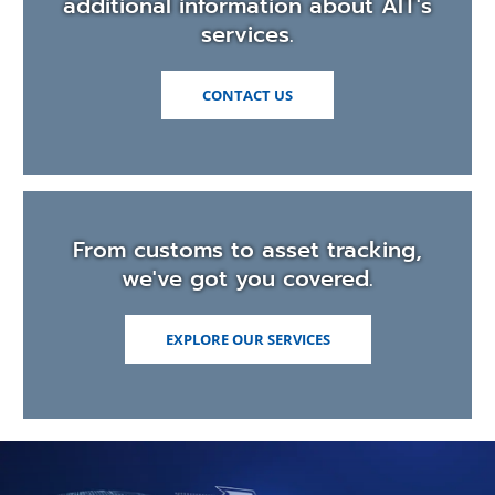
additional information about AIT's
services.
CONTACT US
From customs to asset tracking,
we've got you covered.
EXPLORE OUR SERVICES