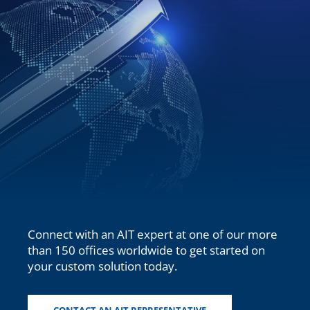
Connect with an AIT
expert at one of our more
than
150
offices worldwide to get started on
your custom solution today.