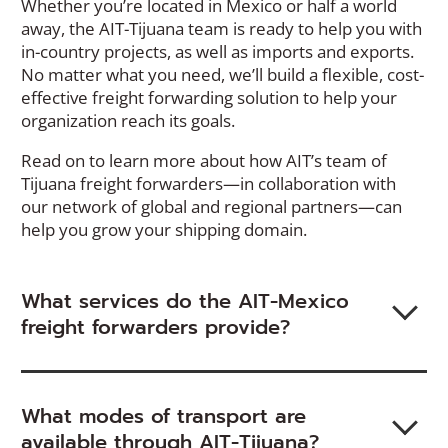
Whether you’re located in Mexico or half a world
away, the AIT-Tijuana team is ready to help you with
in-country projects, as well as imports and exports.
No matter what you need, we’ll build a flexible, cost-
effective freight forwarding solution to help your
organization reach its goals.
Read on to learn more about how AIT’s team of
Tijuana freight forwarders—in collaboration with
our network of global and regional partners—can
help you grow your shipping domain.
What services do the AIT-Mexico
freight forwarders provide?
What modes of transport are
available through AIT-Tijuana?