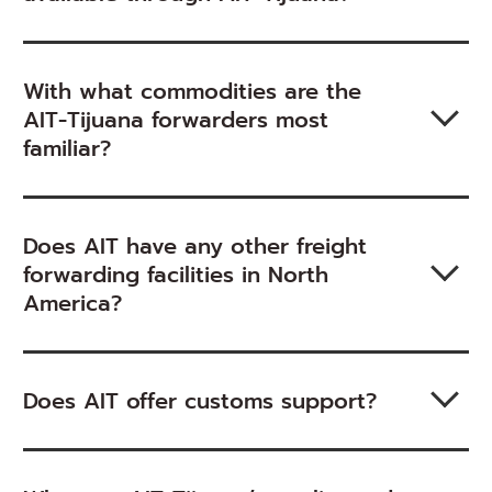
With what commodities are the
AIT-Tijuana forwarders most
familiar?
Does AIT have any other freight
forwarding facilities in North
America?
Does AIT offer customs support?