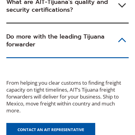
What are AIT-Tijuana’s quality and
security certifications?
Do more with the leading Tijuana
forwarder
From helping you clear customs to finding freight
capacity on tight timelines, AIT’s Tijuana freight
forwarders will deliver for your business. Ship to
Mexico, move freight within country and much
more.
CONTACT AN AIT REPRESENTATIVE