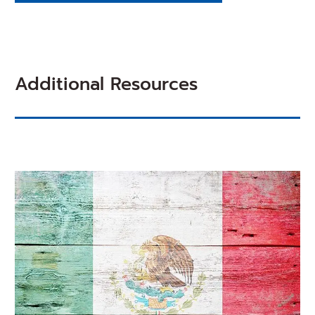
Additional Resources