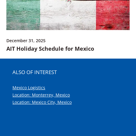
December 31, 2025
AIT Holiday Schedule for Mexico
ALSO OF INTEREST
Mexico Logistics
Location: Monterrey, Mexico
Location: Mexico City, Mexico