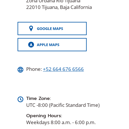
Zona Urbana Rio Tijuana
22010 Tijuana, Baja California
GOOGLE MAPS
(OPENS
IN
A
APPLE MAPS
NEW
(OPENS
WINDOW)
IN
A
NEW
WINDOW)
Phone:
+52 664 676 6566
Time Zone:
UTC -8:00 (Pacific Standard Time)
Opening Hours:
Weekdays 8:00 a.m. - 6:00 p.m.