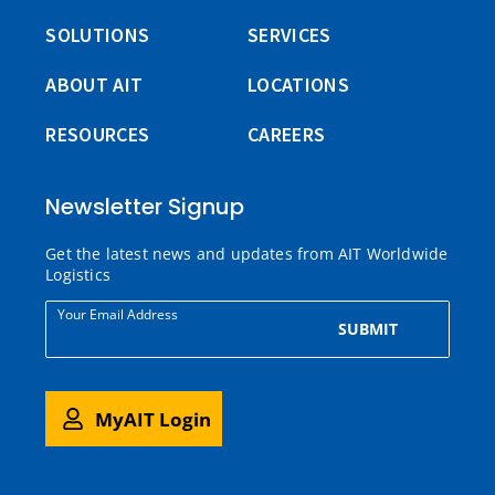
SOLUTIONS
SERVICES
ABOUT AIT
LOCATIONS
RESOURCES
CAREERS
Newsletter Signup
Get the latest news and updates from AIT Worldwide
Logistics
Your Email Address
SUBMIT
MyAIT Login