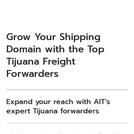
Grow Your Shipping
Domain with the Top
Tijuana Freight
Forwarders
Expand your reach with AIT’s
expert Tijuana forwarders