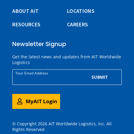
ABOUT AIT
LOCATIONS
RESOURCES
CAREERS
Newsletter Signup
Get the latest news and updates from AIT Worldwide
Logistics
Your Email Address
SUBMIT
MyAIT Login
© Copyright 2026 AIT Worldwide Logistics, Inc. All
Rights Reserved