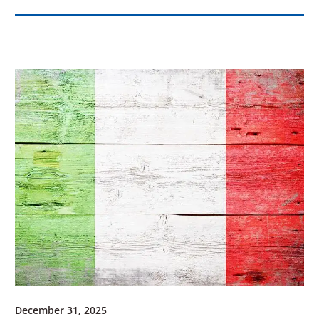
December 31, 2025