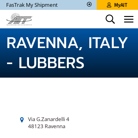
Skip
FasTrak My Shipment
MyAIT
to
Track
My
Main
Shipment
Content
RAVENNA, ITALY
- LUBBERS
Via G.Zanardelli 4
48123 Ravenna