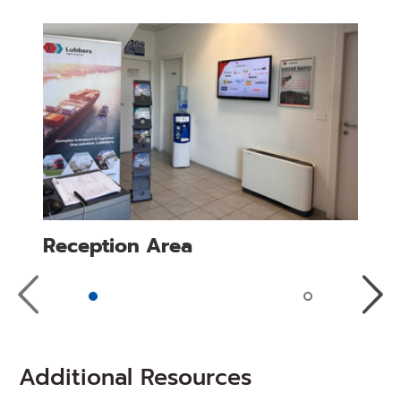
Reception Area
Previous
Next
Slide
Slide
Additional Resources