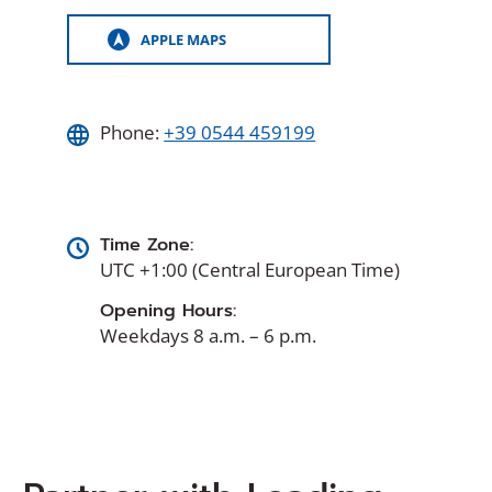
APPLE MAPS
(OPENS
IN
A
NEW
WINDOW)
Phone:
+39 0544 459199
Time Zone:
UTC +1:00 (Central European Time)
Opening Hours:
Weekdays 8 a.m. – 6 p.m.