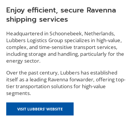
Enjoy efficient, secure Ravenna
shipping services
Headquartered in Schoonebeek, Netherlands,
Lubbers Logistics Group specializes in high-value,
complex, and time-sensitive transport services,
including storage and handling, particularly for the
energy sector.
Over the past century, Lubbers has established
itself as a leading Ravenna forwarder, offering top-
tier transportation solutions for high-value
segments.
(OPENS
VISIT LUBBERS’ WEBSITE
IN
A
NEW
WINDOW)