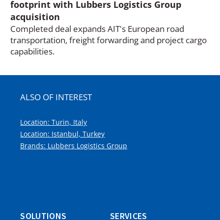
footprint with Lubbers Logistics Group
acquisition
Completed deal expands AIT's European road
transportation, freight forwarding and project cargo
capabilities.
ALSO OF INTEREST
Location: Turin, Italy
Location: Istanbul, Turkey
Brands: Lubbers Logistics Group
SOLUTIONS
SERVICES