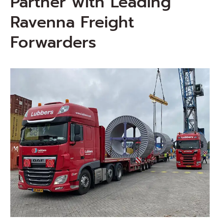
Partner with Leading
Ravenna Freight
Forwarders