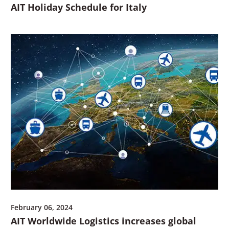
AIT Holiday Schedule for Italy
February 06, 2024
AIT Worldwide Logistics increases global