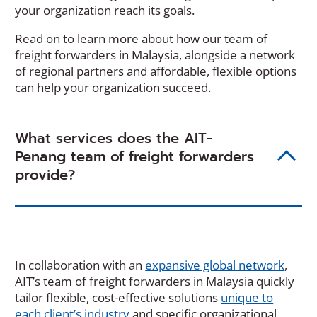
your organization reach its goals.
Read on to learn more about how our team of
freight forwarders in Malaysia, alongside a network
of regional partners and affordable, flexible options
can help your organization succeed.
What services does the AIT-
Penang team of freight forwarders
provide?
In collaboration with an
expansive global network
,
AIT’s team of freight forwarders in Malaysia quickly
tailor flexible, cost-effective solutions
unique to
each client’s industry
and specific organizational