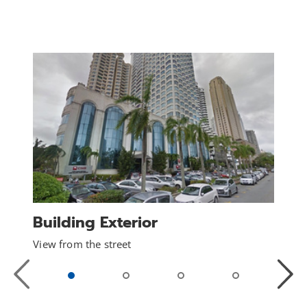
Building Exterior
View from the street
Previous
Next
Slide
Slide