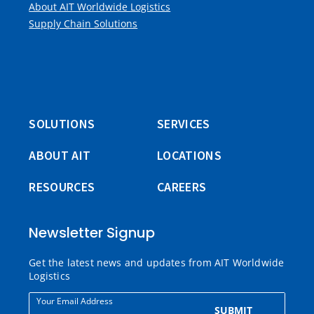
About AIT Worldwide Logistics
Supply Chain Solutions
SOLUTIONS
SERVICES
ABOUT AIT
LOCATIONS
RESOURCES
CAREERS
Newsletter Signup
Get the latest news and updates from AIT Worldwide
Logistics
Your Email Address
SUBMIT