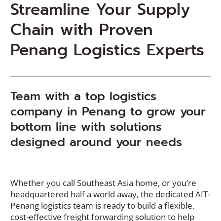
Streamline Your Supply
Chain with Proven
Penang Logistics Experts
Team with a top logistics
company in Penang to grow your
bottom line with solutions
designed around your needs
Whether you call Southeast Asia home, or you’re
headquartered half a world away, the dedicated AIT-
Penang logistics team is ready to build a flexible,
cost-effective freight forwarding solution to help