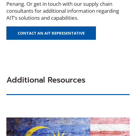
Penang. Or get in touch with our supply chain
consultants for additional information regarding
AIT’s solutions and capabilities.
CONTACT AN AIT REPRESENTATIVE
Additional Resources