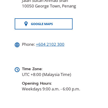
Jalan Sultan Ahmad Shah
10050 George Town, Penang
GOOGLE MAPS
(OPENS
IN
A
NEW
WINDOW)
Phone:
+604 2102 300
Time Zone:
UTC +8:00 (Malaysia Time)
Opening Hours:
Weekdays 9:00 a.m. - 6:00 p.m.