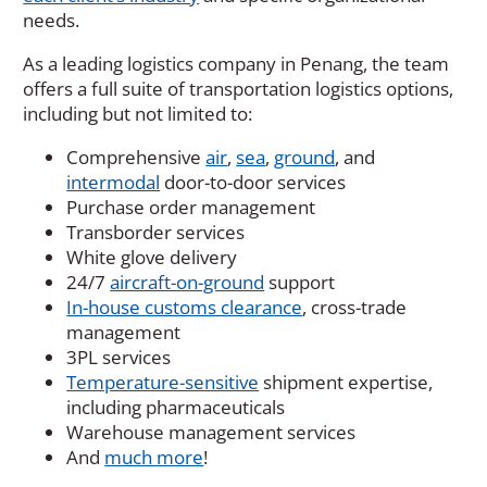
needs.
As a leading logistics company in Penang, the team
offers a full suite of transportation logistics options,
including but not limited to:
Comprehensive
air
,
sea
,
ground
, and
intermodal
door-to-door services
Purchase order management
Transborder services
White glove delivery
24/7
aircraft-on-ground
support
In-house customs clearance
, cross-trade
management
3PL services
Temperature-sensitive
shipment expertise,
including pharmaceuticals
Warehouse management services
And
much more
!