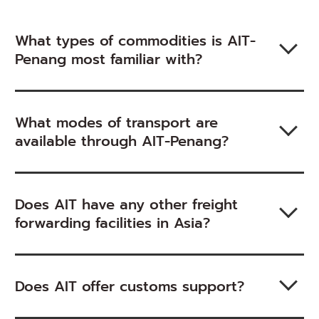
What types of commodities is AIT-
Penang most familiar with?
What modes of transport are
available through AIT-Penang?
Does AIT have any other freight
forwarding facilities in Asia?
Does AIT offer customs support?