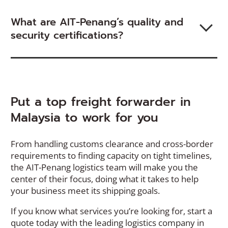
What are AIT-Penang’s quality and
security certifications?
Put a top freight forwarder in
Malaysia to work for you
From handling customs clearance and cross-border
requirements to finding capacity on tight timelines,
the AIT-Penang logistics team will make you the
center of their focus, doing what it takes to help
your business meet its shipping goals.
If you know what services you’re looking for, start a
quote today with the leading logistics company in