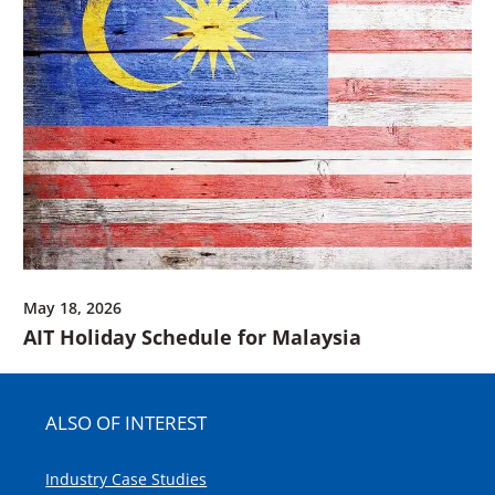
May 18, 2026
AIT Holiday Schedule for Malaysia
ALSO OF INTEREST
Industry Case Studies