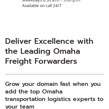
Available on call 24/7
Deliver Excellence with
the Leading Omaha
Freight Forwarders
Grow your domain fast when you
add the top Omaha
transportation logistics experts to
your team