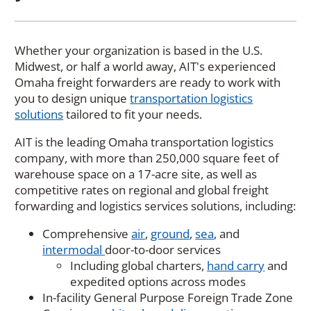
Whether your organization is based in the U.S.
Midwest, or half a world away, AIT's experienced
Omaha freight forwarders are ready to work with
you to design unique
transportation logistics
solutions
tailored to fit your needs.
AIT is the leading Omaha transportation logistics
company, with more than 250,000 square feet of
warehouse space on a 17-acre site, as well as
competitive rates on regional and global freight
forwarding and logistics services solutions, including:
Comprehensive
air
,
ground
,
sea
, and
intermodal
door-to-door services
Including global charters,
hand carry
and
expedited options across modes
In-facility General Purpose Foreign Trade Zone