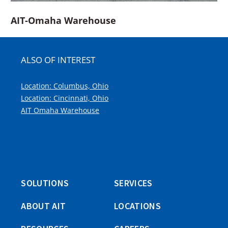
AIT-Omaha Warehouse
ALSO OF INTEREST
Location: Columbus, Ohio
Location: Cincinnati, Ohio
AIT Omaha Warehouse
SOLUTIONS
SERVICES
ABOUT AIT
LOCATIONS