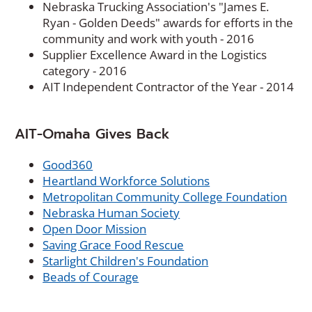
Nebraska Trucking Association's "James E.
Ryan - Golden Deeds" awards for efforts in the
community and work with youth - 2016
Supplier Excellence Award in the Logistics
category - 2016
AIT Independent Contractor of the Year - 2014
AIT-Omaha Gives Back
(
Good360
O
(
Heartland Workforce Solutions
p
O
(
Metropolitan Community College Foundation
e
(
p
O
Nebraska Human Society
n
(
O
e
p
Open Door Mission
s
O
p
(
n
e
Saving Grace Food Rescue
i
p
e
O
(
s
n
Starlight Children's Foundation
n
(
e
n
p
O
i
s
Beads of Courage
a
O
n
s
e
p
n
i
n
p
s
i
n
e
a
n