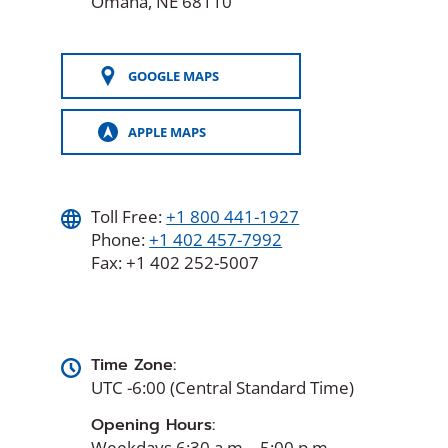
Omaha, NE 68110
GOOGLE MAPS
(OPENS
IN
A
APPLE MAPS
NEW
(OPENS
WINDOW)
IN
A
NEW
WINDOW)
Toll Free:
+1 800 441-1927
Phone:
+1 402 457-7992
Fax: +1 402 252-5007
Time Zone:
UTC -6:00 (Central Standard Time)
Opening Hours:
Weekdays 6:30 a.m. - 5:00 p.m.