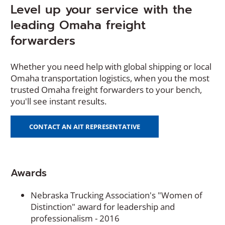
Level up your service with the
leading Omaha freight
forwarders
Whether you need help with global shipping or local
Omaha transportation logistics, when you the most
trusted Omaha freight forwarders to your bench,
you'll see instant results.
CONTACT AN AIT REPRESENTATIVE
Awards
Nebraska Trucking Association's "Women of
Distinction" award for leadership and
professionalism - 2016