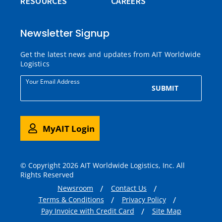
RESOURCES
CAREERS
Newsletter Signup
Get the latest news and updates from AIT Worldwide
Logistics
Your Email Address
SUBMIT
MyAIT Login
© Copyright 2026 AIT Worldwide Logistics, Inc. All
Rights Reserved
Newsroom
Contact Us
Terms & Conditions
Privacy Policy
Pay Invoice with Credit Card
Site Map