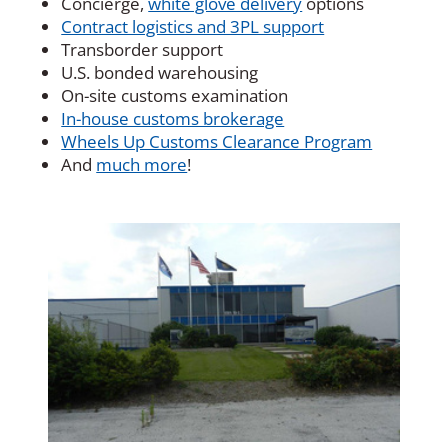
Concierge,
white glove delivery
options
Contract logistics and 3PL support
Transborder support
U.S. bonded warehousing
On-site customs examination
In-house customs brokerage
Wheels Up Customs Clearance Program
And
much more
!