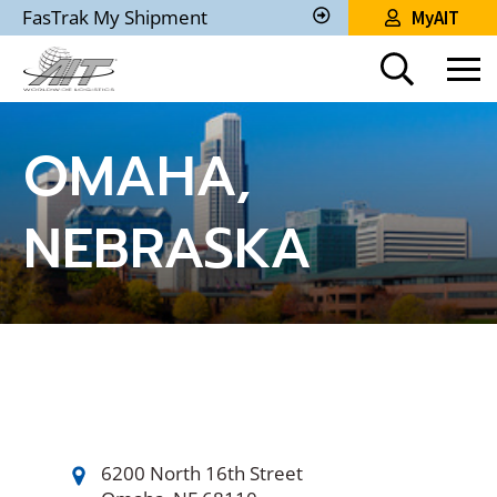
Skip
FasTrak My Shipment
MyAIT
to
Track
My
Main
Shipment
Content
OMAHA,
NEBRASKA
6200 North 16th Street