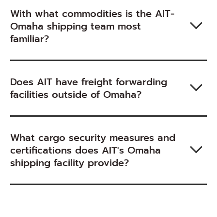
With what commodities is the AIT-
Omaha shipping team most
familiar?
Does AIT have freight forwarding
facilities outside of Omaha?
What cargo security measures and
certifications does AIT's Omaha
shipping facility provide?