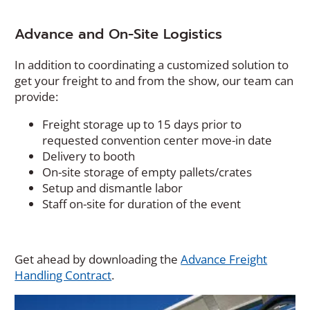
Advance and On-Site Logistics
In addition to coordinating a customized solution to
get your freight to and from the show, our team can
provide:
Freight storage up to 15 days prior to
requested convention center move-in date
Delivery to booth
On-site storage of empty pallets/crates
Setup and dismantle labor
Staff on-site for duration of the event
Get ahead by downloading the
Advance Freight
(Opens
Handling Contract
.
in
a