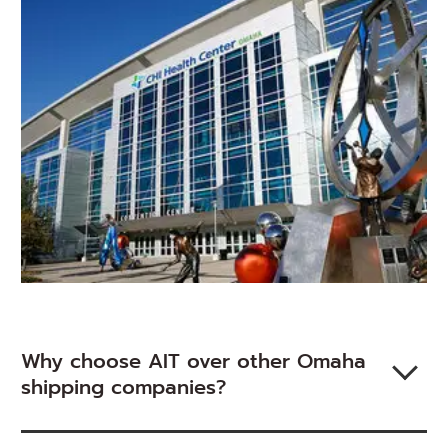
new
window)
Why choose AIT over other Omaha
shipping companies?