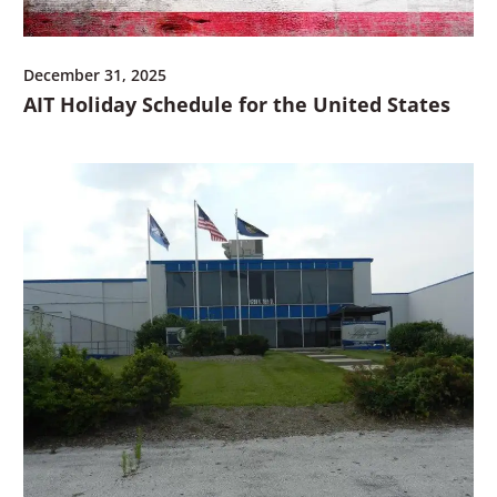
December 31, 2025
AIT Holiday Schedule for the United States