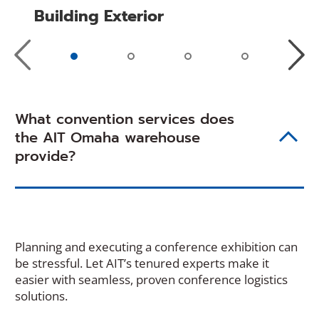
Building Exterior
Previous
Next
Slide
Slide
What convention services does
the AIT Omaha warehouse
provide?
Planning and executing a conference exhibition can
be stressful. Let AIT’s tenured experts make it
easier with seamless, proven conference logistics
solutions.