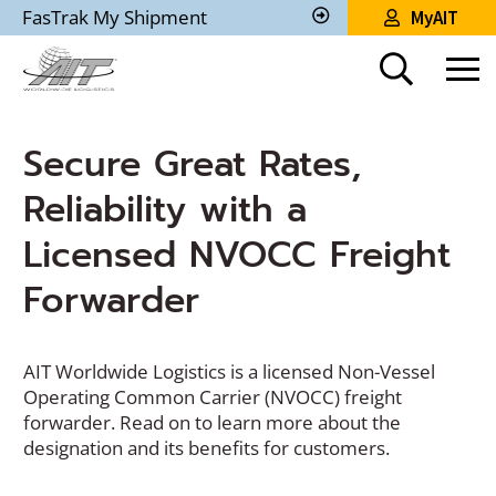
Skip
FasTrak My Shipment
MyAIT
to
Track
My
Main
Shipment
Content
Secure Great Rates,
Reliability with a
Licensed NVOCC Freight
Forwarder
AIT Worldwide Logistics is a licensed Non-Vessel
Operating Common Carrier (NVOCC) freight
forwarder. Read on to learn more about the
designation and its benefits for customers.