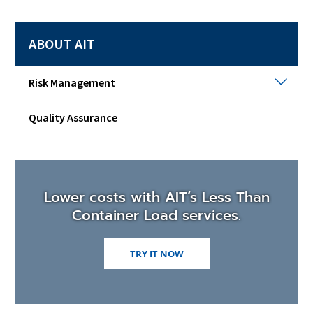
ABOUT AIT
Risk
Risk Management
Man
Togg
Quality Assurance
sub
men
Lower costs with AIT’s Less Than
Container Load services.
TRY IT NOW