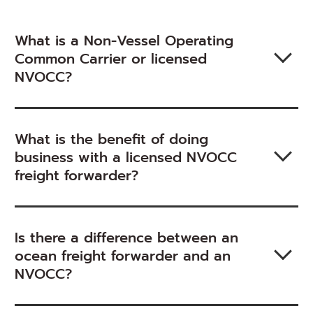
What is a Non-Vessel Operating
Common Carrier or licensed
NVOCC?
What is the benefit of doing
business with a licensed NVOCC
freight forwarder?
Is there a difference between an
ocean freight forwarder and an
NVOCC?