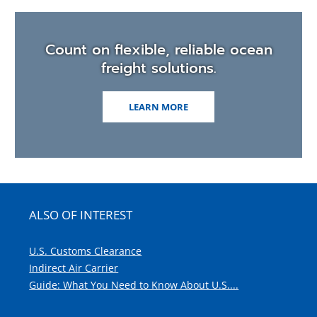
Count on flexible, reliable ocean
freight solutions.
LEARN MORE
ALSO OF INTEREST
U.S. Customs Clearance
Indirect Air Carrier
Guide: What You Need to Know About U.S....