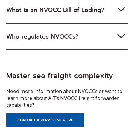
What is an NVOCC Bill of Lading?
Who regulates NVOCCs?
Master sea freight complexity
Need more information about NVOCCs or want to
learn more about AIT’s NVOCC freight forwarder
capabilities?
CONTACT A REPRESENTATIVE