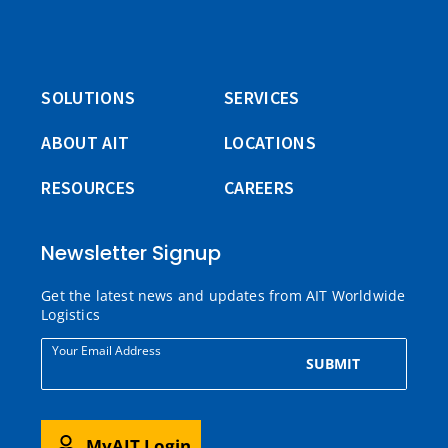
SOLUTIONS
SERVICES
ABOUT AIT
LOCATIONS
RESOURCES
CAREERS
Newsletter Signup
Get the latest news and updates from AIT Worldwide
Logistics
Your Email Address
SUBMIT
MyAIT Login