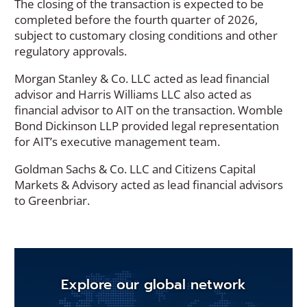
The closing of the transaction is expected to be
completed before the fourth quarter of 2026,
subject to customary closing conditions and other
regulatory approvals.
Morgan Stanley & Co. LLC acted as lead financial
advisor and Harris Williams LLC also acted as
financial advisor to AIT on the transaction. Womble
Bond Dickinson LLP provided legal representation
for AIT’s executive management team.
Goldman Sachs & Co. LLC and Citizens Capital
Markets & Advisory acted as lead financial advisors
to Greenbriar.
Explore our global network