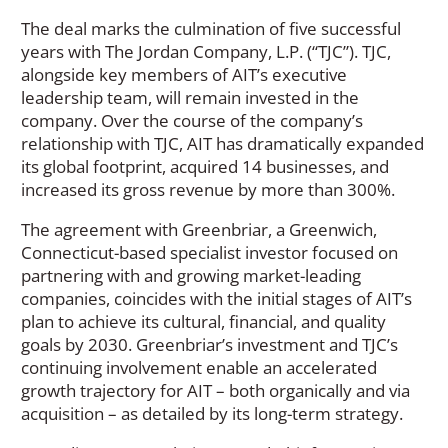
The deal marks the culmination of five successful
years with The Jordan Company, L.P. (“TJC”). TJC,
alongside key members of AIT’s executive
leadership team, will remain invested in the
company. Over the course of the company’s
relationship with TJC, AIT has dramatically expanded
its global footprint, acquired 14 businesses, and
increased its gross revenue by more than 300%.
The agreement with Greenbriar, a Greenwich,
Connecticut-based specialist investor focused on
partnering with and growing market-leading
companies, coincides with the initial stages of AIT’s
plan to achieve its cultural, financial, and quality
goals by 2030. Greenbriar’s investment and TJC’s
continuing involvement enable an accelerated
growth trajectory for AIT – both organically and via
acquisition – as detailed by its long-term strategy.