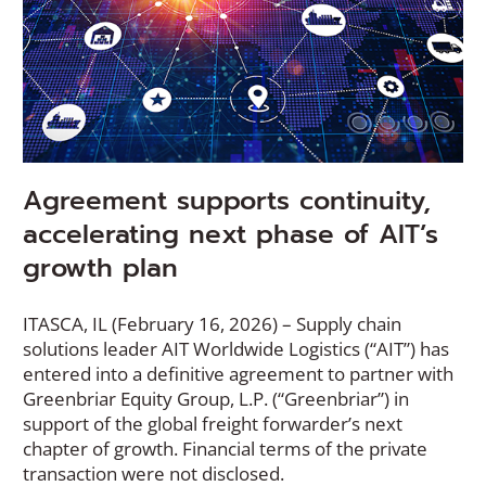
Agreement supports continuity,
accelerating next phase of AIT’s
growth plan
ITASCA, IL (February 16, 2026) – Supply chain
solutions leader AIT Worldwide Logistics (“AIT”) has
entered into a definitive agreement to partner with
Greenbriar Equity Group, L.P. (“Greenbriar”) in
support of the global freight forwarder’s next
chapter of growth. Financial terms of the private
transaction were not disclosed.