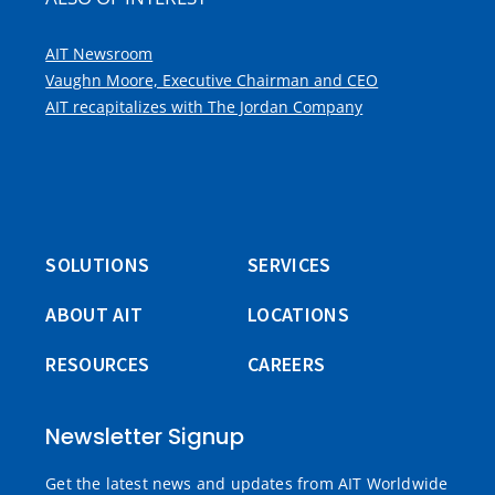
AIT Newsroom
Vaughn Moore, Executive Chairman and CEO
AIT recapitalizes with The Jordan Company
SOLUTIONS
SERVICES
ABOUT AIT
LOCATIONS
RESOURCES
CAREERS
Newsletter Signup
Get the latest news and updates from AIT Worldwide