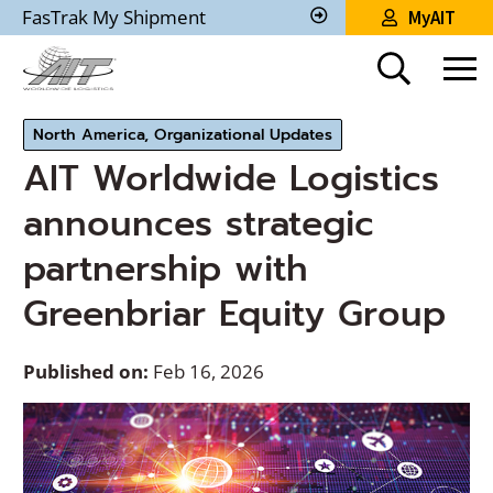
Skip
FasTrak My Shipment
MyAIT
to
Track
My
Main
Shipment
Content
North America, Organizational Updates
AIT Worldwide Logistics
announces strategic
partnership with
Greenbriar Equity Group
Published on:
Feb 16, 2026