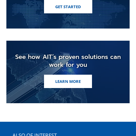
GET STARTED
See how AIT’s proven solutions can
work for you
LEARN MORE
ALSO OF INTEREST