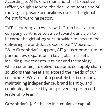
According to AIT’s Chairman and Chief Executive
Officer, Vaughn Moore, the deal represents one of
the largest private acquisitions ever in the global
freight forwarding sector.
“AIT is entering a new era with Greenbriar as the
company continues to strive toward our vision to
become the global logistics provider respected for
delivering a world-class experience,” Moore said.
“With Greenbriar’s support, AIT gains momentum to
pursue new expansion in key global markets,
including investments in talent and technology,
while continuing to deliver customized supply chain
solutions that meet and exceed the needs of our
customers. We are still a privately held company,
maintaining independence, brand identity, and
continuity delivered by our proven, experienced
leadership team.”
Greenbriar’s $15+ billion in cumulative capital