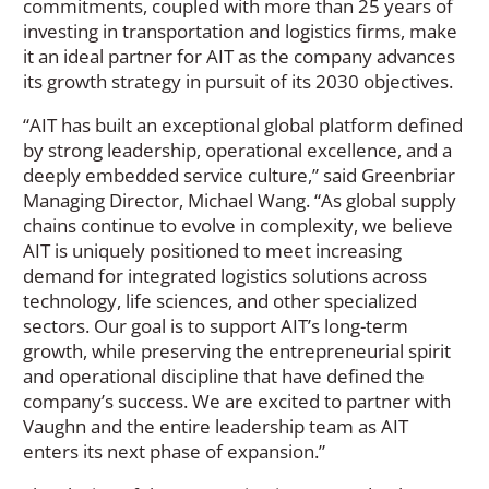
commitments, coupled with more than 25 years of
investing in transportation and logistics firms, make
it an ideal partner for AIT as the company advances
its growth strategy in pursuit of its 2030 objectives.
“AIT has built an exceptional global platform defined
by strong leadership, operational excellence, and a
deeply embedded service culture,” said Greenbriar
Managing Director, Michael Wang. “As global supply
chains continue to evolve in complexity, we believe
AIT is uniquely positioned to meet increasing
demand for integrated logistics solutions across
technology, life sciences, and other specialized
sectors. Our goal is to support AIT’s long-term
growth, while preserving the entrepreneurial spirit
and operational discipline that have defined the
company’s success. We are excited to partner with
Vaughn and the entire leadership team as AIT
enters its next phase of expansion.”