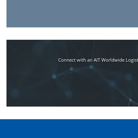
Connect with an AIT Worldwide Logisti