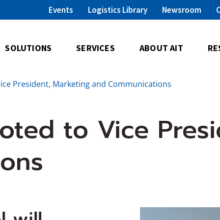
Events
Logistics Library
Newsroom
SOLUTIONS
SERVICES
ABOUT AIT
RE
Vice President, Marketing and Communications
oted to Vice Presi
ions
 will