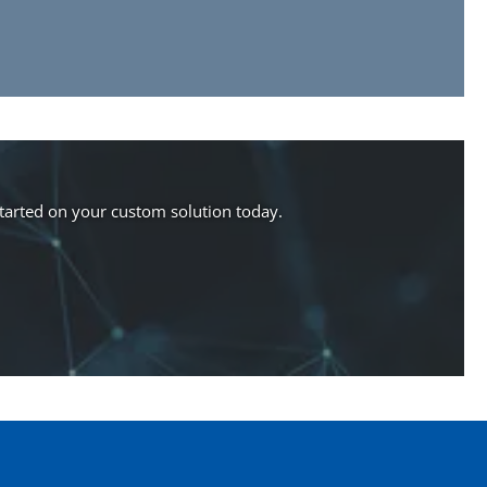
started on your custom solution today.