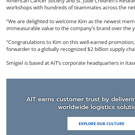
American Cancer Society and St. Jude Children’s Resear
workshops with hundreds of teammates across the ne
“We are delighted to welcome Kim as the newest membe
immeasurable value to the company’s brand over the ye
“Congratulations to Kim on this well-earned promotion,
forwarder to a globally recognized $2 billion supply cha
Smigiel is based at AIT’s corporate headquarters in Itasca
AIT earns customer trust by deliveri
worldwide logistics soluti
EXPLORE OUR CULTURE