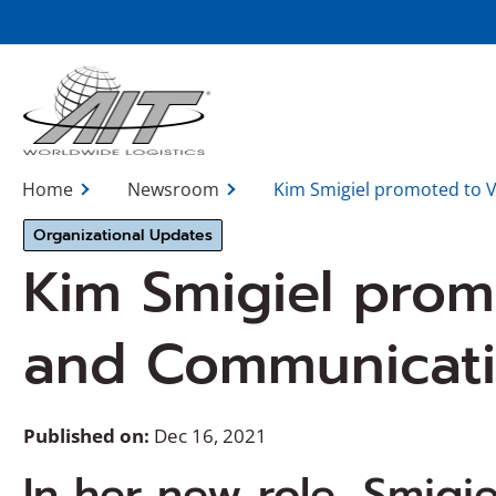
Skip
to
Main
Content
Home
Newsroom
Kim Smigiel promoted to 
Organizational Updates
Kim Smigiel prom
and Communicat
Published on:
Dec 16, 2021
In her new role, Smigiel