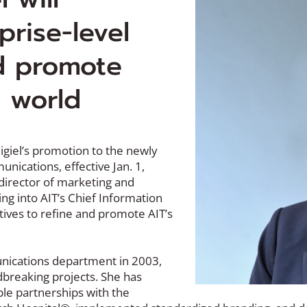
prise-level
nd promote
e world
igiel’s promotion to the newly
nications, effective Jan. 1,
director of marketing and
ng into AIT’s Chief Information
iatives to refine and promote AIT’s
nications department in 2003,
dbreaking projects. She has
ble partnerships with the