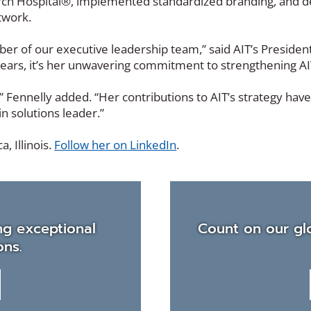
ch Hospital®, implemented standardized branding, and defi
twork.
r of our executive leadership team,” said AIT’s Preside
ars, it’s her unwavering commitment to strengthening AIT’
” Fennelly added. “Her contributions to AIT’s strategy ha
in solutions leader.”
(Opens
, Illinois.
Follow her on LinkedIn
.
in
a
new
window)
ng exceptional
Count on our glo
ons.