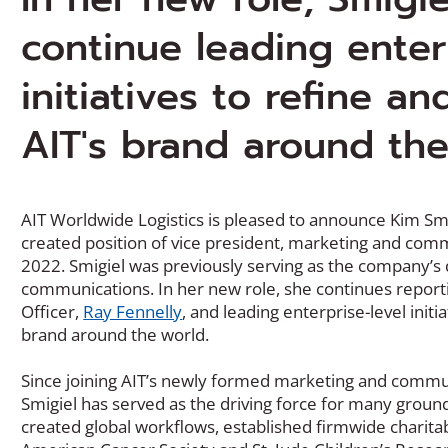
continue leading enter
initiatives to refine a
AIT's brand around th
AIT Worldwide Logistics is pleased to announce Kim Sm
created position of vice president, marketing and commu
2022. Smigiel was previously serving as the company’s 
communications. In her new role, she continues reporti
Officer,
Ray Fennelly
, and leading enterprise-level init
brand around the world.
Since joining AIT’s newly formed marketing and commu
Smigiel has served as the driving force for many groun
created global workflows, established firmwide charita