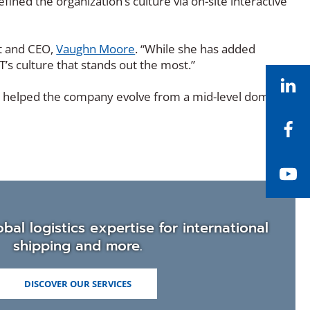
ned the organization’s culture via on-site interactive
nt and CEO,
Vaughn Moore
. “While she has added
s culture that stands out the most.”
Li
ve helped the company evolve from a mid-level domestic
Fa
Yo
bal logistics expertise for international
shipping and more.
DISCOVER OUR SERVICES