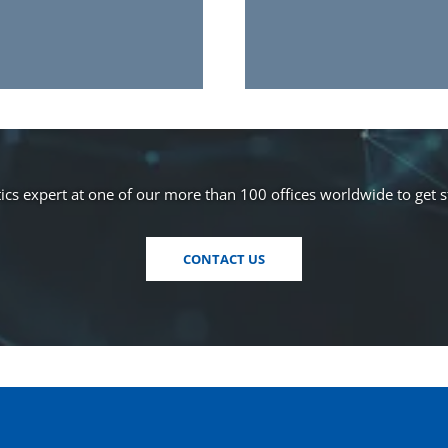
cs expert at one of our more than 100 offices worldwide to get 
CONTACT US