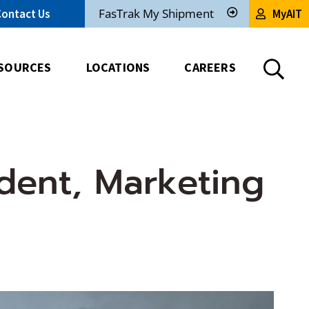
FasTrak My Shipment
Contact Us
MyAIT
Track
My
Shipment
SOURCES
LOCATIONS
CAREERS
dent, Marketing