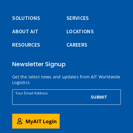
SOLUTIONS
SERVICES
ABOUT AIT
LOCATIONS
RESOURCES
CAREERS
Newsletter Signup
Get the latest news and updates from AIT Worldwide
Logistics
Your Email Address
SUBMIT
MyAIT Login