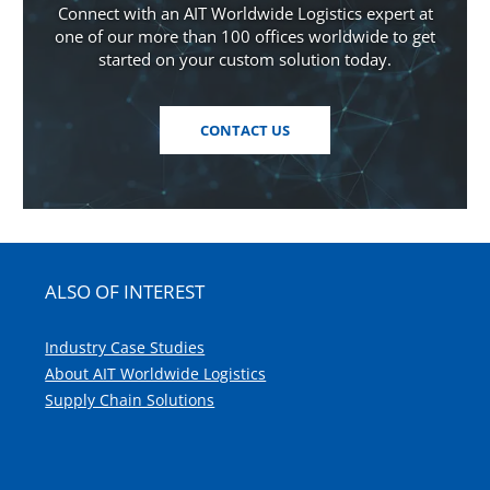
Connect with an AIT Worldwide Logistics expert at
one of our more than 100 offices worldwide to get
started on your custom solution today.
CONTACT US
ALSO OF INTEREST
Industry Case Studies
About AIT Worldwide Logistics
Supply Chain Solutions