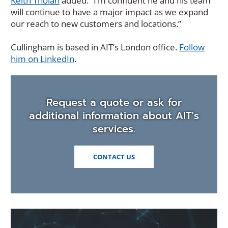
Keith Tholan
added. “I’m confident he and his team
will continue to have a major impact as we expand
our reach to new customers and locations.”
Cullingham is based in AIT’s London office.
Follow
(Opens
him on LinkedIn
.
in
a
new
Request a quote or ask for
window)
additional information about AIT's
services.
CONTACT US