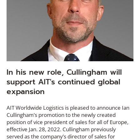
In his new role, Cullingham will
support AIT's continued global
expansion
AIT Worldwide Logistics is pleased to announce Ian
Cullingham’s promotion to the newly created
position of vice president of sales for all of Europe,
effective Jan. 28, 2022. Cullingham previously
served as the company’s director of sales for