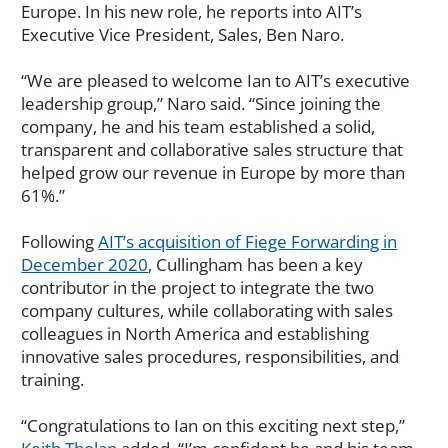
Europe. In his new role, he reports into AIT’s
Executive Vice President, Sales, Ben Naro.
“We are pleased to welcome Ian to AIT’s executive
leadership group,” Naro said. “Since joining the
company, he and his team established a solid,
transparent and collaborative sales structure that
helped grow our revenue in Europe by more than
61%.”
Following
AIT’s acquisition of Fiege Forwarding in
December 2020
, Cullingham has been a key
contributor in the project to integrate the two
company cultures, while collaborating with sales
colleagues in North America and establishing
innovative sales procedures, responsibilities, and
training.
“Congratulations to Ian on this exciting next step,”