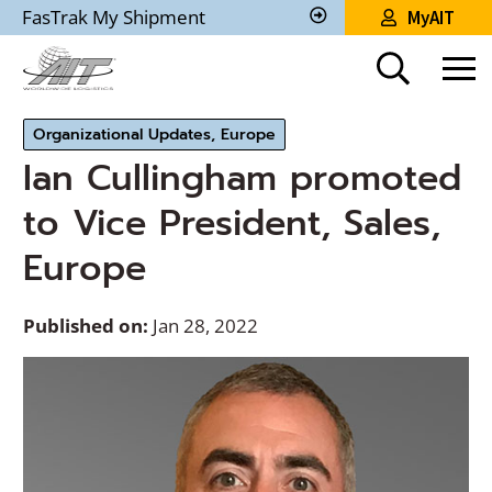
Skip
FasTrak My Shipment
MyAIT
to
Track
My
Main
Shipment
Content
Organizational Updates, Europe
Ian Cullingham promoted
to Vice President, Sales,
Europe
Published on:
Jan 28, 2022