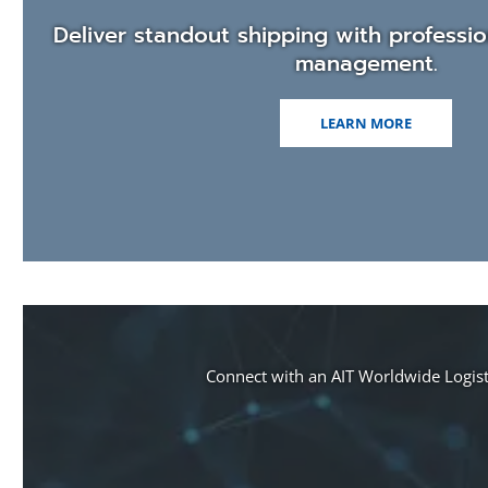
window)
Deliver standout shipping with professio
management.
LEARN MORE
Connect with an AIT Worldwide Logisti