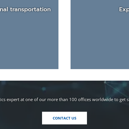
nal transportation
Exp
cs expert at one of our more than 100 offices worldwide to get 
CONTACT US