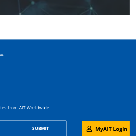
..
ates from AIT Worldwide
MyAIT Login
SUBMIT