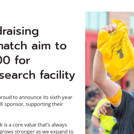
draising
atch aim to
00 for
search facility
proud to announce its sixth year
l® sponsor, supporting their
is a core value that’s always
y grows stronger as we expand to