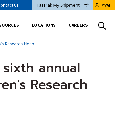
FasTrak My Shipment
Contact Us
MyAIT
Track
My
Shipment
SOURCES
LOCATIONS
CAREERS
en's Research Hosp
 sixth annual
ren's Research