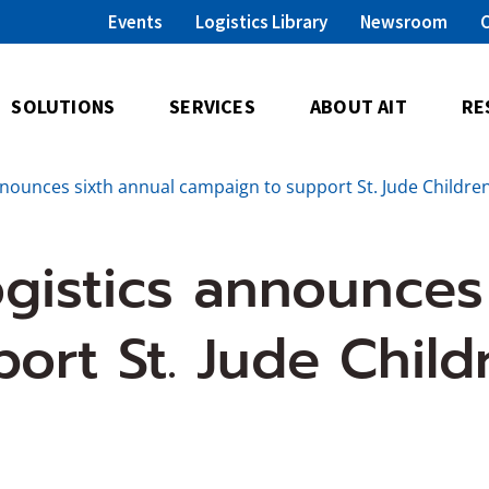
Events
Logistics Library
Newsroom
SOLUTIONS
SERVICES
ABOUT AIT
RE
nnounces sixth annual campaign to support St. Jude Childr
gistics announces
ort St. Jude Child