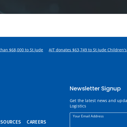
han $68,000 to St.Jude
AIT donates $63,749 to St.Jude Children's.
Newsletter Signup
Get the latest news and upd
Logistics
Your Email Address
ESOURCES
CAREERS