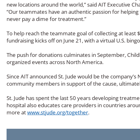
new locations around the world,” said AIT Executive C
“Our teammates have an authentic passion for helping 
never pay a dime for treatment.”
To help reach the teammate goal of collecting at le
fundraising kicks off on June 21, with a virtual U.S. b
The push for donations culminates in September, Chil
organized events across North America.
Since AIT announced St. Jude would be the company’s No
community members in support of the cause, ultimately
St. Jude has spent the last 50 years developing treatm
hospital also educates care providers in countries arou
(Opens
more at
www.stjude.org/together
.
in
a
new