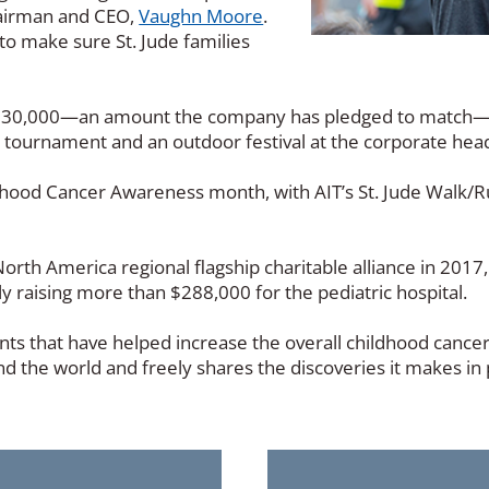
hairman and CEO,
Vaughn Moore
.
to make sure St. Jude families
ast $30,000—an amount the company has pledged to match
ingo tournament and an outdoor festival at the corporate h
dhood Cancer Awareness month, with AIT’s St. Jude Walk/
rth America regional flagship charitable alliance in 2017
 raising more than $288,000 for the pediatric hospital.
ents that have helped increase the overall childhood cance
nd the world and freely shares the discoveries it makes i