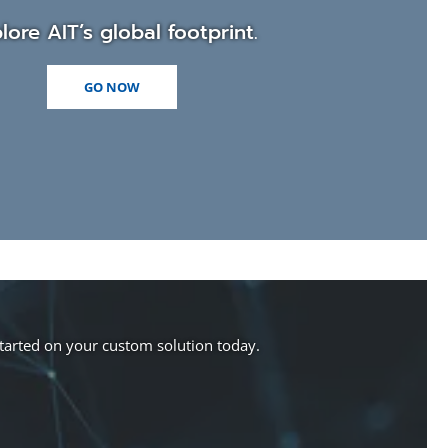
lore AIT’s global footprint.
GO NOW
started on your custom solution today.