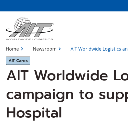
Skip
to
Main
Content
Home
Newsroom
AIT Worldwide Logistics a
AIT Cares
AIT Worldwide Lo
campaign to supp
Hospital