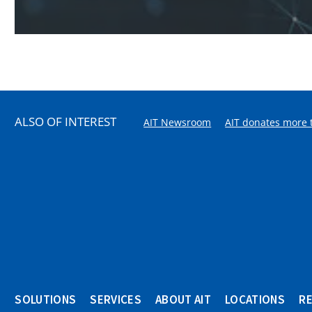
ALSO OF INTEREST
AIT Newsroom
AIT donates more t
SOLUTIONS
SERVICES
ABOUT AIT
LOCATIONS
R