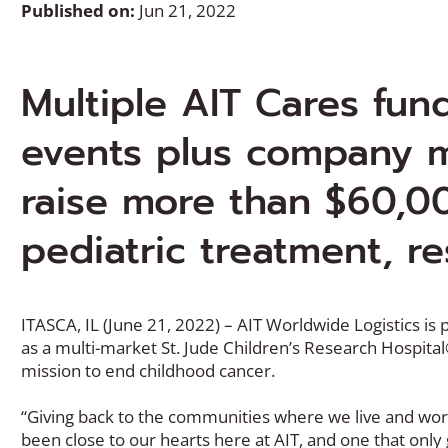
Published on:
Jun 21, 2022
Multiple AIT Cares fun
events plus company m
raise more than $60,0
pediatric treatment, re
ITASCA, IL (June 21, 2022) – AIT Worldwide Logistics is 
as a multi-market St. Jude Children’s Research Hospita
mission to end childhood cancer.
“Giving back to the communities where we live and work 
been close to our hearts here at AIT, and one that onl