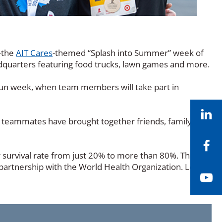
—the
AIT Cares
-themed “Splash into Summer” week of
eadquarters featuring food trucks, lawn games and more.
Run week, when team members will take part in
Li
, teammates have brought together friends, family, and
Fa
r survival rate from just 20% to more than 80%. The
n partnership with the World Health Organization. Learn
Yo