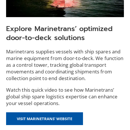
Explore Marinetrans’ optimized
door-to-deck solutions
Marinetrans supplies vessels with ship spares and
marine equipment from door-to-deck. We function
as a control tower, tracking global transport
movements and coordinating shipments from
collection point to end destination.
Watch this quick video to see how Marinetrans’
global ship spare logistics expertise can enhance
your vessel operations.
(OPENS
VISIT MARINETRANS’ WEBSITE
IN
A