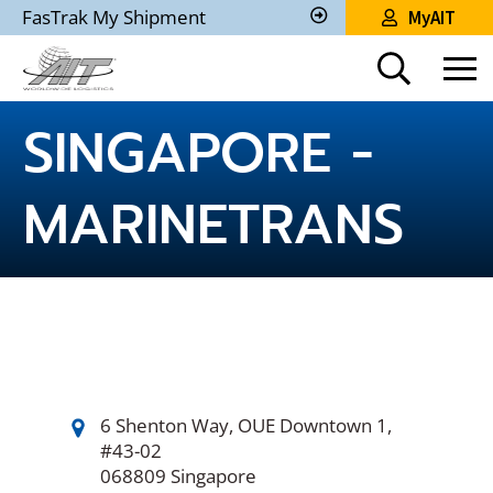
Skip
FasTrak My Shipment
MyAIT
to
Track
My
Main
Shipment
Content
SINGAPORE -
MARINETRANS
6 Shenton Way, OUE Downtown 1,
#43-02
068809 Singapore