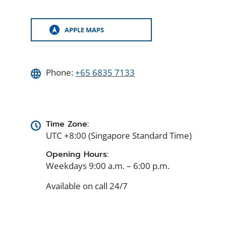
APPLE MAPS
(OPENS
IN
A
NEW
WINDOW)
Phone:
+65 6835 7133
Time Zone:
UTC +8:00 (Singapore Standard Time)
Opening Hours:
Weekdays 9:00 a.m. – 6:00 p.m.
Available on call 24/7