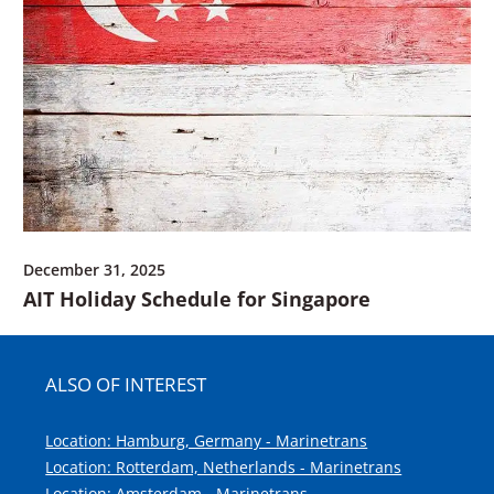
December 31, 2025
AIT Holiday Schedule for Singapore
ALSO OF INTEREST
Location: Hamburg, Germany - Marinetrans
Location: Rotterdam, Netherlands - Marinetrans
Location: Amsterdam - Marinetrans