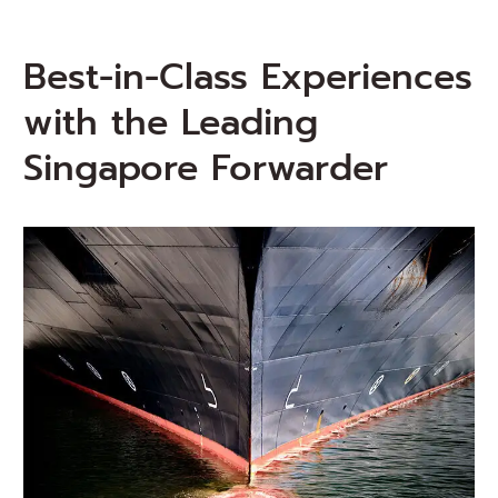
Best-in-Class Experiences
with the Leading
Singapore Forwarder