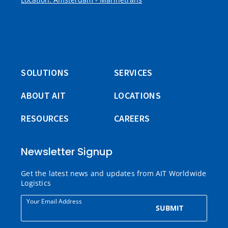
SOLUTIONS
SERVICES
ABOUT AIT
LOCATIONS
RESOURCES
CAREERS
Newsletter Signup
Get the latest news and updates from AIT Worldwide
Logistics
Your Email Address
SUBMIT