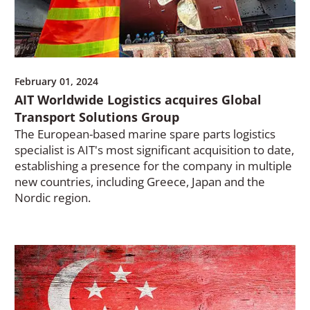
February 01, 2024
AIT Worldwide Logistics acquires Global
Transport Solutions Group
The European-based marine spare parts logistics
specialist is AIT's most significant acquisition to date,
establishing a presence for the company in multiple
new countries, including Greece, Japan and the
Nordic region.