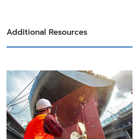
NEW
WINDOW)
Additional Resources