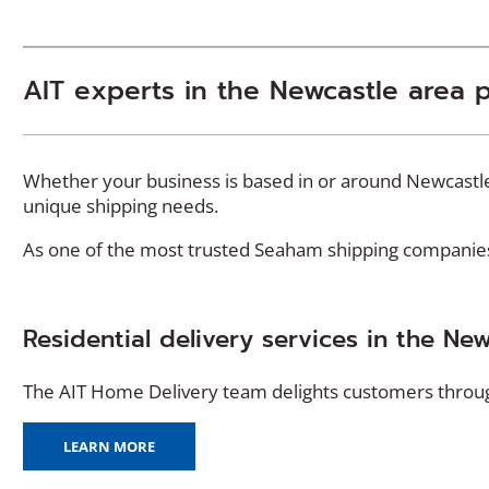
AIT experts in the Newcastle area 
Whether your business is based in or around Newcastle,
unique shipping needs.
As one of the most trusted Seaham shipping companies, 
Residential delivery services in the Ne
The AIT Home Delivery team delights customers througho
(
LEARN MORE
O
P