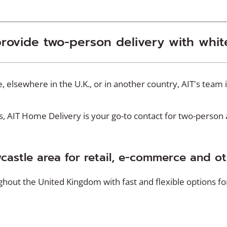
provide two-person delivery with whit
 elsewhere in the U.K., or in another country, AIT's team 
AIT Home Delivery is your go-to contact for two-person an
wcastle area for retail, e-commerce and o
ut the United Kingdom with fast and flexible options for 