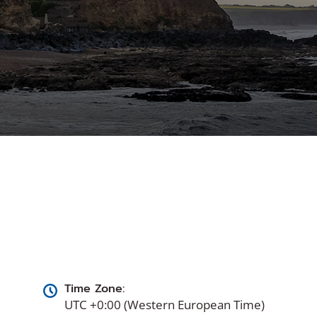
Time Zone:
UTC +0:00 (Western European Time)