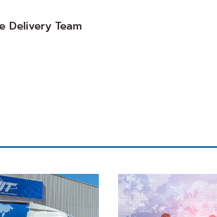
 Delivery Team