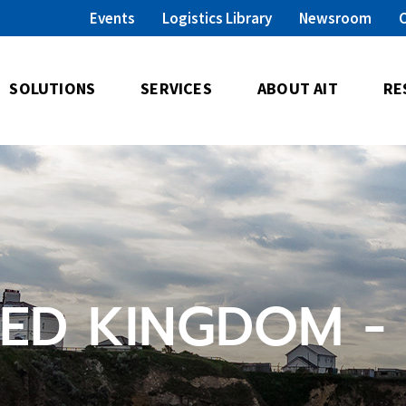
Events
Logistics Library
Newsroom
SOLUTIONS
SERVICES
ABOUT AIT
RE
TED KINGDOM -