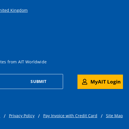
United Kingdom
ates from AIT Worldwide
MyAIT Login
SUBMIT
s
Privacy Policy
Pay Invoice with Credit Card
Site Map