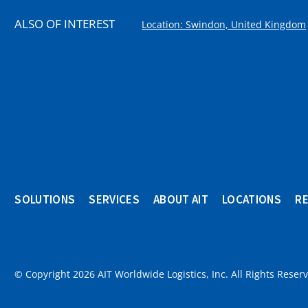
ALSO OF INTEREST
Location: Swindon, United Kingdom
SOLUTIONS
SERVICES
ABOUT AIT
LOCATIONS
R
© Copyright 2026 AIT Worldwide Logistics, Inc. All Rights Reser