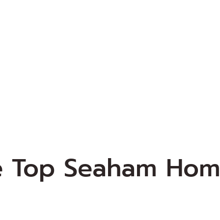
e Top Seaham Hom