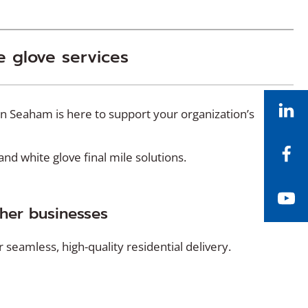
e glove services
Li
in Seaham is here to support your organization’s
Fa
d white glove final mile solutions.
Yo
ther businesses
seamless, high-quality residential delivery.