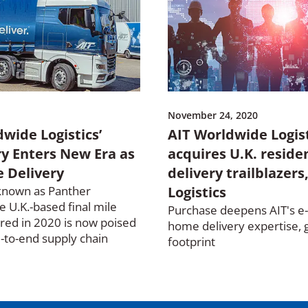
November 24, 2020
wide Logistics’
AIT Worldwide Logis
ry Enters New Era as
acquires U.K. reside
 Delivery
delivery trailblazers
known as Panther
Logistics
he U.K.-based final mile
Purchase deepens AIT's 
red in 2020 is now poised
home delivery expertise, 
d-to-end supply chain
footprint