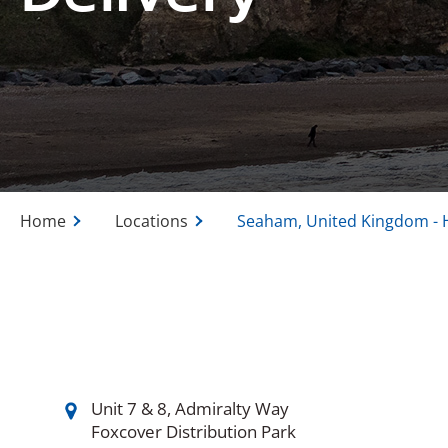
Home
Locations
Seaham, United Kingdom - 
Unit 7 & 8, Admiralty Way
Foxcover Distribution Park