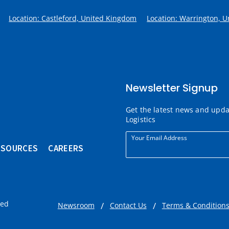
Location: Castleford, United Kingdom
Location: Warrington, 
Newsletter Signup
Get the latest news and upd
Logistics
Your Email Address
ESOURCES
CAREERS
ved
Newsroom
Contact Us
Terms & Condition