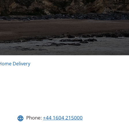
Home Delivery
Phone:
+44 1604 215000