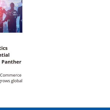
tics
ntial
, Panther
e-Commerce
grows global