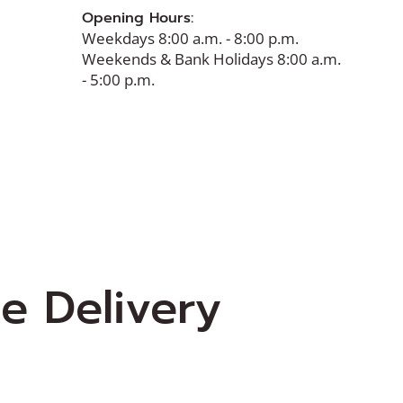
Opening Hours:
Weekdays 8:00 a.m. - 8:00 p.m.
Weekends & Bank Holidays 8:00 a.m.
- 5:00 p.m.
e Delivery