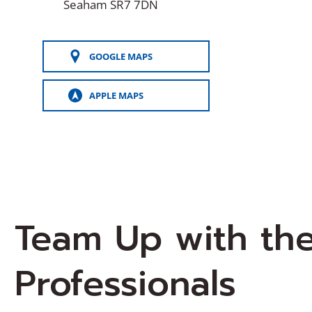
Seaham SR7 7DN
GOOGLE MAPS
(OPENS
IN
A
APPLE MAPS
NEW
(OPENS
WINDOW)
IN
A
NEW
WINDOW)
Team Up with th
Professionals