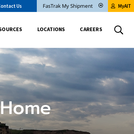
FasTrak My Shipment
Contact Us
MyAIT
Track
My
Shipment
SOURCES
LOCATIONS
CAREERS
 Home