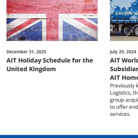
o
w
)
December 31, 2025
July 29, 2024
AIT Holiday Schedule for the
AIT World
United Kingdom
Subsidia
AIT Home
Previously 
Logistics, t
group acqui
to offer en
services.