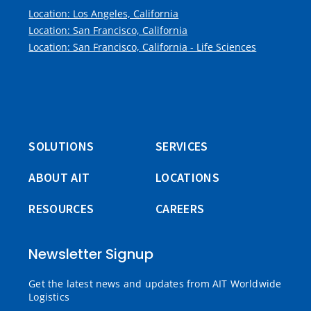
Location: Los Angeles, California
Location: San Francisco, California
Location: San Francisco, California - Life Sciences
SOLUTIONS
SERVICES
ABOUT AIT
LOCATIONS
RESOURCES
CAREERS
Newsletter Signup
Get the latest news and updates from AIT Worldwide
Logistics