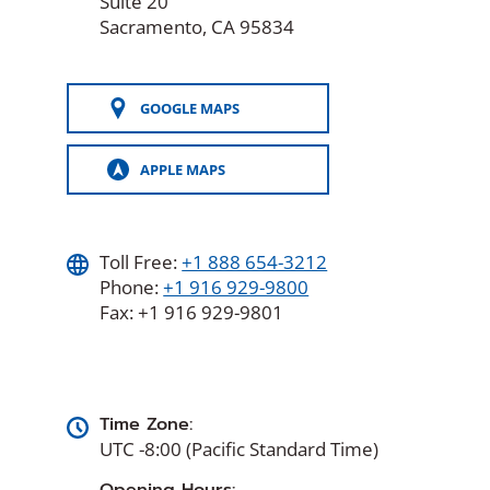
Suite 20
Sacramento, CA 95834
GOOGLE MAPS
APPLE MAPS
Toll Free:
+1 888 654-3212
Phone:
+1 916 929-9800
Fax: +1 916 929-9801
Time Zone:
UTC -8:00 (Pacific Standard Time)