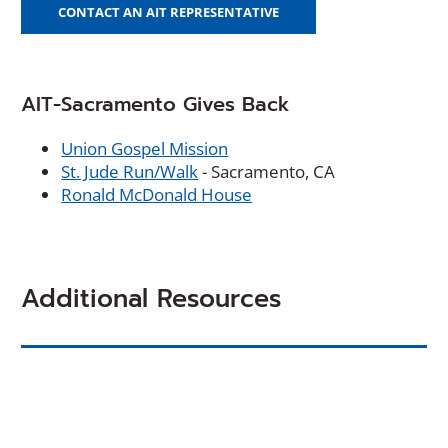
CONTACT AN AIT REPRESENTATIVE
AIT-Sacramento Gives Back
Union Gospel Mission
St. Jude Run/Walk
- Sacramento, CA
Ronald McDonald House
Additional Resources