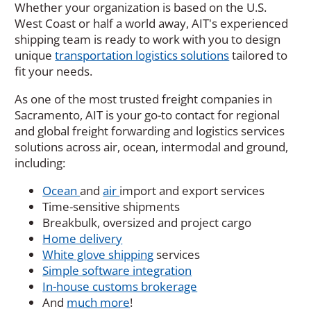
Whether your organization is based on the U.S.
West Coast or half a world away, AIT's experienced
shipping team is ready to work with you to design
unique
transportation logistics solutions
tailored to
fit your needs.
As one of the most trusted freight companies in
Sacramento, AIT is your go-to contact for regional
and global freight forwarding and logistics services
solutions across air, ocean, intermodal and ground,
including:
Ocean
and
air
import and export services
Time-sensitive shipments
Breakbulk, oversized and project cargo
Home delivery
White glove shipping
services
Simple software integration
In-house customs brokerage
And
much more
!