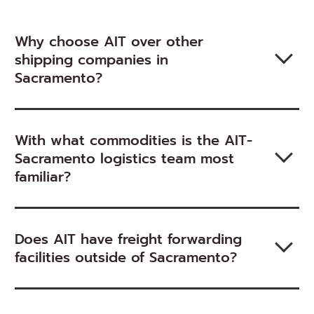
Why choose AIT over other
shipping companies in
Sacramento?
With what commodities is the AIT-
Sacramento logistics team most
familiar?
Does AIT have freight forwarding
facilities outside of Sacramento?