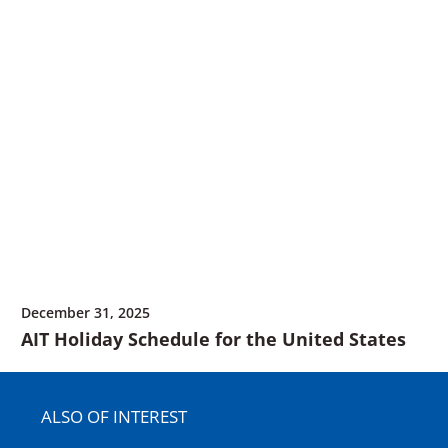
December 31, 2025
AIT Holiday Schedule for the United States
ALSO OF INTEREST