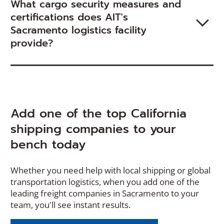
What cargo security measures and
certifications does AIT's
Sacramento logistics facility
provide?
Add one of the top California
shipping companies to your
bench today
Whether you need help with local shipping or global
transportation logistics, when you add one of the
leading freight companies in Sacramento to your
team, you'll see instant results.