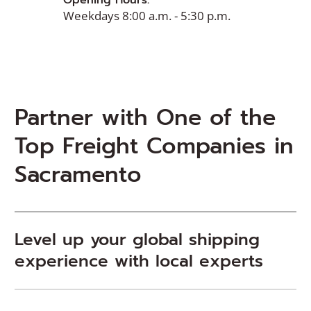
Opening Hours:
Weekdays 8:00 a.m. - 5:30 p.m.
Partner with One of the
Top Freight Companies in
Sacramento
Level up your global shipping
experience with local experts