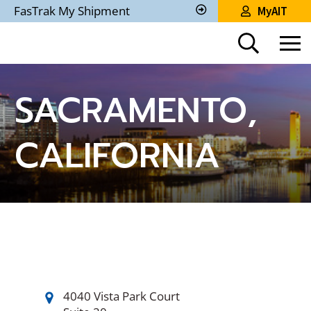
Skip
FasTrak My Shipment
MyAIT
to
Track
My
Main
Shipment
Content
SACRAMENTO,
CALIFORNIA
4040 Vista Park Court